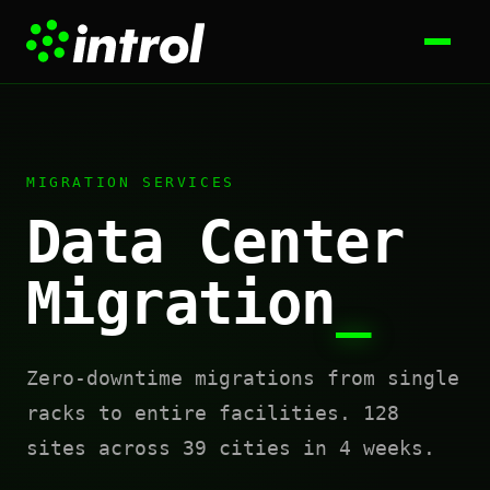
MIGRATION SERVICES
Data Center
Migration
_
Zero-downtime migrations from single
racks to entire facilities. 128
sites across 39 cities in 4 weeks.