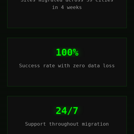
in 4 weeks
100%
Success rate with zero data loss
24/7
Support throughout migration