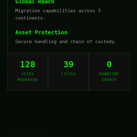
Global Reach
Migration capabilities across 3
continents.
Asset Protection
Secure handling and chain of custody.
128
39
0
SITES
CITIES
DOWNTIME
MIGRATED
EVENTS