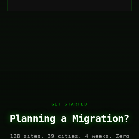
GET STARTED
Planning a Migration?
128 sites. 39 cities. 4 weeks. Zero