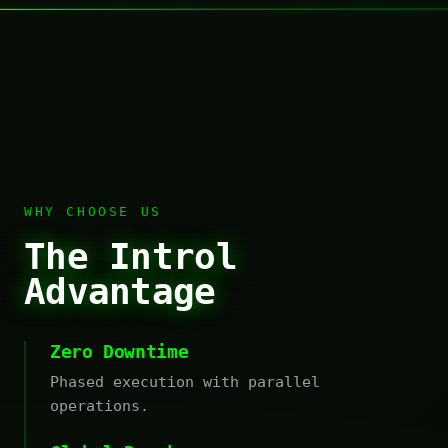
WHY CHOOSE US
The Introl
Advantage
Zero Downtime
Phased execution with parallel
operations.