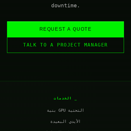
downtime.
REQUEST A QUOTE
TALK TO A PROJECT MANAGER
الخدمات
بنية GPU التحتية
الأيدي البعيدة