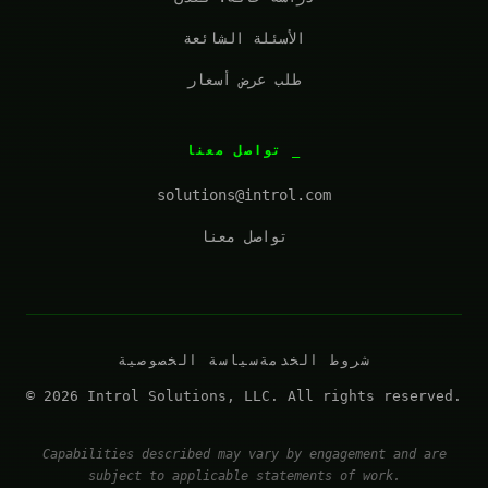
الأسئلة الشائعة
طلب عرض أسعار
تواصل معنا
solutions@introl.com
تواصل معنا
سياسة الخصوصية
شروط الخدمة
© 2026 Introl Solutions, LLC. All rights reserved.
Capabilities described may vary by engagement and are
subject to applicable statements of work.