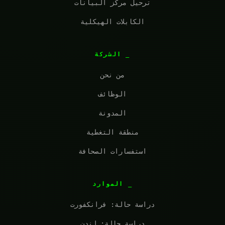
ترحيل مركز البيانات
الكابلات الهيكلية
الشركة
من نحن
الوظائف
المدونة
منطقة التغطية
استفسارات الصحافة
الموارد
دراسة حالة: فرانكفورت
دراسة حالة: لندن