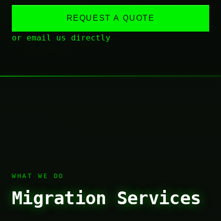
REQUEST A QUOTE
or email us directly
WHAT WE DO
Migration Services