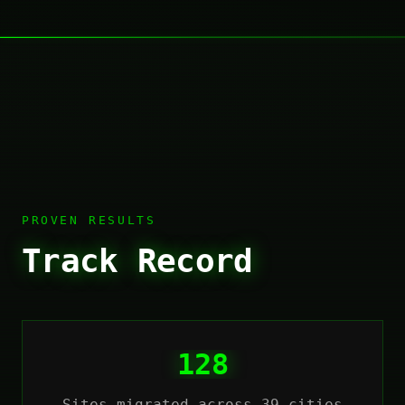
PROVEN RESULTS
Track Record
128
Sites migrated across 39 cities