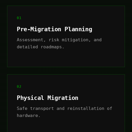
01
Pre-Migration Planning
Assessment, risk mitigation, and
detailed roadmaps.
02
Physical Migration
Safe transport and reinstallation of
hardware.