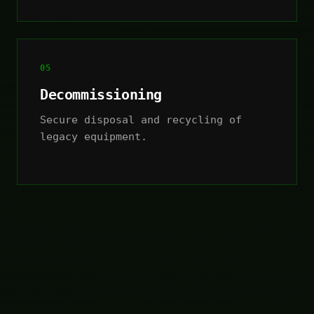
05
Decommissioning
Secure disposal and recycling of
legacy equipment.