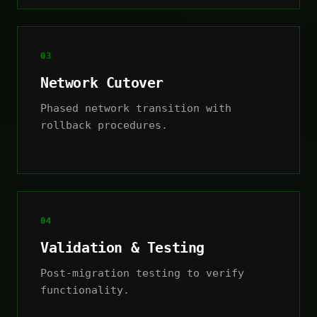
03
Network Cutover
Phased network transition with
rollback procedures.
04
Validation & Testing
Post-migration testing to verify
functionality.