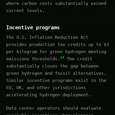
where carbon costs substantially exceed
current levels.
Incentive programs
The U.S. Inflation Reduction Act
provides production tax credits up to $3
per kilogram for green hydrogen meeting
24
emissions thresholds.
The credit
substantially closes the gap between
green hydrogen and fossil alternatives.
Similar incentive programs exist in the
EU, UK, and other jurisdictions
accelerating hydrogen deployment.
Data center operators should evaluate