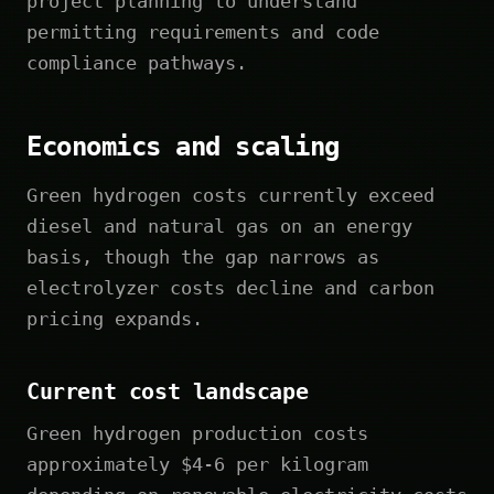
project planning to understand
permitting requirements and code
compliance pathways.
Economics and scaling
Green hydrogen costs currently exceed
diesel and natural gas on an energy
basis, though the gap narrows as
electrolyzer costs decline and carbon
pricing expands.
Current cost landscape
Green hydrogen production costs
approximately $4-6 per kilogram