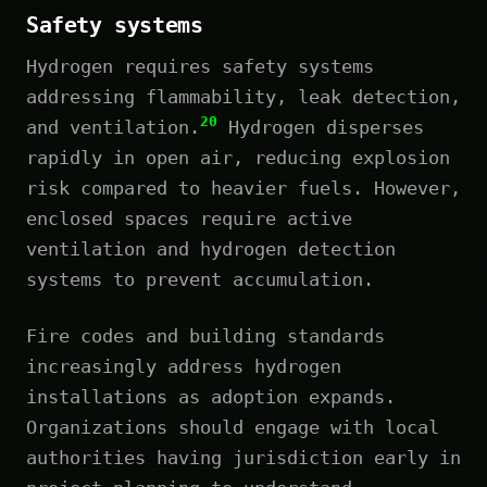
Safety systems
Hydrogen requires safety systems
addressing flammability, leak detection,
20
and ventilation.
Hydrogen disperses
rapidly in open air, reducing explosion
risk compared to heavier fuels. However,
enclosed spaces require active
ventilation and hydrogen detection
systems to prevent accumulation.
Fire codes and building standards
increasingly address hydrogen
installations as adoption expands.
Organizations should engage with local
authorities having jurisdiction early in