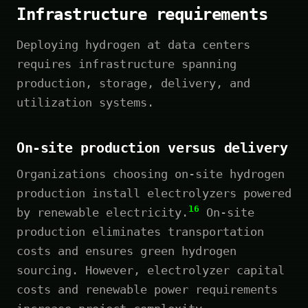
Infrastructure requirements
Deploying hydrogen at data centers
requires infrastructure spanning
production, storage, delivery, and
utilization systems.
On-site production versus delivery
Organizations choosing on-site hydrogen
production install electrolyzers powered
16
by renewable electricity.
On-site
production eliminates transportation
costs and ensures green hydrogen
sourcing. However, electrolyzer capital
costs and renewable power requirements