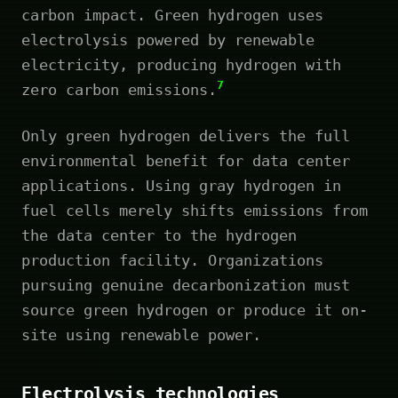
carbon impact. Green hydrogen uses
electrolysis powered by renewable
electricity, producing hydrogen with
7
zero carbon emissions.
Only green hydrogen delivers the full
environmental benefit for data center
applications. Using gray hydrogen in
fuel cells merely shifts emissions from
the data center to the hydrogen
production facility. Organizations
pursuing genuine decarbonization must
source green hydrogen or produce it on-
site using renewable power.
Electrolysis technologies