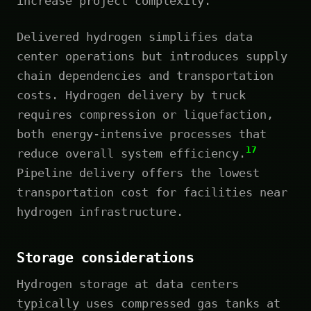
increase project complexity.
Delivered hydrogen simplifies data
center operations but introduces supply
chain dependencies and transportation
costs. Hydrogen delivery by truck
requires compression or liquefaction,
both energy-intensive processes that
17
reduce overall system efficiency.
Pipeline delivery offers the lowest
transportation cost for facilities near
hydrogen infrastructure.
Storage considerations
Hydrogen storage at data centers
typically uses compressed gas tanks at