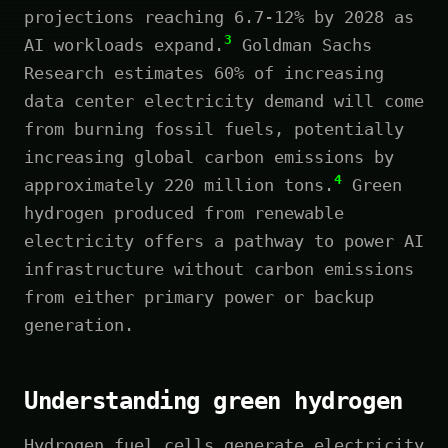
projections reaching 6.7-12% by 2028 as
3
AI workloads expand.
Goldman Sachs
Research estimates 60% of increasing
data center electricity demand will come
from burning fossil fuels, potentially
increasing global carbon emissions by
4
approximately 220 million tons.
Green
hydrogen produced from renewable
electricity offers a pathway to power AI
infrastructure without carbon emissions
from either primary power or backup
generation.
Understanding green hydrogen
Hydrogen fuel cells generate electricity