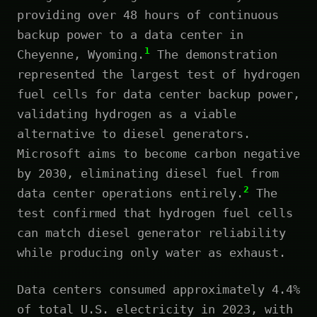
providing over 48 hours of continuous
backup power to a data center in
1
Cheyenne, Wyoming.
The demonstration
represented the largest test of hydrogen
fuel cells for data center backup power,
validating hydrogen as a viable
alternative to diesel generators.
Microsoft aims to become carbon negative
by 2030, eliminating diesel fuel from
2
data center operations entirely.
The
test confirmed that hydrogen fuel cells
can match diesel generator reliability
while producing only water as exhaust.
Data centers consumed approximately 4.4%
of total U.S. electricity in 2023, with