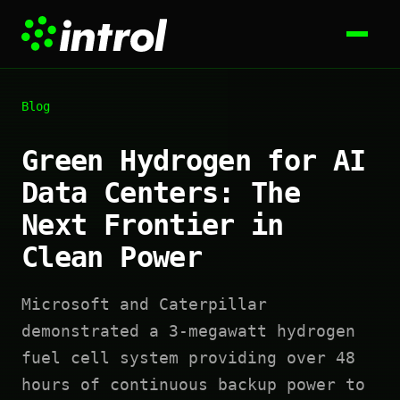
Blog
Green Hydrogen for AI
Data Centers: The
Next Frontier in
Clean Power
Microsoft and Caterpillar
demonstrated a 3-megawatt hydrogen
fuel cell system providing over 48
hours of continuous backup power to