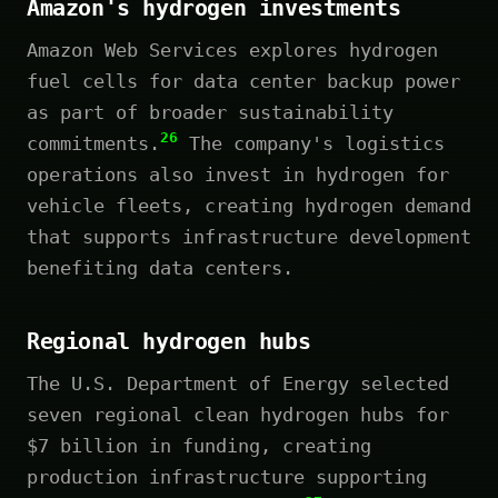
Amazon's hydrogen investments
Amazon Web Services explores hydrogen
fuel cells for data center backup power
as part of broader sustainability
26
commitments.
The company's logistics
operations also invest in hydrogen for
vehicle fleets, creating hydrogen demand
that supports infrastructure development
benefiting data centers.
Regional hydrogen hubs
The U.S. Department of Energy selected
seven regional clean hydrogen hubs for
$7 billion in funding, creating
production infrastructure supporting