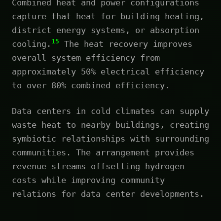
Combined heat and power configurations
capture that heat for building heating,
district energy systems, or absorption
15
cooling.
The heat recovery improves
overall system efficiency from
approximately 50% electrical efficiency
to over 80% combined efficiency.
Data centers in cold climates can supply
waste heat to nearby buildings, creating
symbiotic relationships with surrounding
communities. The arrangement provides
revenue streams offsetting hydrogen
costs while improving community
relations for data center developments.