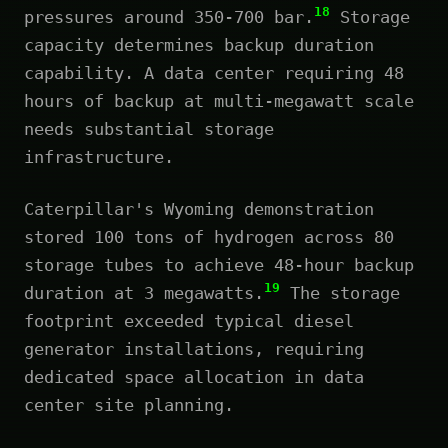
18
pressures around 350-700 bar.
Storage
capacity determines backup duration
capability. A data center requiring 48
hours of backup at multi-megawatt scale
needs substantial storage
infrastructure.
Caterpillar's Wyoming demonstration
stored 100 tons of hydrogen across 80
storage tubes to achieve 48-hour backup
19
duration at 3 megawatts.
The storage
footprint exceeded typical diesel
generator installations, requiring
dedicated space allocation in data
center site planning.