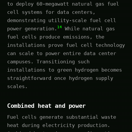
to deploy 60-megawatt natural gas fuel
cell systems for data centers,
demonstrating utility-scale fuel cell
14
power generation.
While natural gas
fuel cells produce emissions, the
installations prove fuel cell technology
can scale to power entire data center
campuses. Transitioning such
installations to green hydrogen becomes
straightforward once hydrogen supply
scales.
Combined heat and power
Fuel cells generate substantial waste
heat during electricity production.