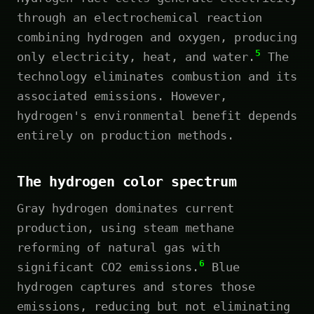
through an electrochemical reaction
combining hydrogen and oxygen, producing
5
only electricity, heat, and water.
The
technology eliminates combustion and its
associated emissions. However,
hydrogen's environmental benefit depends
entirely on production methods.
The hydrogen color spectrum
Gray hydrogen dominates current
production, using steam methane
reforming of natural gas with
6
significant CO2 emissions.
Blue
hydrogen captures and stores those
emissions, reducing but not eliminating