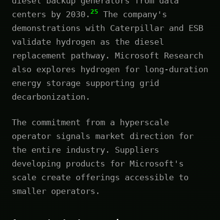
diesel backup generators from data
25
centers by 2030.
The company's
demonstrations with Caterpillar and ESB
validate hydrogen as the diesel
replacement pathway. Microsoft Research
also explores hydrogen for long-duration
energy storage supporting grid
decarbonization.
The commitment from a hyperscale
operator signals market direction for
the entire industry. Suppliers
developing products for Microsoft's
scale create offerings accessible to
smaller operators.