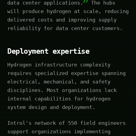
27
data center applications.
The hubs
will produce hydrogen at scale, reducing
delivered costs and improving supply
reliability for data center customers.
Deployment expertise
Hydrogen infrastructure complexity
requires specialized expertise spanning
electrical, mechanical, and safety
disciplines. Most organizations lack
internal capabilities for hydrogen
system design and deployment.
Introl's network of 550 field engineers
support organizations implementing