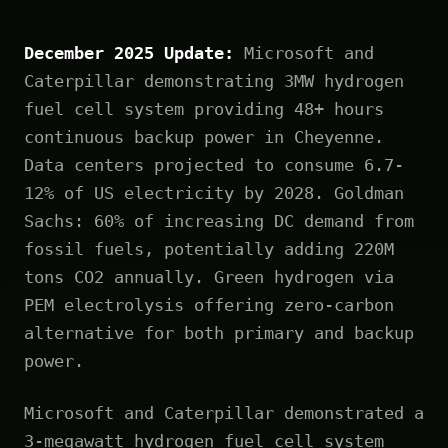
December 2025 Update:
Microsoft and
Caterpillar demonstrating 3MW hydrogen
fuel cell system providing 48+ hours
continuous backup power in Cheyenne.
Data centers projected to consume 6.7-
12% of US electricity by 2028. Goldman
Sachs: 60% of increasing DC demand from
fossil fuels, potentially adding 220M
tons CO2 annually. Green hydrogen via
PEM electrolysis offering zero-carbon
alternative for both primary and backup
power.
Microsoft and Caterpillar demonstrated a
3-megawatt hydrogen fuel cell system