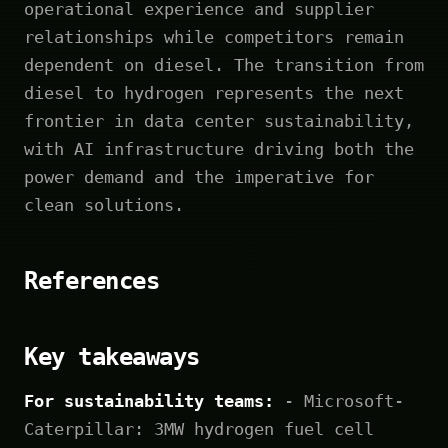
operational experience and supplier
relationships while competitors remain
dependent on diesel. The transition from
diesel to hydrogen represents the next
frontier in data center sustainability,
with AI infrastructure driving both the
power demand and the imperative for
clean solutions.
References
Key takeaways
For sustainability teams:
- Microsoft-
Caterpillar: 3MW hydrogen fuel cell