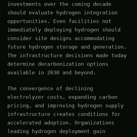
investments over the coming decade
should evaluate hydrogen integration
opportunities. Even facilities not
immediately deploying hydrogen should
consider site designs accommodating
future hydrogen storage and generation.
The infrastructure decisions made today
determine decarbonization options
available in 2030 and beyond.
The convergence of declining
electrolyzer costs, expanding carbon
pricing, and improving hydrogen supply
infrastructure creates conditions for
accelerated adoption. Organizations
leading hydrogen deployment gain