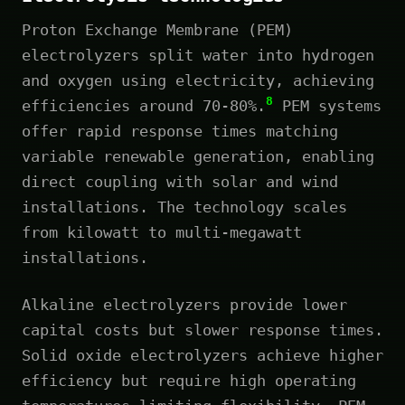
Proton Exchange Membrane (PEM)
electrolyzers split water into hydrogen
and oxygen using electricity, achieving
8
efficiencies around 70-80%.
PEM systems
offer rapid response times matching
variable renewable generation, enabling
direct coupling with solar and wind
installations. The technology scales
from kilowatt to multi-megawatt
installations.
Alkaline electrolyzers provide lower
capital costs but slower response times.
Solid oxide electrolyzers achieve higher
efficiency but require high operating