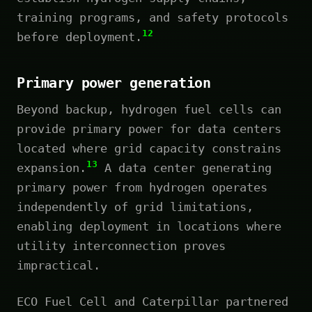
training programs, and safety protocols
12
before deployment.
Primary power generation
Beyond backup, hydrogen fuel cells can
provide primary power for data centers
located where grid capacity constrains
13
expansion.
A data center generating
primary power from hydrogen operates
independently of grid limitations,
enabling deployment in locations where
utility interconnection proves
impractical.
ECO Fuel Cell and Caterpillar partnered