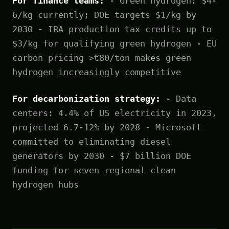
For finance teams:
- Green hydrogen: $4-
6/kg currently; DOE targets $1/kg by
2030 - IRA production tax credits up to
$3/kg for qualifying green hydrogen - EU
carbon pricing >€80/ton makes green
hydrogen increasingly competitive
For decarbonization strategy:
- Data
centers: 4.4% of US electricity in 2023,
projected 6.7-12% by 2028 - Microsoft
committed to eliminating diesel
generators by 2030 - $7 billion DOE
funding for seven regional clean
hydrogen hubs