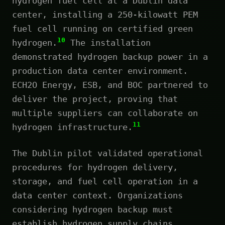
hydrogen fuel cell at a Dublin data
center, installing a 250-kilowatt PEM
fuel cell running on certified green
10
hydrogen.
The installation
demonstrated hydrogen backup power in a
production data center environment.
ECH2O Energy, ESB, and BOC partnered to
deliver the project, proving that
multiple suppliers can collaborate on
11
hydrogen infrastructure.
The Dublin pilot validated operational
procedures for hydrogen delivery,
storage, and fuel cell operation in a
data center context. Organizations
considering hydrogen backup must
establish hydrogen supply chains,