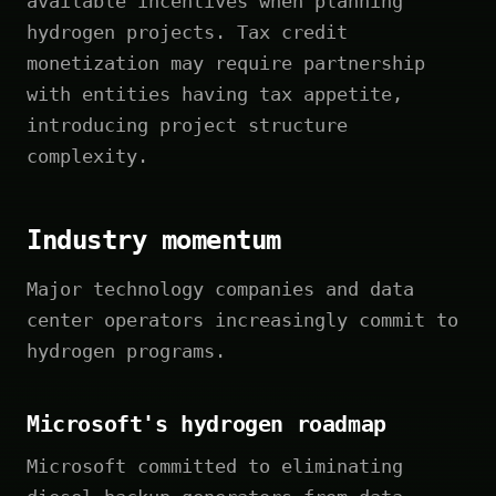
available incentives when planning
hydrogen projects. Tax credit
monetization may require partnership
with entities having tax appetite,
introducing project structure
complexity.
Industry momentum
Major technology companies and data
center operators increasingly commit to
hydrogen programs.
Microsoft's hydrogen roadmap
Microsoft committed to eliminating