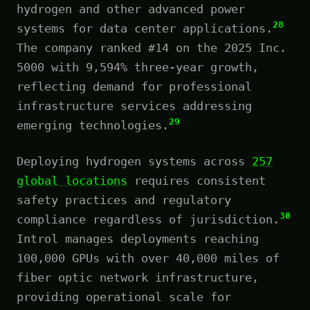
hydrogen and other advanced power
28
systems for data center applications.
The company ranked #14 on the 2025 Inc.
5000 with 9,594% three-year growth,
reflecting demand for professional
infrastructure services addressing
29
emerging technologies.
Deploying hydrogen systems across
257
global locations
requires consistent
safety practices and regulatory
30
compliance regardless of jurisdiction.
Introl manages deployments reaching
100,000 GPUs with over 40,000 miles of
fiber optic network infrastructure,
providing operational scale for