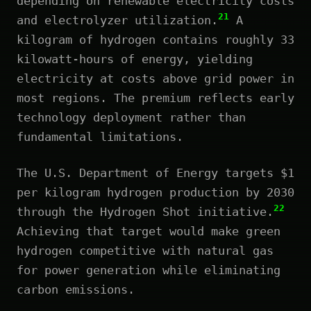
depending on renewable electricity costs
21
and electrolyzer utilization.
A
kilogram of hydrogen contains roughly 33
kilowatt-hours of energy, yielding
electricity at costs above grid power in
most regions. The premium reflects early
technology deployment rather than
fundamental limitations.
The U.S. Department of Energy targets $1
per kilogram hydrogen production by 2030
22
through the Hydrogen Shot initiative.
Achieving that target would make green
hydrogen competitive with natural gas
for power generation while eliminating
carbon emissions.