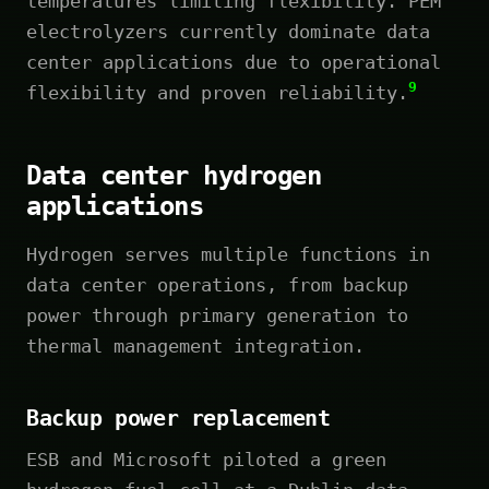
temperatures limiting flexibility. PEM
electrolyzers currently dominate data
center applications due to operational
9
flexibility and proven reliability.
Data center hydrogen
applications
Hydrogen serves multiple functions in
data center operations, from backup
power through primary generation to
thermal management integration.
Backup power replacement
ESB and Microsoft piloted a green