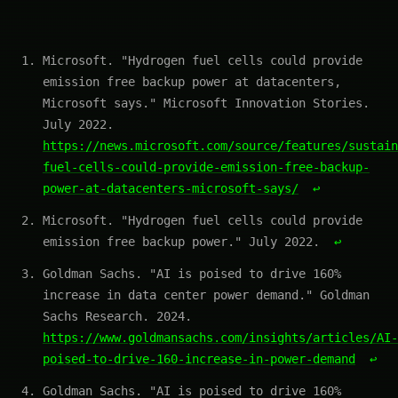
Microsoft. "Hydrogen fuel cells could provide
emission free backup power at datacenters,
Microsoft says." Microsoft Innovation Stories.
July 2022.
https://news.microsoft.com/source/features/sustain
fuel-cells-could-provide-emission-free-backup-
power-at-datacenters-microsoft-says/
↩
Microsoft. "Hydrogen fuel cells could provide
emission free backup power." July 2022.
↩
Goldman Sachs. "AI is poised to drive 160%
increase in data center power demand." Goldman
Sachs Research. 2024.
https://www.goldmansachs.com/insights/articles/AI-
poised-to-drive-160-increase-in-power-demand
↩
Goldman Sachs. "AI is poised to drive 160%