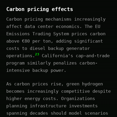
Carbon pricing effects
Carbon pricing mechanisms increasingly
affect data center economics. The EU
Emissions Trading System prices carbon
above €80 per ton, adding significant
costs to diesel backup generator
23
operations.
California's cap-and-trade
program similarly penalizes carbon-
intensive backup power.
As carbon prices rise, green hydrogen
becomes increasingly competitive despite
higher energy costs. Organizations
planning infrastructure investments
spanning decades should model scenarios