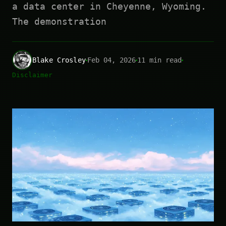
a data center in Cheyenne, Wyoming.
The demonstration
Blake Crosley
Feb 04, 2026
11 min read
Disclaimer