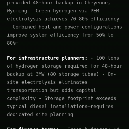
provided 48-hour backup in Cheyenne,
Wyoming - Green hydrogen via PEM
electrolysis achieves 70-80% efficiency
- Combined heat and power configurations
improve system efficiency from 50% to
80%+
For infrastructure planners:
- 100 tons
of hydrogen storage required for 48-hour
backup at 3MW (80 storage tubes) - On-
site electrolysis eliminates
transportation but adds capital
complexity - Storage footprint exceeds
typical diesel installations—requires
dedicated site planning