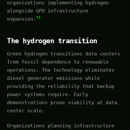
organizations implementing hydrogen
alongside GPU infrastructure
31
expansion.
The hydrogen transition
Green hydrogen transitions data centers
from fossil dependence to renewable
operations. The technology eliminates
diesel generator emissions while
providing the reliability that backup
power systems require. Early
demonstrations prove viability at data
center scale.
Organizations planning infrastructure