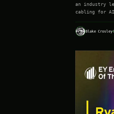
an industry l
cabling for A
Blake Crosley