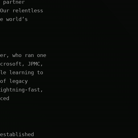
 partner
Our relentless
e world’s
er, who ran one
crosoft, JPMC,
le learning to
of legacy
ightning-fast,
ced
established