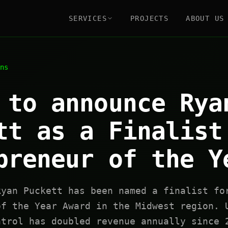
SERVICES
PROJECTS
ABOUT US
ns
 to announce Rya
tt as a Finalist
preneur of the Y
Ryan Puckett has been named a finalist fo
of the Year Award in the Midwest region. 
ntrol has doubled revenue annually since 