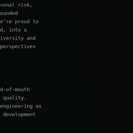
sonal risk,
ounded
e’re proud to
d, into a
iversity and
perspectives
d-of-mouth
 quality.
engineering as
 development