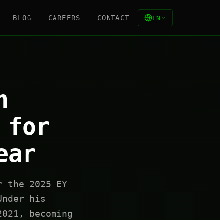
BLOG
CAREERS
CONTACT
EN
n
 for
ear
r the 2025 EY
Under his
2021, becoming