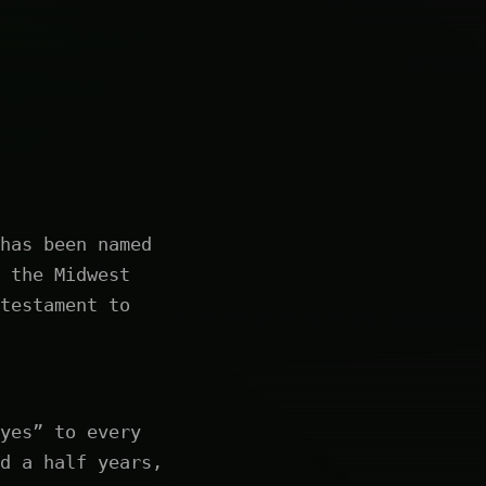
has been named
 the Midwest
testament to
yes” to every
d a half years,