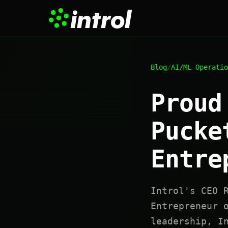
Blog
/
AI/ML Operatio
Proud
Pucke
Entre
Introl's CEO 
Entrepreneur 
leadership, I