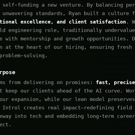
 self-funding a new venture. By balancing per
 unwavering standards, Ryan built a culture f
tional excellence, and client satisfaction
. W
ld engineering role, traditionally undervalue
e with mentorship and growth opportunities. D
n at the heart of our hiring, ensuring fresh 
problem-solving.
rpose
ems from delivering on promises:
fast, precise
 keep our clients ahead of the AI curve. Wor
our expansion, while our lean model preserves
 Introl creates real impact—redefining field 
eway into tech and embedding long-term career
ect.