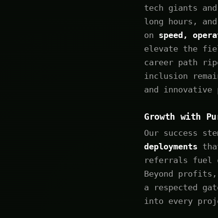
tech giants and
long hours, and
on
speed, opera
elevate the fie
career path rip
inclusion remai
and innovative 
Growth with Pu
Our success st
deployments
that
referrals fuel 
Beyond profits,
a respected gat
into every proj