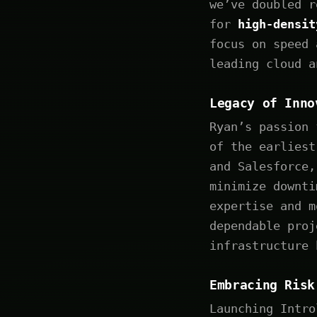
we’ve doubled r
for
high-densi
focus on speed 
leading cloud a
Legacy of Inno
Ryan’s passion 
of the earliest
and Salesforce,
minimize downti
expertise and m
dependable proj
infrastructure 
Embracing Risk
Launching Intro