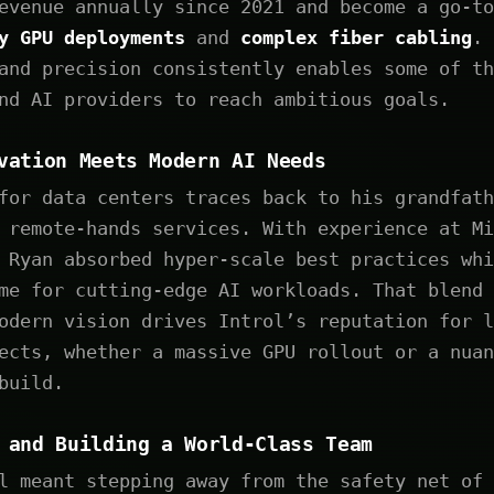
evenue annually since 2021 and become a go-to
ty GPU deployments
and
complex fiber cabling
. 
and precision consistently enables some of th
nd AI providers to reach ambitious goals.
vation Meets Modern AI Needs
for data centers traces back to his grandfath
 remote-hands services. With experience at Mi
 Ryan absorbed hyper-scale best practices whi
me for cutting-edge AI workloads. That blend 
odern vision drives Introl’s reputation for l
ects, whether a massive GPU rollout or a nuan
build.
 and Building a World-Class Team
l meant stepping away from the safety net of 