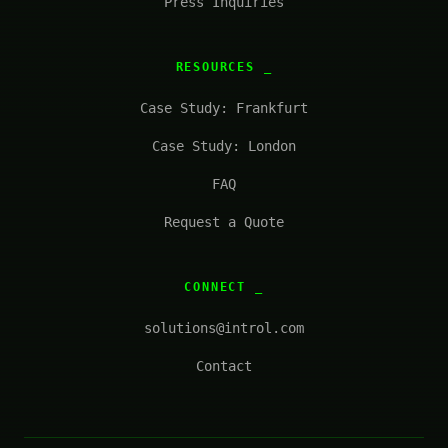
Press Inquiries
RESOURCES
Case Study: Frankfurt
Case Study: London
FAQ
Request a Quote
CONNECT
solutions@introl.com
Contact