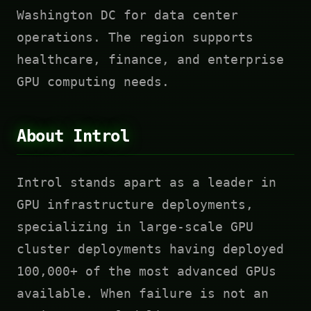
Washington DC for data center
operations. The region supports
healthcare, finance, and enterprise
GPU computing needs.
About Introl
Introl stands apart as a leader in
GPU infrastructure deployments,
specializing in large-scale GPU
cluster deployments having deployed
100,000+ of the most advanced GPUs
available. When failure is not an