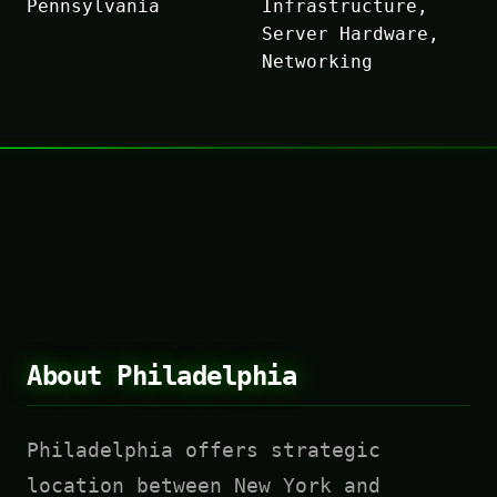
Pennsylvania
Infrastructure,
Server Hardware,
Networking
About Philadelphia
Philadelphia offers strategic
location between New York and