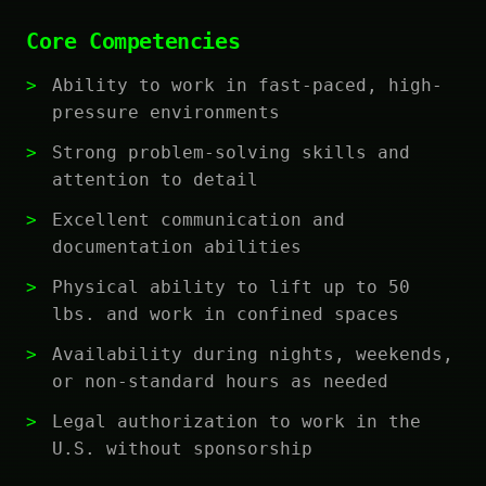
Core Competencies
Ability to work in fast-paced, high-
pressure environments
Strong problem-solving skills and
attention to detail
Excellent communication and
documentation abilities
Physical ability to lift up to 50
lbs. and work in confined spaces
Availability during nights, weekends,
or non-standard hours as needed
Legal authorization to work in the
U.S. without sponsorship