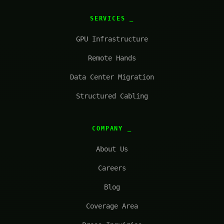
SERVICES
GPU Infrastructure
Remote Hands
Data Center Migration
Structured Cabling
COMPANY
About Us
Careers
Blog
Coverage Area