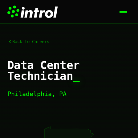
Back to Careers
Data Center
Technician
_
Philadelphia, PA