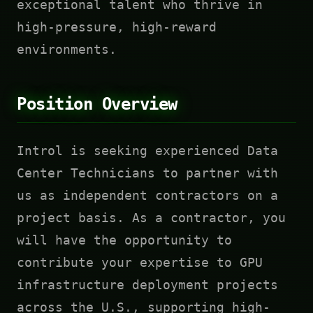
exceptional talent who thrive in
high-pressure, high-reward
environments.
Position Overview
Introl is seeking experienced Data
Center Technicians to partner with
us as independent contractors on a
project basis. As a contractor, you
will have the opportunity to
contribute your expertise to GPU
infrastructure deployment projects
across the U.S., supporting high-