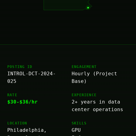
POSTING ID
ENGAGEMENT
INTROL-DCT-2024-
Hourly (Project
025
Base)
RATE
EXPERIENCE
$30-$36/hr
2+ years in data
center operations
LOCATION
SKILLS
Philadelphia,
GPU