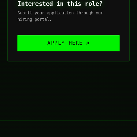
Interested in this role?
Submit your application through our
hiring portal.
APPLY HERE