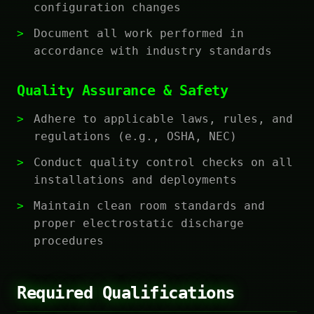
configuration changes
Document all work performed in
accordance with industry standards
Quality Assurance & Safety
Adhere to applicable laws, rules, and
regulations (e.g., OSHA, NEC)
Conduct quality control checks on all
installations and deployments
Maintain clean room standards and
proper electrostatic discharge
procedures
Required Qualifications