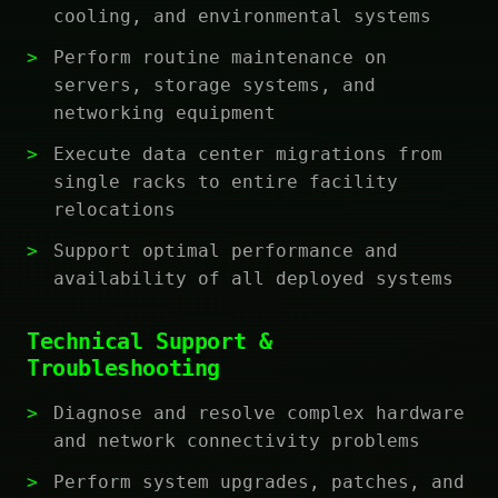
cooling, and environmental systems
Perform routine maintenance on
servers, storage systems, and
networking equipment
Execute data center migrations from
single racks to entire facility
relocations
Support optimal performance and
availability of all deployed systems
Technical Support &
Troubleshooting
Diagnose and resolve complex hardware
and network connectivity problems
Perform system upgrades, patches, and