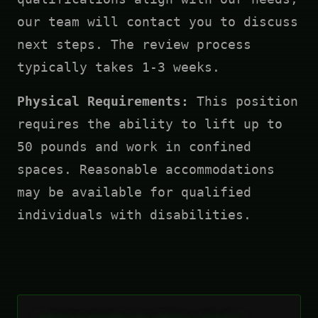
our team will contact you to discuss
next steps. The review process
typically takes 1-3 weeks.
Physical Requirements:
This position
requires the ability to lift up to
50 pounds and work in confined
spaces. Reasonable accommodations
may be available for qualified
individuals with disabilities.