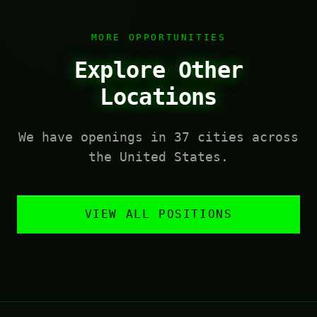
MORE OPPORTUNITIES
Explore Other
Locations
We have openings in 37 cities across
the United States.
VIEW ALL POSITIONS