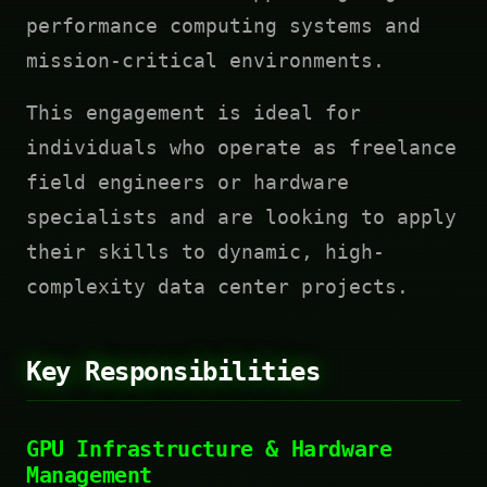
performance computing systems and
mission-critical environments.
This engagement is ideal for
individuals who operate as freelance
field engineers or hardware
specialists and are looking to apply
their skills to dynamic, high-
complexity data center projects.
Key Responsibilities
GPU Infrastructure & Hardware
Management