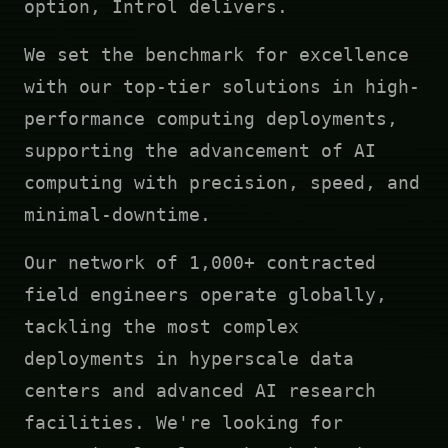
option, Introl delivers.
We set the benchmark for excellence
with our top-tier solutions in high-
performance computing deployments,
supporting the advancement of AI
computing with precision, speed, and
minimal-downtime.
Our network of 1,000+ contracted
field engineers operate globally,
tackling the most complex
deployments in hyperscale data
centers and advanced AI research
facilities. We're looking for