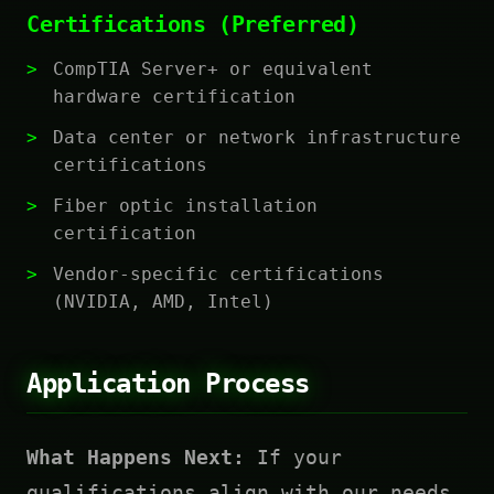
Certifications (Preferred)
CompTIA Server+ or equivalent
hardware certification
Data center or network infrastructure
certifications
Fiber optic installation
certification
Vendor-specific certifications
(NVIDIA, AMD, Intel)
Application Process
What Happens Next:
If your
qualifications align with our needs,