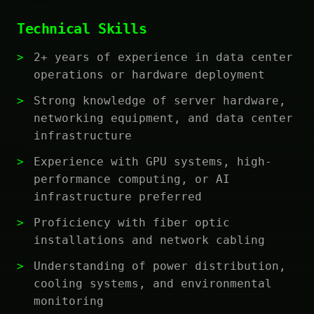
Technical Skills
2+ years of experience in data center
operations or hardware deployment
Strong knowledge of server hardware,
networking equipment, and data center
infrastructure
Experience with GPU systems, high-
performance computing, or AI
infrastructure preferred
Proficiency with fiber optic
installations and network cabling
Understanding of power distribution,
cooling systems, and environmental
monitoring