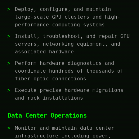
Deploy, configure, and maintain
large-scale GPU clusters and high-
performance computing systems
Install, troubleshoot, and repair GPU
servers, networking equipment, and
associated hardware
Perform hardware diagnostics and
coordinate hundreds of thousands of
fiber optic connections
Execute precise hardware migrations
and rack installations
Data Center Operations
Monitor and maintain data center
infrastructure including power,