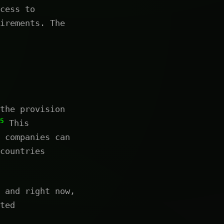
cess to
irements. The
the provision
5
This
 companies can
countries
 and right now,
ted