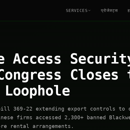
SERVICES
प्रोजेक्ट्स
ह
e Access Securit
Congress Closes 
 Loophole
bill 369-22 extending export controls to 
inese firms accessed 2,300+ banned Blackw
ore rental arrangements.