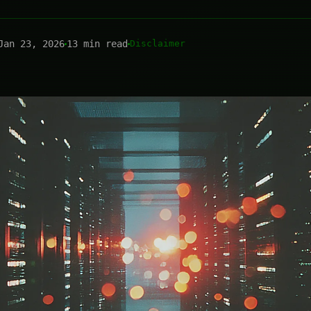
Jan 23, 2026
13 min read
Disclaimer