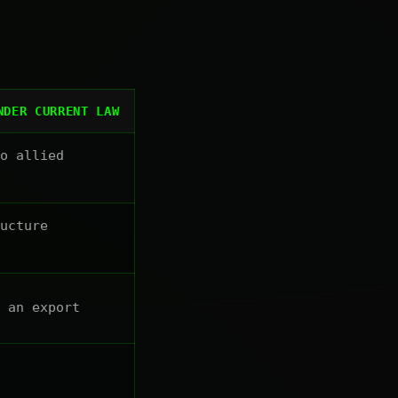
NDER CURRENT LAW
o allied
ucture
 an export