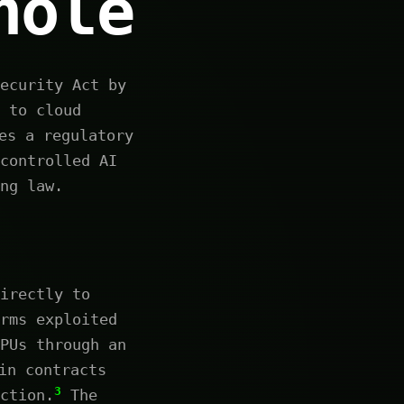
hole
ecurity Act by
 to cloud
es a regulatory
controlled AI
ng law.
irectly to
rms exploited
PUs through an
in contracts
3
ction.
The