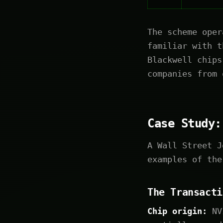
The scheme oper
familiar with t
Blackwell chips
companies from 
Case Study:
A Wall Street J
examples of the
The Transacti
Chip origin:
NVI