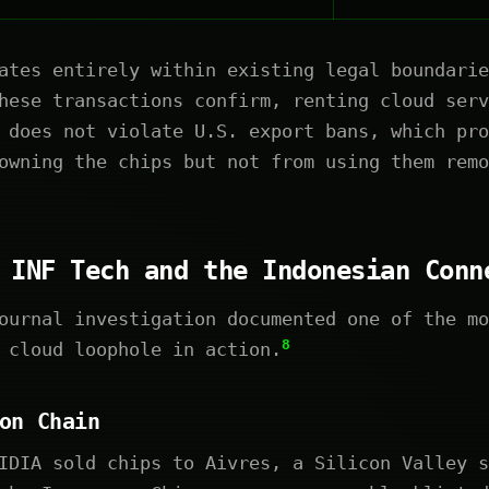
ates entirely within existing legal boundarie
hese transactions confirm, renting cloud serv
 does not violate U.S. export bans, which pro
owning the chips but not from using them remo
 INF Tech and the Indonesian Conn
ournal investigation documented one of the mo
8
 cloud loophole in action.
on Chain
DIA sold chips to Aivres, a Silicon Valley s