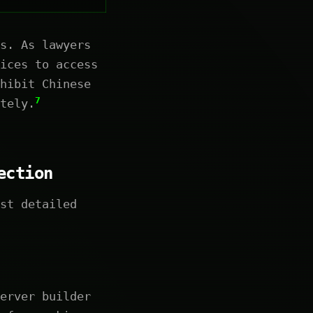
s. As lawyers
ices to access
hibit Chinese
7
tely.
ection
st detailed
erver builder