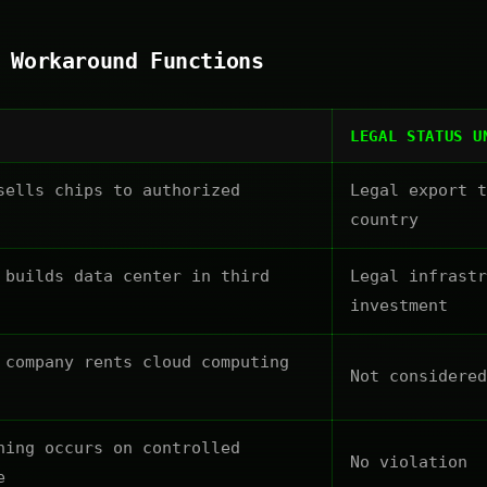
 Workaround Functions
LEGAL STATUS U
sells chips to authorized
Legal export t
country
 builds data center in third
Legal infrastr
investment
 company rents cloud computing
Not considered
ning occurs on controlled
No violation
e