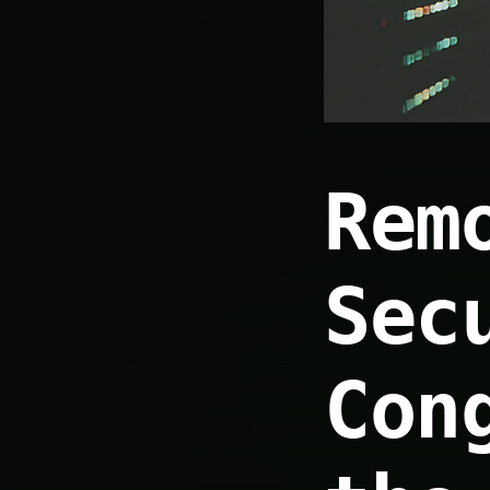
Rem
Sec
Con