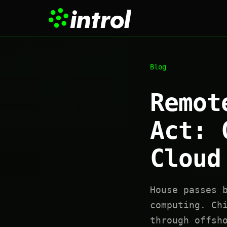
Blog
Remot
Act: 
Cloud
House passes 
computing. Ch
through offsh