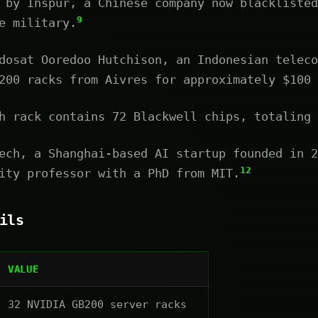
 by Inspur, a Chinese company now blacklisted
9
e military.
osat Ooredoo Hutchison, an Indonesian teleco
200 racks from Aivres for approximately $100 
 rack contains 72 Blackwell chips, totaling 
ch, a Shanghai-based AI startup founded in 2
12
ity professor with a PhD from MIT.
ils
VALUE
32 NVIDIA GB200 server racks