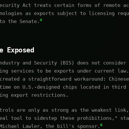
ecurity Act treats certain forms of remote ac
nologies as exports subject to licensing requ
4
to the Senate.
e Exposed
ndustry and Security (BIS) does not consider 
ing services to be exports under current law.
created a straightforward workaround: Chinese
time on U.S.-designed chips located in third 
ing export restrictions.
trols are only as strong as the weakest link,
eal tool to sidestep these prohibitions," sta
6
Michael Lawler, the bill's sponsor.