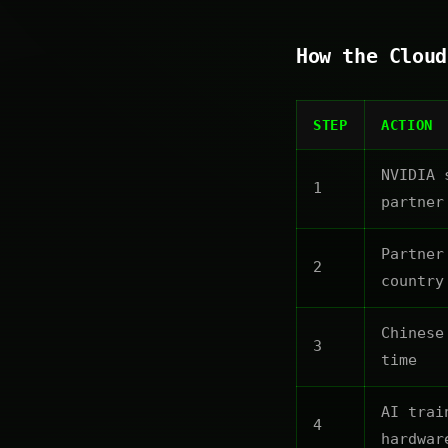
How the Cloud
STEP
ACTION
NVIDIA 
1
partner
Partner
2
country
Chinese
3
time
AI trai
4
hardwar