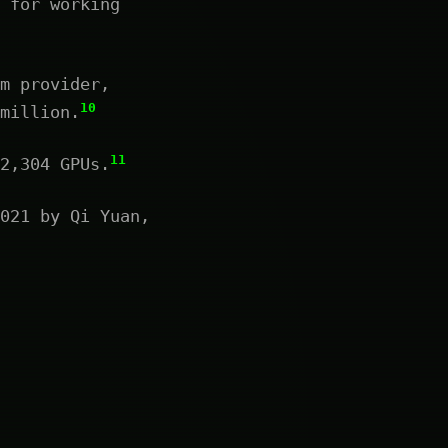
 for working
m provider,
10
million.
11
2,304 GPUs.
021 by Qi Yuan,