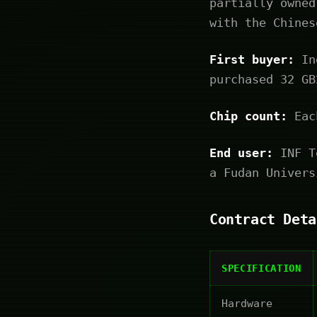
partially owned
with the Chines
First buyer:
Ind
purchased 32 GB
Chip count:
Each
End user:
INF Te
a Fudan Univers
Contract Deta
SPECIFICATION
Hardware