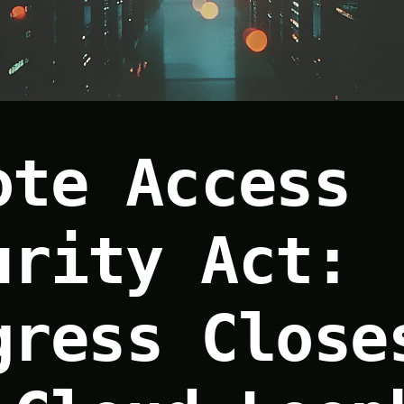
ote Access
urity Act:
gress Close