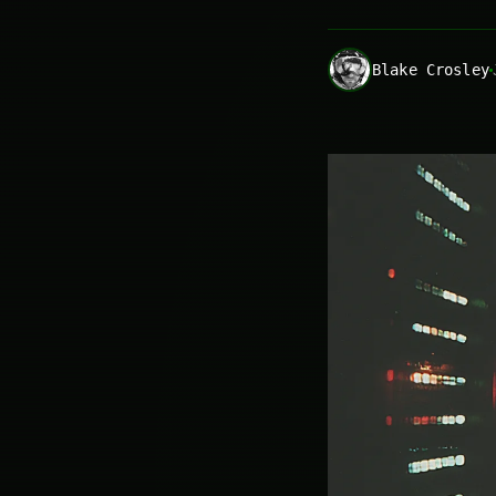
Blake Crosley