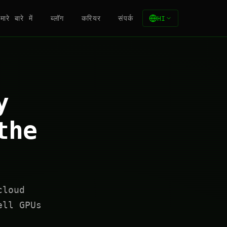
मारे बारे में
ब्लॉग
करियर
संपर्क
HI
y
the
cloud
ell GPUs