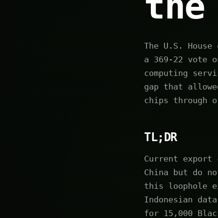
the
The U.S. House 
a 369-22 vote o
computing servi
gap that allowe
chips through o
TL;DR
Current export 
China but do no
this loophole e
Indonesian data
for 15,000 Blac