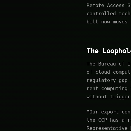
Remote Access S
controlled tech
bill now moves 
The Loophol
The Bureau of I
of cloud comput
regulatory gap 
rent computing 
without trigger
"Our export con
the CCP has a r
Representative 