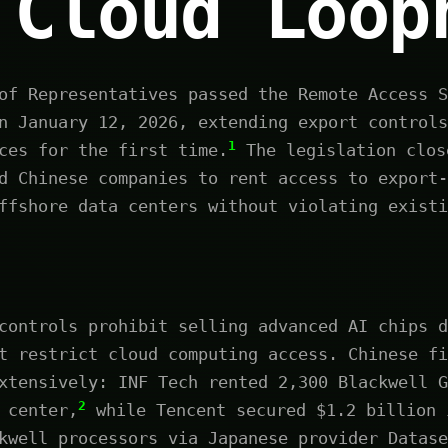
 Cloud Loop
of Representatives passed the Remote Access S
n January 12, 2026, extending export controls
1
ces for the first time.
The legislation clos
d Chinese companies to rent access to export-
ffshore data centers without violating existi
controls prohibit selling advanced AI chips d
t restrict cloud computing access. Chinese fi
xtensively: INF Tech rented 2,300 Blackwell G
2
 center,
while Tencent secured $1.2 billion 
kwell processors via Japanese provider Datase