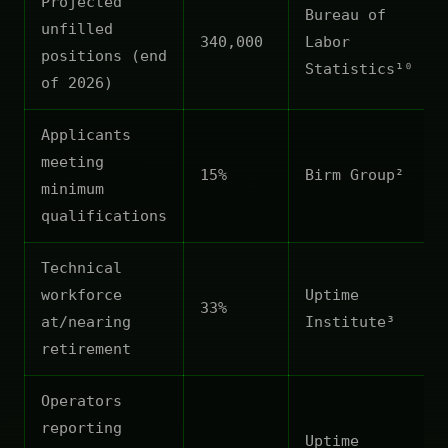
Projected
Bureau of
unfilled
340,000
Labor
positions (end
Statistics¹⁰
of 2026)
Applicants
meeting
15%
Birm Group²
minimum
qualifications
Technical
workforce
Uptime
33%
at/nearing
Institute³
retirement
Operators
reporting
Uptime