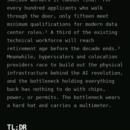
every hundred applicants who walk
through the door, only fifteen meet
minimum qualifications for modern data
center roles.² A third of the existing
technical workforce will reach
retirement age before the decade ends.³
Meanwhile, hyperscalers and colocation
providers race to build out the physical
infrastructure behind the AI revolution,
and the bottleneck holding everything
back has nothing to do with chips,
power, or permits. The bottleneck wears
a hard hat and carries a multimeter.
TL;DR