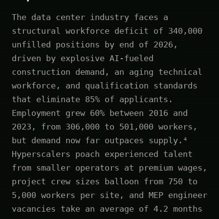
The data center industry faces a
structural workforce deficit of 340,000
unfilled positions by end of 2026,
driven by explosive AI-fueled
construction demand, an aging technical
workforce, and qualification standards
that eliminate 85% of applicants.
Employment grew 60% between 2016 and
2023, from 306,000 to 501,000 workers,
but demand now far outpaces supply.⁴
Hyperscalers poach experienced talent
from smaller operators at premium wages,
project crew sizes balloon from 750 to
5,000 workers per site, and MEP engineer
vacancies take an average of 4.2 months