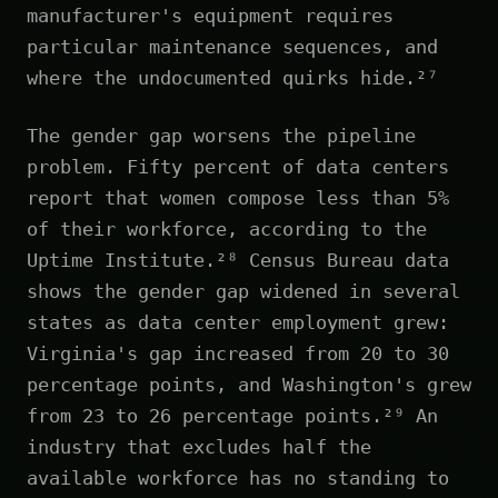
manufacturer's equipment requires
particular maintenance sequences, and
where the undocumented quirks hide.²⁷
The gender gap worsens the pipeline
problem. Fifty percent of data centers
report that women compose less than 5%
of their workforce, according to the
Uptime Institute.²⁸ Census Bureau data
shows the gender gap widened in several
states as data center employment grew:
Virginia's gap increased from 20 to 30
percentage points, and Washington's grew
from 23 to 26 percentage points.²⁹ An
industry that excludes half the
available workforce has no standing to