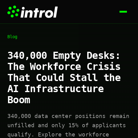
Blog
340,000 Empty Desks:
The Workforce Crisis
That Could Stall the
AI Infrastructure
Boom
340,000 data center positions remain
unfilled and only 15% of applicants
qualify. Explore the workforce