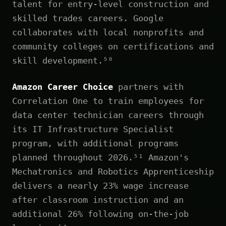
talent for entry-level construction and
skilled trades careers. Google
collaborates with local nonprofits and
community colleges on certifications and
skill development.⁵⁰
Amazon Career Choice
partners with
Correlation One to train employees for
data center technician careers through
its IT Infrastructure Specialist
program, with additional programs
planned throughout 2026.⁵¹ Amazon's
Mechatronics and Robotics Apprenticeship
delivers a nearly 23% wage increase
after classroom instruction and an
additional 26% following on-the-job