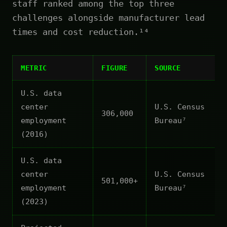
staff ranked among the top three
challenges alongside manufacturer lead
times and cost reduction.¹⁴
METRIC
FIGURE
SOURCE
U.S. data
center
U.S. Census
306,000
employment
Bureau⁷
(2016)
U.S. data
center
U.S. Census
501,000+
employment
Bureau⁷
(2023)