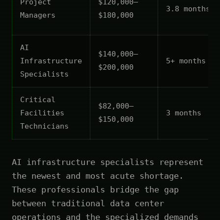
Project
$120,000–
3.8 months
Managers
$180,000
AI
$140,000–
Infrastructure
5+ months
$200,000
Specialists
Critical
$82,000–
Facilities
3 months
$150,000
Technicians
AI infrastructure specialists represent
the newest and most acute shortage.
These professionals bridge the gap
between traditional data center
operations and the specialized demands