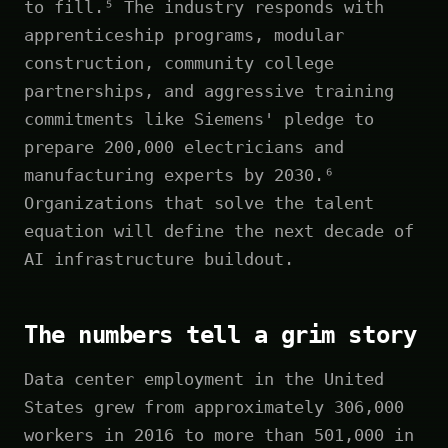
to fill.⁵ The industry responds with
apprenticeship programs, modular
construction, community college
partnerships, and aggressive training
commitments like Siemens' pledge to
prepare 200,000 electricians and
manufacturing experts by 2030.⁶
Organizations that solve the talent
equation will define the next decade of
AI infrastructure buildout.
The numbers tell a grim story
Data center employment in the United
States grew from approximately 306,000
workers in 2016 to more than 501,000 in