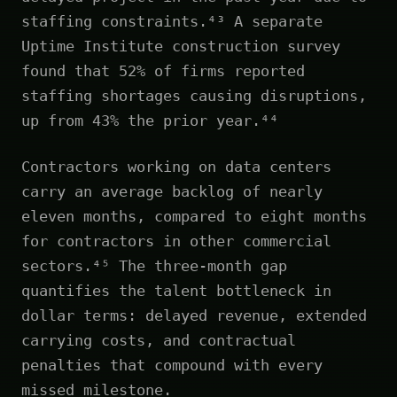
staffing constraints.⁴³ A separate
Uptime Institute construction survey
found that 52% of firms reported
staffing shortages causing disruptions,
up from 43% the prior year.⁴⁴
Contractors working on data centers
carry an average backlog of nearly
eleven months, compared to eight months
for contractors in other commercial
sectors.⁴⁵ The three-month gap
quantifies the talent bottleneck in
dollar terms: delayed revenue, extended
carrying costs, and contractual
penalties that compound with every
missed milestone.