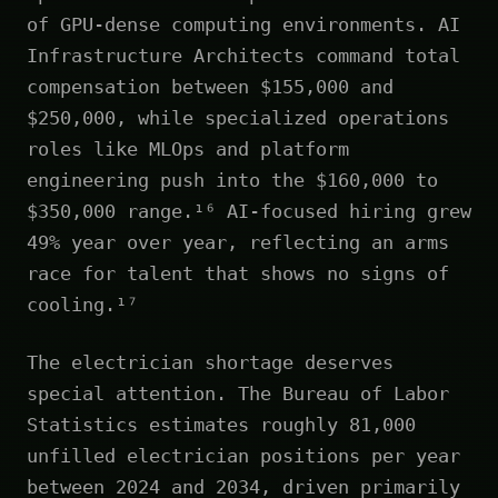
of GPU-dense computing environments. AI
Infrastructure Architects command total
compensation between $155,000 and
$250,000, while specialized operations
roles like MLOps and platform
engineering push into the $160,000 to
$350,000 range.¹⁶ AI-focused hiring grew
49% year over year, reflecting an arms
race for talent that shows no signs of
cooling.¹⁷
The electrician shortage deserves
special attention. The Bureau of Labor
Statistics estimates roughly 81,000
unfilled electrician positions per year
between 2024 and 2034, driven primarily