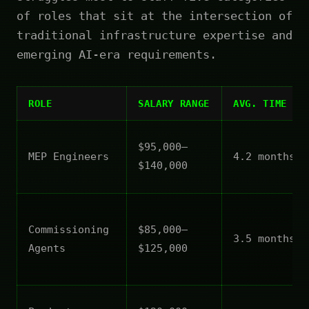
of roles that sit at the intersection of
traditional infrastructure expertise and
emerging AI-era requirements.
ROLE
SALARY RANGE
AVG. TIME TO
$95,000–
MEP Engineers
4.2 months
$140,000
Commissioning
$85,000–
3.5 months
Agents
$125,000