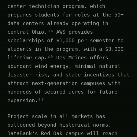
center technician program, which
prepares students for roles at the 50+
data centers already operating in
central Ohio.³⁸ AWS provides
scholarships of $1,000 per semester to
students in the program, with a $3,000
lifetime cap.³⁹ Des Moines offers
abundant wind energy, minimal natural
disaster risk, and state incentives that
attract next-generation campuses with
hundreds of secured acres for future
expansion.⁴⁰
Project scale in all markets has
ballooned beyond historical norms.
DataBank's Red Oak campus will reach