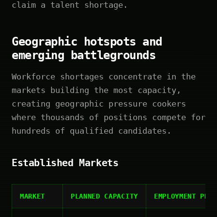
claim a talent shortage.
Geographic hotspots and
emerging battlegrounds
Workforce shortages concentrate in the
markets building the most capacity,
creating geographic pressure cookers
where thousands of positions compete for
hundreds of qualified candidates.
Established Markets
MARKET
PLANNED CAPACITY
EMPLOYMENT PRO