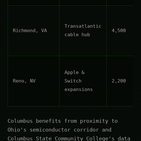
Transatlantic
Richmond, VA
4,500
cable hub
Apple &
Reno, NV
Switch
2,200
expansions
Columbus benefits from proximity to
Ohio's semiconductor corridor and
Columbus State Community College's data