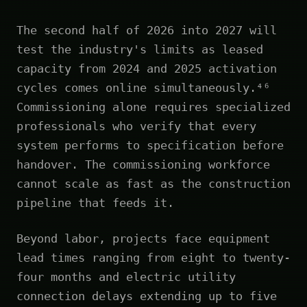
The second half of 2026 into 2027 will
test the industry's limits as leased
capacity from 2024 and 2025 activation
cycles comes online simultaneously.⁴⁶
Commissioning alone requires specialized
professionals who verify that every
system performs to specification before
handover. The commissioning workforce
cannot scale as fast as the construction
pipeline that feeds it.
Beyond labor, projects face equipment
lead times ranging from eight to twenty-
four months and electric utility
connection delays extending up to five