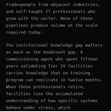
tradespeople from adjacent industries,
and self-taught IT professionals who
grew with the sector. None of these
pipelines produce volume at the scale
required today.
The institutional knowledge gap matters
as much as the headcount gap. A
commissioning agent who spent fifteen
years validating Tier IV facilities
carries knowledge that no training
program can replicate in twelve months.
When those professionals retire,
facilities lose the accumulated
understanding of how specific systems
behave under stress, which