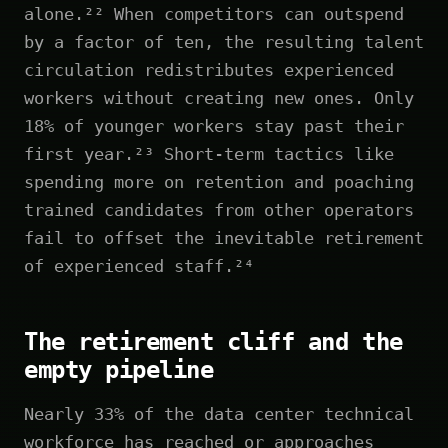
alone.²² When competitors can outspend
by a factor of ten, the resulting talent
circulation redistributes experienced
workers without creating new ones. Only
18% of younger workers stay past their
first year.²³ Short-term tactics like
spending more on retention and poaching
trained candidates from other operators
fail to offset the inevitable retirement
of experienced staff.²⁴
The retirement cliff and the
empty pipeline
Nearly 33% of the data center technical
workforce has reached or approaches