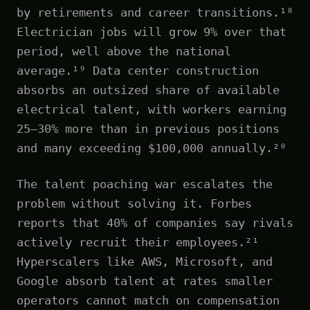
by retirements and career transitions.¹⁸
Electrician jobs will grow 9% over that
period, well above the national
average.¹⁹ Data center construction
absorbs an outsized share of available
electrical talent, with workers earning
25–30% more than in previous positions
and many exceeding $100,000 annually.²⁰
The talent poaching war escalates the
problem without solving it. Forbes
reports that 40% of companies say rivals
actively recruit their employees.²¹
Hyperscalers like AWS, Microsoft, and
Google absorb talent at rates smaller
operators cannot match on compensation