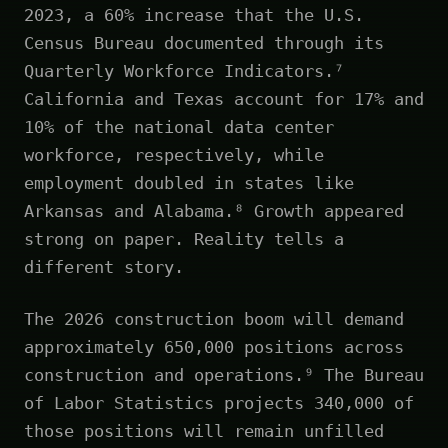
2023, a 60% increase that the U.S.
Census Bureau documented through its
Quarterly Workforce Indicators.⁷
California and Texas account for 17% and
10% of the national data center
workforce, respectively, while
employment doubled in states like
Arkansas and Alabama.⁸ Growth appeared
strong on paper. Reality tells a
different story.
The 2026 construction boom will demand
approximately 650,000 positions across
construction and operations.⁹ The Bureau
of Labor Statistics projects 340,000 of
those positions will remain unfilled