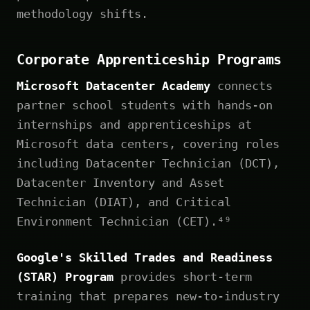
methodology shifts.
Corporate Apprenticeship Programs
Microsoft Datacenter Academy
connects
partner school students with hands-on
internships and apprenticeships at
Microsoft data centers, covering roles
including Datacenter Technician (DCT),
Datacenter Inventory and Asset
Technician (DIAT), and Critical
Environment Technician (CET).⁴⁹
Google's Skilled Trades and Readiness
(STAR) Program
provides short-term
training that prepares new-to-industry