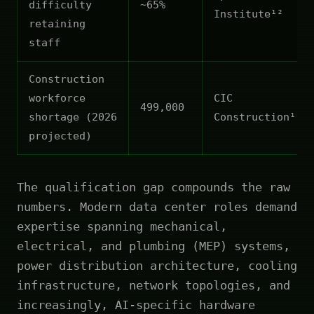
difficulty
~65%
Institute¹²
retaining
staff
Construction
workforce
CIC
499,000
shortage (2026
Construction¹¹
projected)
The qualification gap compounds the raw
numbers. Modern data center roles demand
expertise spanning mechanical,
electrical, and plumbing (MEP) systems,
power distribution architecture, cooling
infrastructure, network topologies, and
increasingly, AI-specific hardware