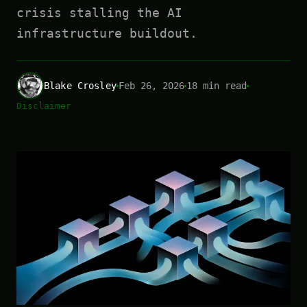
crisis stalling the AI
infrastructure buildout.
Blake Crosley
Feb 26, 2026
18 min read
Disclaimer