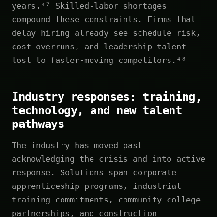
years.⁴⁷ Skilled-labor shortages
compound these constraints. Firms that
delay hiring already see schedule risk,
cost overruns, and leadership talent
lost to faster-moving competitors.⁴⁸
Industry responses: training,
technology, and new talent
pathways
The industry has moved past
acknowledging the crisis and into active
response. Solutions span corporate
apprenticeship programs, industrial
training commitments, community college
partnerships, and construction