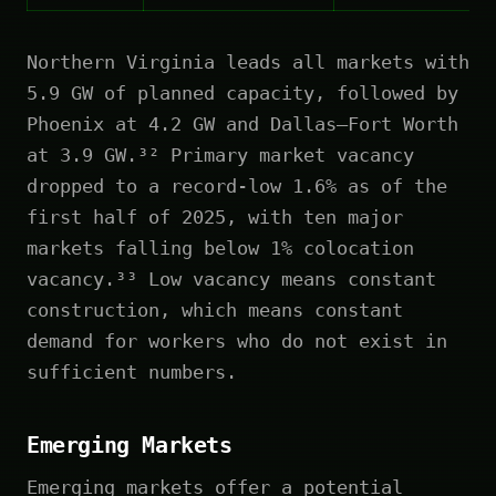
Northern Virginia leads all markets with
5.9 GW of planned capacity, followed by
Phoenix at 4.2 GW and Dallas–Fort Worth
at 3.9 GW.³² Primary market vacancy
dropped to a record-low 1.6% as of the
first half of 2025, with ten major
markets falling below 1% colocation
vacancy.³³ Low vacancy means constant
construction, which means constant
demand for workers who do not exist in
sufficient numbers.
Emerging Markets
Emerging markets offer a potential