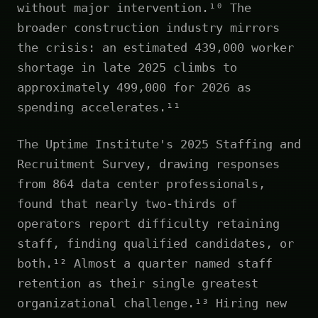
without major intervention.¹⁰ The
broader construction industry mirrors
the crisis: an estimated 439,000 worker
shortage in late 2025 climbs to
approximately 499,000 for 2026 as
spending accelerates.¹¹
The Uptime Institute's 2025 Staffing and
Recruitment Survey, drawing responses
from 864 data center professionals,
found that nearly two-thirds of
operators report difficulty retaining
staff, finding qualified candidates, or
both.¹² Almost a quarter named staff
retention as their single greatest
organizational challenge.¹³ Hiring new