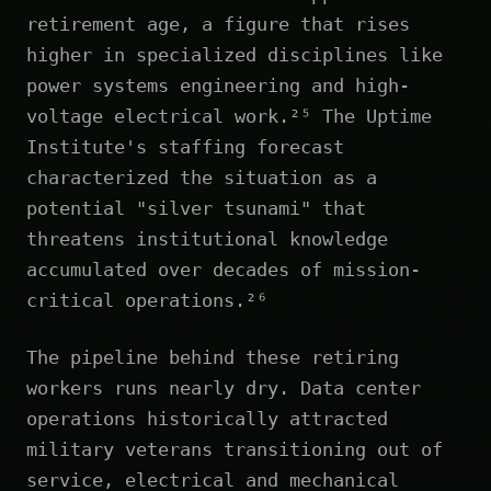
retirement age, a figure that rises
higher in specialized disciplines like
power systems engineering and high-
voltage electrical work.²⁵ The Uptime
Institute's staffing forecast
characterized the situation as a
potential "silver tsunami" that
threatens institutional knowledge
accumulated over decades of mission-
critical operations.²⁶
The pipeline behind these retiring
workers runs nearly dry. Data center
operations historically attracted
military veterans transitioning out of
service, electrical and mechanical