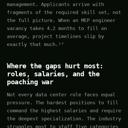
management. Applicants arrive with
fragments of the required skill set, not
the full picture. When an MEP engineer
vacancy takes 4.2 months to fill on
average, project timelines slip by
exactly that much.¹⁵
Where the gaps hurt most:
roles, salaries, and the
poaching war
Not every data center role faces equal
pressure. The hardest positions to fill
command the highest salaries and require
the deepest specialization. The industry
struggles most to staff five categories