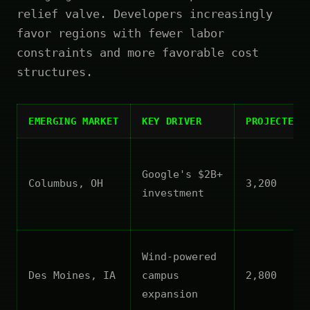
relief valve. Developers increasingly
favor regions with fewer labor
constraints and more favorable cost
structures.
EMERGING MARKET
KEY DRIVER
PROJECTED 
Google's $2B+
Columbus, OH
3,200
investment
Wind-powered
Des Moines, IA
campus
2,800
expansion