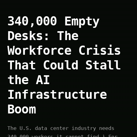
340,000 Empty
Desks: The
Workforce Crisis
That Could Stall
the AI
Infrastructure
Boom
The U.S. data center industry needs
340,000 workers it cannot find.¹ For