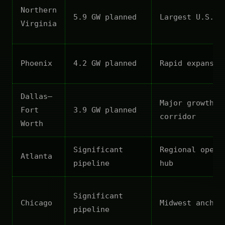
Northern
5.9 GW planned
Largest U.S. m
Virginia
Phoenix
4.2 GW planned
Rapid expansio
Dallas–
Major growth
Fort
3.9 GW planned
corridor
Worth
Significant
Regional opera
Atlanta
pipeline
hub
Significant
Chicago
Midwest anchor
pipeline