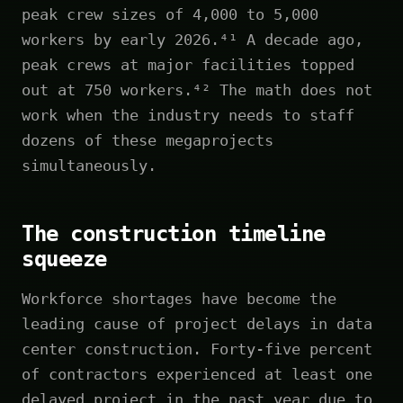
peak crew sizes of 4,000 to 5,000
workers by early 2026.⁴¹ A decade ago,
peak crews at major facilities topped
out at 750 workers.⁴² The math does not
work when the industry needs to staff
dozens of these megaprojects
simultaneously.
The construction timeline
squeeze
Workforce shortages have become the
leading cause of project delays in data
center construction. Forty-five percent
of contractors experienced at least one
delayed project in the past year due to