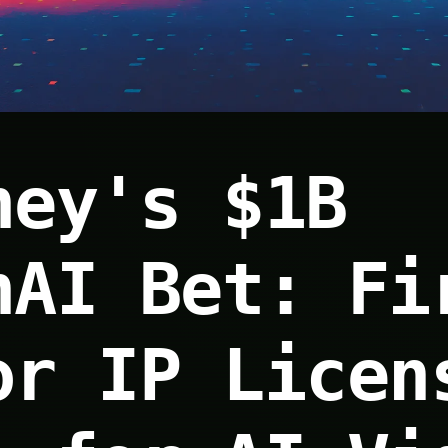
ney's $1B
nAI Bet: Fi
or IP Licen