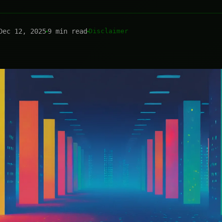
Dec 12, 2025
9 min read
Disclaimer