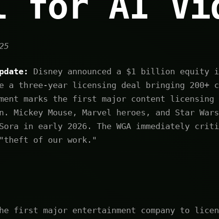
l for AI Vi
25
pdate:
Disney announced a $1 billion equity i
e a three-year licensing deal bringing 200+ c
ment marks the first major content licensing 
n. Mickey Mouse, Marvel heroes, and Star Wars
Sora in early 2026. The WGA immediately criti
"theft of our work."
he first major entertainment company to licen