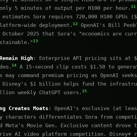
11
only 5 minutes of output per H100 per hour.
 estimates Sora requires 720,000 H100 GPUs ($
12
latform-wide deployment.
OpenAI's Bill Peeb
 October 2025 that Sora's "economics are curr
13
stainable."
Remain High
: Enterprise API pricing sits at $
14
deo.
A 15-second clip costs $1.50 to genera
s may command premium pricing as OpenAI seeks
 Disney's $1 billion helps fund the infrastru
15
llion weekly ChatGPT users.
ng Creates Moats
: OpenAI's exclusive (at leas
y characters differentiates Sora from competi
d Meta's Movie Gen. Exclusive content drove t
rive AI video platform competition. Disney+ r