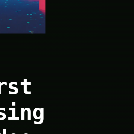
rst
sing