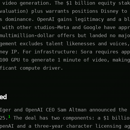
 video generation. The $1 billion equity stak
valuation) plus warrants positions Disney to 
s dominance. OpenAI gains legitimacy and a bl
 with other studios—Meta and Google have appr
multimillion-dollar offers but landed no majo
gement excludes talent likenesses and voices,
ney IP. For infrastructure: Sora requires app
100 GPU to generate 1 minute of video, making
ficant compute driver.
ed
Iger and OpenAI CEO Sam Altman announced the 
1
25.
The deal has two components: a $1 billio
penAI and a three-year character licensing ag