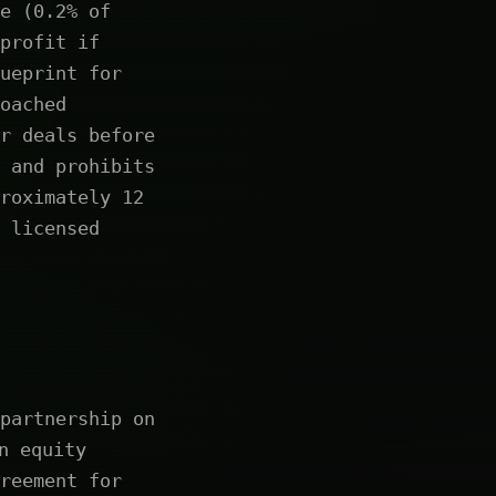
e (0.2% of
profit if
ueprint for
oached
r deals before
 and prohibits
roximately 12
 licensed
partnership on
n equity
reement for