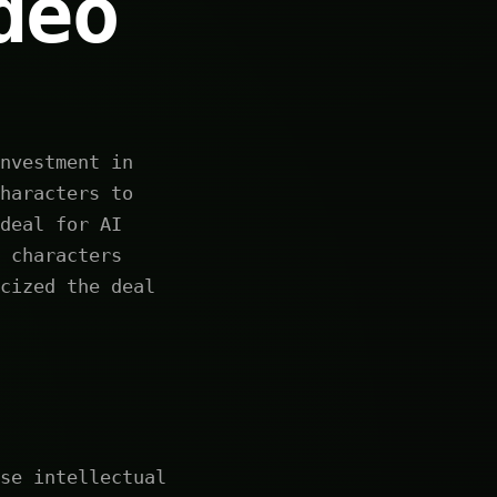
deo
nvestment in
haracters to
deal for AI
 characters
cized the deal
se intellectual