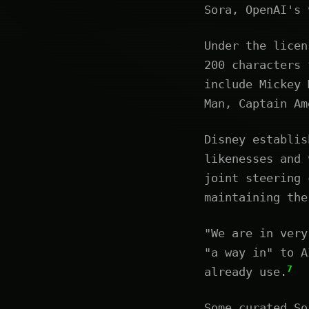
Sora, OpenAI's 
Under the licen
200 characters 
include Mickey 
Man, Captain Am
Disney establis
likenesses and 
joint steering 
maintaining the
"We are in very
"a way in" to A
7
already use.
Some curated So