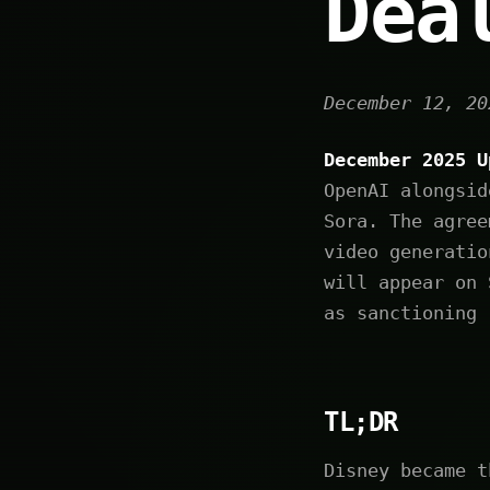
Dea
December 12, 20
December 2025 U
OpenAI alongsid
Sora. The agree
video generatio
will appear on 
as sanctioning 
TL;DR
Disney became t