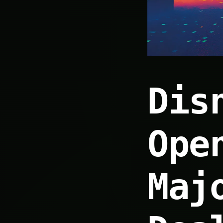
Dis
Ope
Maj