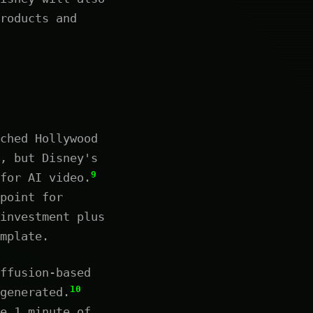
roducts and
ched Hollywood
, but Disney's
9
for AI video.
point for
investment plus
mplate.
ffusion-based
10
generated.
e 1 minute of