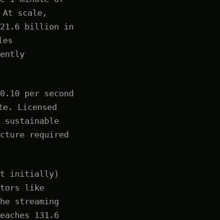
At scale,
21.6 billion in
les
ently
0.10 per second
te. Licensed
 sustainable
cture required
t initially)
tors like
he streaming
eaches 131.6