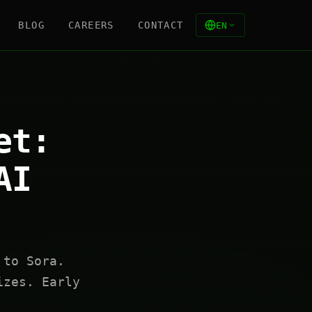
BLOG
CAREERS
CONTACT
EN
et:
AI
 to Sora.
izes. Early