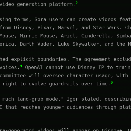
2
video generation platform.
sing terms, Sora users can create videos feat
from Disney, Pixar, Marvel, and Star Wars. Ch
Mouse, Minnie Mouse, Ariel, Cinderella, Simba
erica, Darth Vader, Luke Skywalker, and the M
hed explicit boundaries. The agreement exclud
4
voices.
OpenAI cannot use Disney IP to train
committee will oversee character usage, with 
6
 right to evolve guardrails over time.
 much land-grab mode," Iger stated, describin
I that reaches younger audiences through plat
ra-generated videos will appear on Disney+. D