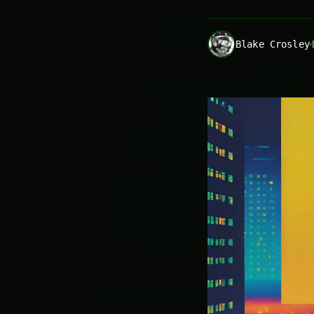
Blake Crosley