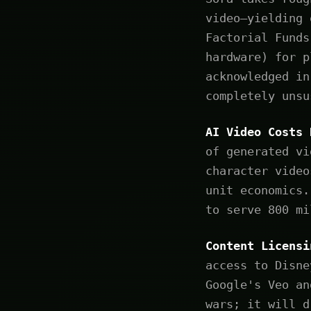
video—yielding 
Factorial Funds
hardware) for p
acknowledged in
completely unsu
AI Video Costs 
of generated vi
character video
unit economics.
to serve 800 mi
Content Licensi
access to Disne
Google's Veo an
wars; it will d