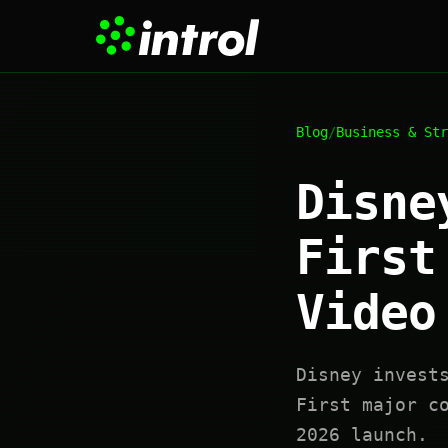
Blog
/
Business & Str
Disne
First
Video
Disney invest
First major c
2026 launch.