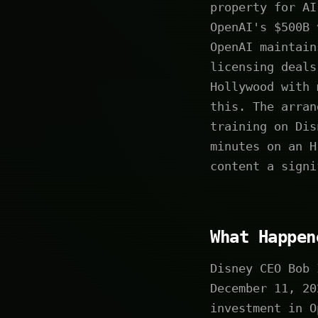
property for AI
OpenAI's $500B 
OpenAI maintain
licensing deals
Hollywood with 
this. The arran
training on Dis
minutes on an H
content a signi
What Happen
Disney CEO Bob 
December 11, 20
investment in O