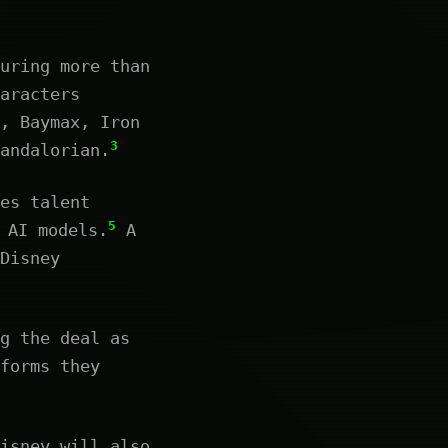
uring more than
aracters
, Baymax, Iron
3
andalorian.
es talent
5
 AI models.
A
Disney
g the deal as
forms they
isney will also