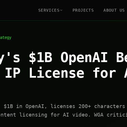
SERVICES
PROJECTS
ABOUT US
ategy
y's $1B OpenAI B
 IP License for 
s $1B in OpenAI, licenses 200+ characters
ontent licensing for AI video. WGA critic