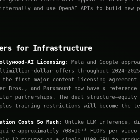
internally and use OpenAI APIs to build new p
ers for Infrastructure
ollywood-AI Licensing
: Meta and Google approa
ltimillion-dollar offers throughout 2024-2025
 the first major content licensing agreement 
er Bros., and Paramount now have a reference 
ilar partnerships. The deal structure—equity 
plus training restrictions—will become the te
ation Costs So Much
: Unlike LLM inference, di
quire approximately 708×10¹⁵ FLOPs per video 
hly 12 minutes on a single H100 GPU to produc