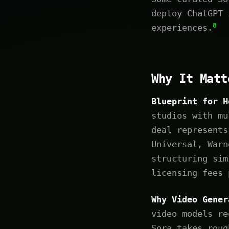
deploy ChatGPT 
8
experiences.
Why It Matt
Blueprint for H
studios with mu
deal represents
Universal, Warn
structuring sim
licensing fees 
Why Video Gener
video models re
Sora takes roug