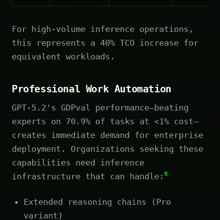
For high-volume inference operations,
this represents a 40% TCO increase for
equivalent workloads.
Professional Work Automation
GPT-5.2's GDPval performance—beating
experts on 70.9% of tasks at <1% cost—
creates immediate demand for enterprise
deployment. Organizations seeking these
capabilities need inference
8
infrastructure that can handle:
Extended reasoning chains (Pro
variant)