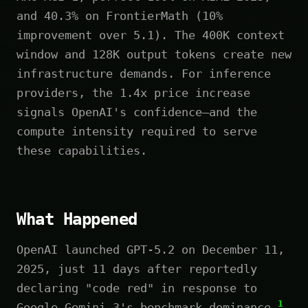
and 40.3% on FrontierMath (10%
improvement over 5.1). The 400K context
window and 128K output tokens create new
infrastructure demands. For inference
providers, the 1.4x price increase
signals OpenAI's confidence—and the
compute intensity required to serve
these capabilities.
What Happened
OpenAI launched GPT-5.2 on December 11,
2025, just 11 days after reportedly
declaring "code red" in response to
1
Google Gemini 3's benchmark dominance.