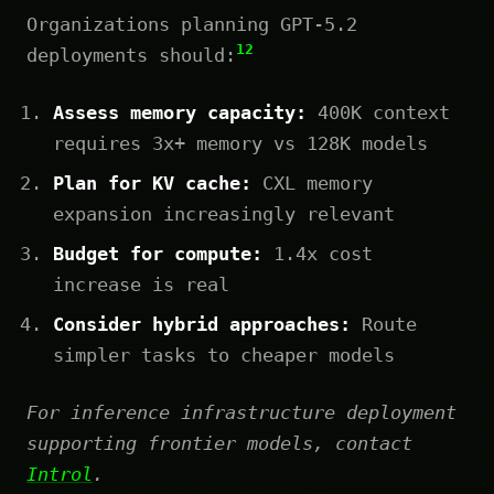
Organizations planning GPT-5.2
12
deployments should:
Assess memory capacity:
400K context
requires 3x+ memory vs 128K models
Plan for KV cache:
CXL memory
expansion increasingly relevant
Budget for compute:
1.4x cost
increase is real
Consider hybrid approaches:
Route
simpler tasks to cheaper models
For inference infrastructure deployment
supporting frontier models, contact
Introl
.