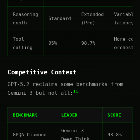
Reasoning
Extended
Variable
Standard
depth
(Pro)
latency
Tool
More comp
95%
98.7%
calling
orchestra
Competitive Context
GPT-5.2 reclaims some benchmarks from
11
Gemini 3 but not all:
BENCHMARK
LEADER
SCORE
Gemini 3
GPQA Diamond
93.8%
Deep Think