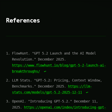
References
FlowHunt. "GPT 5.2 Launch and the AI Model
Revolution." December 2025.
https://www.flowhunt.io/blog/gpt-5-2-launch-ai-
breakthroughs/
↩
LLM Stats. "GPT-5.2: Pricing, Context Window,
Benchmarks." December 2025.
https://llm-
stats.com/models/gpt-5.2-2025-12-11
↩
OpenAI. "Introducing GPT-5.2." December 11,
2025.
https://openai.com/index/introducing-gpt-