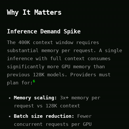
Why It Matters
Inference Demand Spike
The 400K context window requires
substantial memory per request. A single
inference with full context consumes
significantly more GPU memory than
previous 128K models. Providers must
6
plan for:
Memory scaling:
3x+ memory per
request vs 128K context
Batch size reduction:
Fewer
concurrent requests per GPU