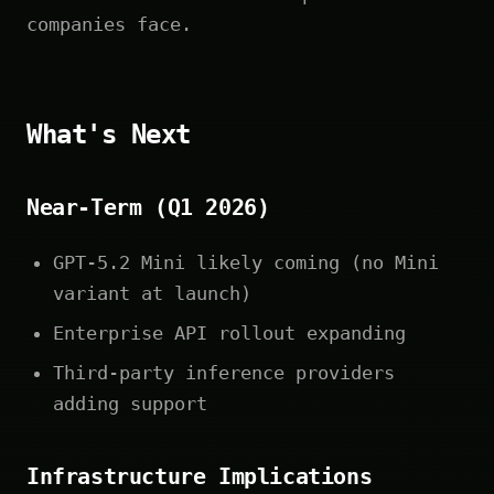
companies face.
What's Next
Near-Term (Q1 2026)
GPT-5.2 Mini likely coming (no Mini
variant at launch)
Enterprise API rollout expanding
Third-party inference providers
adding support
Infrastructure Implications