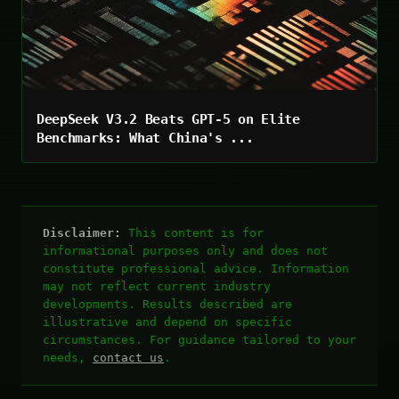
DeepSeek V3.2 Beats GPT-5 on Elite
Benchmarks: What China's ...
Disclaimer:
This content is for
informational purposes only and does not
constitute professional advice. Information
may not reflect current industry
developments. Results described are
illustrative and depend on specific
circumstances. For guidance tailored to your
needs,
contact us
.