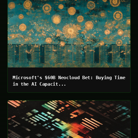
Microsoft's $60B Neocloud Bet: Buying Time
in the AI Capacit...