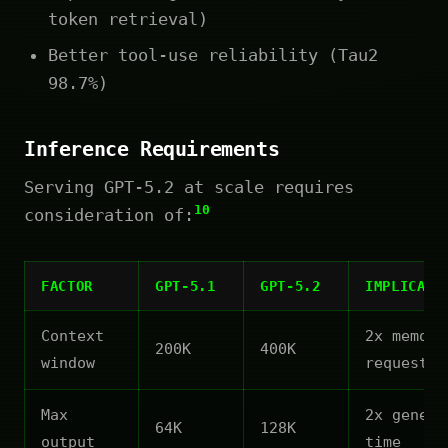
token retrieval)
Better tool-use reliability (Tau2
98.7%)
Inference Requirements
Serving GPT-5.2 at scale requires
10
consideration of:
FACTOR
GPT-5.1
GPT-5.2
IMPLICATI
Context
2x memory
200K
400K
window
request
Max
2x genera
64K
128K
output
time