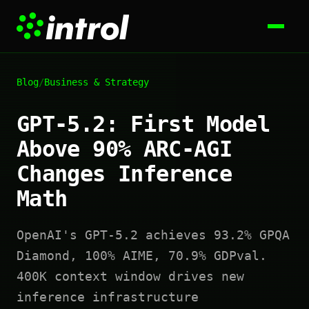
Blog
/
Business & Strategy
GPT-5.2: First Model
Above 90% ARC-AGI
Changes Inference
Math
OpenAI's GPT-5.2 achieves 93.2% GPQA
Diamond, 100% AIME, 70.9% GDPval.
400K context window drives new
inference infrastructure