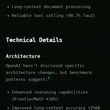
Long-context document processing
Reliable tool calling (98.7% Tau2)
Technical Details
Architecture
OpenAI hasn't disclosed specific
architecture changes, but benchmark
9
patterns suggest:
Enhanced reasoning capabilities
(FrontierMath +10%)
Improved long-context accuracy (256K