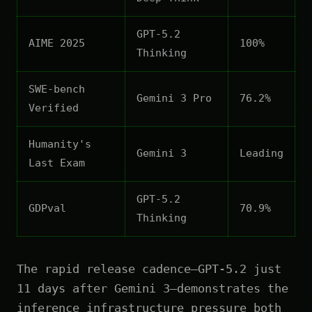
GPT-5.2
AIME 2025
100%
Thinking
SWE-bench
Gemini 3 Pro
76.2%
Verified
Humanity's
Gemini 3
Leading
Last Exam
GPT-5.2
GDPval
70.9%
Thinking
The rapid release cadence—GPT-5.2 just
11 days after Gemini 3—demonstrates the
inference infrastructure pressure both