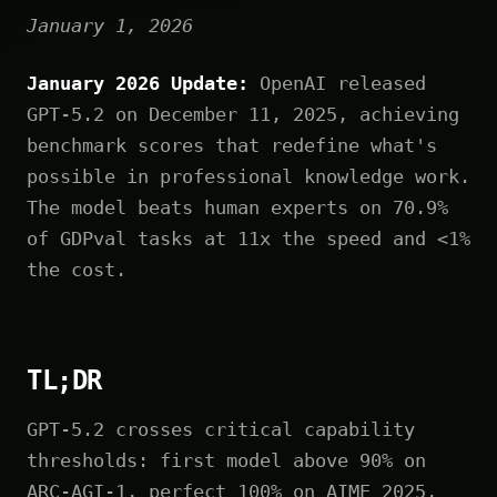
January 1, 2026
January 2026 Update:
OpenAI released
GPT-5.2 on December 11, 2025, achieving
benchmark scores that redefine what's
possible in professional knowledge work.
The model beats human experts on 70.9%
of GDPval tasks at 11x the speed and <1%
the cost.
TL;DR
GPT-5.2 crosses critical capability
thresholds: first model above 90% on
ARC-AGI-1, perfect 100% on AIME 2025,