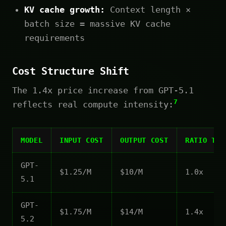
KV cache growth:
Context length ×
batch size = massive KV cache
requirements
Cost Structure Shift
The 1.4x price increase from GPT-5.1
7
reflects real compute intensity:
MODEL
INPUT COST
OUTPUT COST
RATIO TO 
GPT-
$1.25/M
$10/M
1.0x
5.1
GPT-
$1.75/M
$14/M
1.4x
5.2