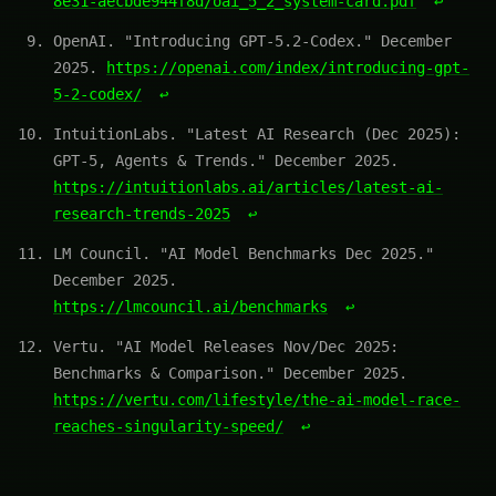
8e31-aecbde944f8d/oai_5_2_system-card.pdf
↩
OpenAI. "Introducing GPT-5.2-Codex." December
2025.
https://openai.com/index/introducing-gpt-
5-2-codex/
↩
IntuitionLabs. "Latest AI Research (Dec 2025):
GPT-5, Agents & Trends." December 2025.
https://intuitionlabs.ai/articles/latest-ai-
research-trends-2025
↩
LM Council. "AI Model Benchmarks Dec 2025."
December 2025.
https://lmcouncil.ai/benchmarks
↩
Vertu. "AI Model Releases Nov/Dec 2025:
Benchmarks & Comparison." December 2025.
https://vertu.com/lifestyle/the-ai-model-race-
reaches-singularity-speed/
↩