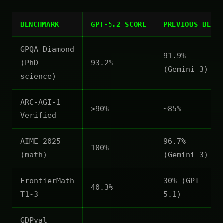
BENCHMARK
GPT-5.2 SCORE
PREVIOUS BEST
GPQA Diamond
91.9%
(PhD
93.2%
(Gemini 3)
science)
ARC-AGI-1
>90%
~85%
Verified
AIME 2025
96.7%
100%
(math)
(Gemini 3)
FrontierMath
30% (GPT-
40.3%
T1-3
5.1)
GDPval