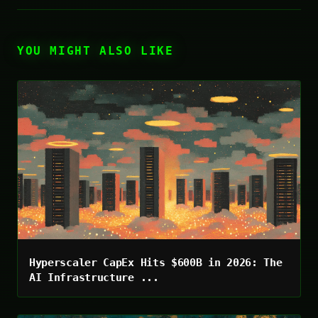
YOU MIGHT ALSO LIKE
Hyperscaler CapEx Hits $600B in 2026: The
AI Infrastructure ...