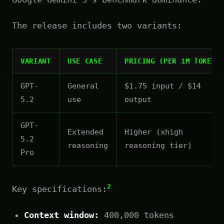
The release includes two variants:
VARIANT
USE CASE
PRICING (PER 1M TOKENS
GPT-
General
$1.75 input / $14
5.2
use
output
GPT-
Extended
Higher (xhigh
5.2
reasoning
reasoning tier)
Pro
2
Key specifications:
Context window:
400,000 tokens