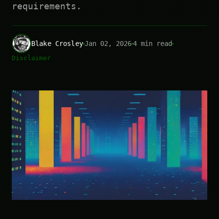
requirements.
Blake Crosley
Jan 02, 2026
4 min read
Disclaimer