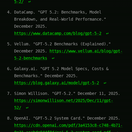
5-2/
↩
DataCamp. "GPT 5.2: Benchmarks, Model
Breakdown, and Real-World Performance."
December 2025.
https://www.datacamp.com/blog/gpt-5-2
↩
Vellum. "GPT-5.2 Benchmarks (Explained)."
December 2025.
https://www.vellum.ai/blog/gpt-
5-2-benchmarks
↩
Galaxy.ai. "GPT 5.2 Model Specs, Costs &
Benchmarks." December 2025.
https://blog.galaxy.ai/model/gpt-5-2
↩
Simon Willison. "GPT-5.2." December 11, 2025.
https://simonwillison.net/2025/Dec/11/gpt-
52/
↩
OpenAI. "GPT-5.2 System Card." December 2025.
https://cdn.openai.com/pdf/3a4153c8-c748-4b71-