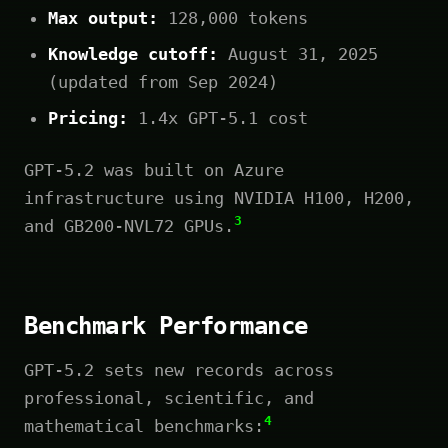
Max output:
128,000 tokens
Knowledge cutoff:
August 31, 2025
(updated from Sep 2024)
Pricing:
1.4x GPT-5.1 cost
GPT-5.2 was built on Azure
infrastructure using NVIDIA H100, H200,
3
and GB200-NVL72 GPUs.
Benchmark Performance
GPT-5.2 sets new records across
professional, scientific, and
4
mathematical benchmarks: