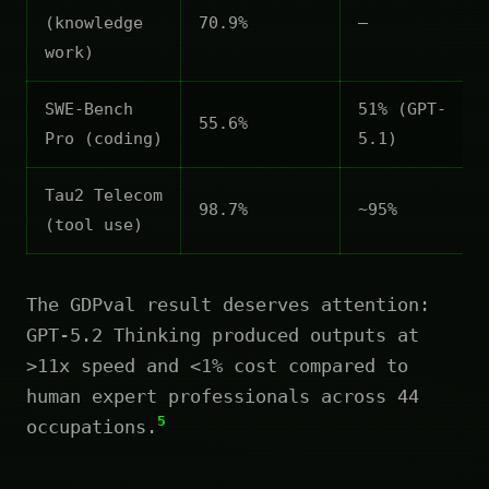
(knowledge
70.9%
—
work)
SWE-Bench
51% (GPT-
55.6%
Pro (coding)
5.1)
Tau2 Telecom
98.7%
~95%
(tool use)
The GDPval result deserves attention:
GPT-5.2 Thinking produced outputs at
>11x speed and <1% cost compared to
human expert professionals across 44
5
occupations.