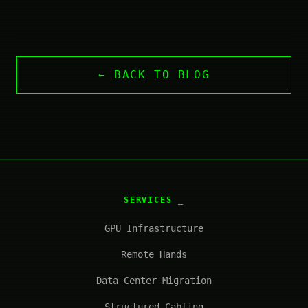
← BACK TO BLOG
SERVICES
GPU Infrastructure
Remote Hands
Data Center Migration
Structured Cabling