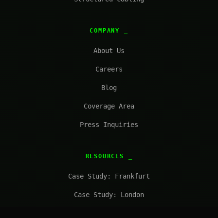
COMPANY
About Us
Careers
Blog
Coverage Area
Press Inquiries
RESOURCES
Case Study: Frankfurt
Case Study: London
FAQ