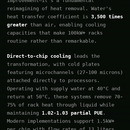
improvement—it's a fundamental
reimagining of heat removal. Water's
heat transfer coefficient is
3,500 times
greater
than air, enabling cooling
capacities that make 100kW+ racks
routine rather than remarkable.
Direct-to-chip cooling
leads the
transformation, with cold plates
featuring microchannels (27-100 microns)
attached directly to processors.
Operating with supply water at 40°C and
return at 50°C, these systems remove 70-
75% of rack heat through liquid while
maintaining
1.02-1.03 partial PUE
.
Modern implementations support 1.5kW+
per chip with flow rates of 13 liters