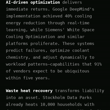
AI-driven optimization
delivers
immediate returns. Google DeepMind's
implementation achieved 40% cooling
energy reduction through real-time
learning, while Siemens' White Space
Cooling Optimization and similar
platforms proliferate. These systems
predict failures, optimize coolant
chemistry, and adjust dynamically to
workload patterns—capabilities that 91%
of vendors expect to be ubiquitous
within five years.
Waste heat recovery
transforms liability
into an asset. Stockholm Data Parks
already heats 10,000 households with