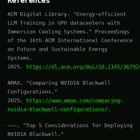
References
ACM Digital Library. "Energy-efficient
LLM Training in GPU datacenters with
Immersion Cooling Systems." Proceedings
of the 16th ACM International Conference
on Future and Sustainable Energy
Systems.
2025.
https://dl.acm.org/doi/10.1145/36792
AMAX. "Comparing NVIDIA Blackwell
Configurations."
2025.
https://www.amax.com/comparing-
nvidia-blackwell-configurations/
.
———. "Top 5 Considerations for Deploying
NVIDIA Blackwell."