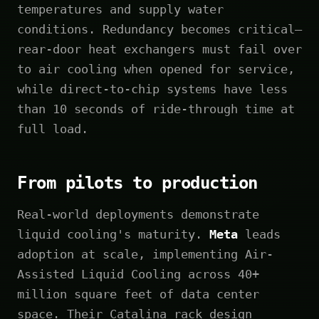
temperatures and supply water
conditions. Redundancy becomes critical—
rear-door heat exchangers must fail over
to air cooling when opened for service,
while direct-to-chip systems have less
than 10 seconds of ride-through time at
full load.
From pilots to production
Real-world deployments demonstrate
liquid cooling's maturity.
Meta
leads
adoption at scale, implementing Air-
Assisted Liquid Cooling across 40+
million square feet of data center
space. Their Catalina rack design