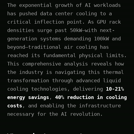
The exponential growth of AI workloads
has pushed data center cooling to a
critical inflection point. As GPU rack
densities surge past 50kW—with next-
generation systems demanding 100kW and
beyond—traditional air cooling has
reached its fundamental physical limits.
This comprehensive analysis reveals how
the industry is navigating this thermal
transformation through advanced liquid
cooling technologies, delivering
10-21%
energy savings
,
40% reduction in cooling
costs
, and enabling the infrastructure
necessary for the AI revolution.