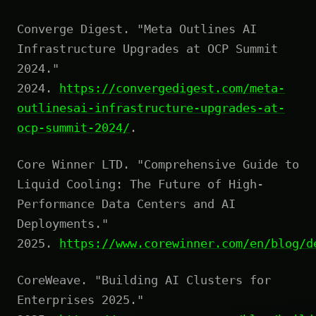
Converge Digest. "Meta Outlines AI
Infrastructure Upgrades at OCP Summit
2024."
2024.
https://convergedigest.com/meta-
outlinesai-infrastructure-upgrades-at-
ocp-summit-2024/
.
Core Winner LTD. "Comprehensive Guide to
Liquid Cooling: The Future of High-
Performance Data Centers and AI
Deployments."
2025.
https://www.corewinner.com/en/blog/d
CoreWeave. "Building AI Clusters for
Enterprises 2025."