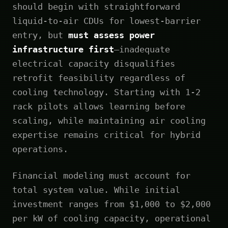
should begin with straightforward
liquid-to-air CDUs for lowest-barrier
entry, but
must assess power
infrastructure first
—inadequate
electrical capacity disqualifies
retrofit feasibility regardless of
cooling technology. Starting with 1-2
rack pilots allows learning before
scaling, while maintaining air cooling
expertise remains critical for hybrid
operations.
Financial modeling must account for
total system value. While initial
investment ranges from $1,000 to $2,000
per kW of cooling capacity, operational