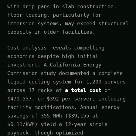
with drip pans in slab construction.
Floor loading, particularly for
immersion systems, may exceed structural
capacity in older facilities.
Cost analysis reveals compelling
economics despite high initial
investment. A California Energy
Commission study documented a complete
liquid cooling system for 1,200 servers
across 17 racks at
a total cost
of
$470,557, or $392 per server, including
facility modifications. Annual energy
savings of 355 MWh ($39,155 at
$0.11/kWh) yield a 12-year simple
payback, though optimized