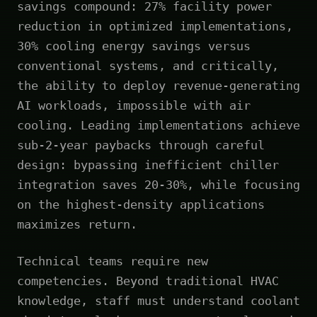
savings compound: 27% facility power
reduction in optimized implementations,
30% cooling energy savings versus
conventional systems, and critically,
the ability to deploy revenue-generating
AI workloads, impossible with air
cooling. Leading implementations achieve
sub-2-year paybacks through careful
design: bypassing inefficient chiller
integration saves 20-30%, while focusing
on the highest-density applications
maximizes return.
Technical teams require new
competencies. Beyond traditional HVAC
knowledge, staff must understand coolant