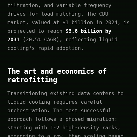
filtration, and variable frequency
drives for load matching. The CDU
market, valued at $1 billion in 2024, is
projected to reach
$3.6 billion by
2031
(20.5% CAGR), reflecting liquid
cooling's rapid adoption.
The art and economics of
retrofitting
Transitioning existing data centers to
liquid cooling requires careful
orchestration. The most successful
approach follows a phased migration:
starting with 1-2 high-density racks,
expanding to a row, then scaling based