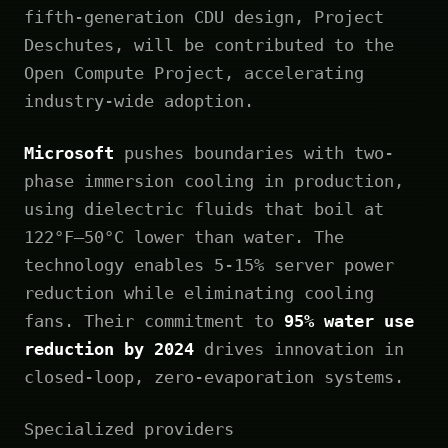
fifth-generation CDU design, Project
Deschutes, will be contributed to the
Open Compute Project, accelerating
industry-wide adoption.
Microsoft
pushes boundaries with two-
phase immersion cooling in production,
using dielectric fluids that boil at
122°F—50°C lower than water. The
technology enables 5-15% server power
reduction while eliminating cooling
fans. Their commitment to
95% water use
reduction by 2024
drives innovation in
closed-loop, zero-evaporation systems.
Specialized providers