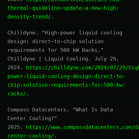
thermal-guideline-update-a-new-high-
density-trend/
.
Chilldyne. "High-power liquid cooling
design: direct-to-chip solution
requirements for 500 kW Racks."
Chilldyne | Liquid Cooling. July 29,
2024.
https://chilldyne.com/2024/07/29/hig
power-liquid-cooling-design-direct-to-
chip-solution-requirements-for-500-kw-
racks/
.
Compass Datacenters. "What Is Data
Center Cooling?"
2025.
https://www.compassdatacenters.com/d
center-cooling/
.