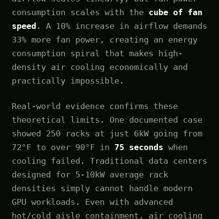
consumption scales with the
cube of fan
speed
. A 10% increase in airflow demands
33% more fan power, creating an energy
consumption spiral that makes high-
density air cooling economically and
practically impossible.
Real-world evidence confirms these
theoretical limits. One documented case
showed 250 racks at just 6kW going from
72°F to over 90°F in
75 seconds
when
cooling failed. Traditional data centers
designed for 5-10kW average rack
densities simply cannot handle modern
GPU workloads. Even with advanced
hot/cold aisle containment, air cooling