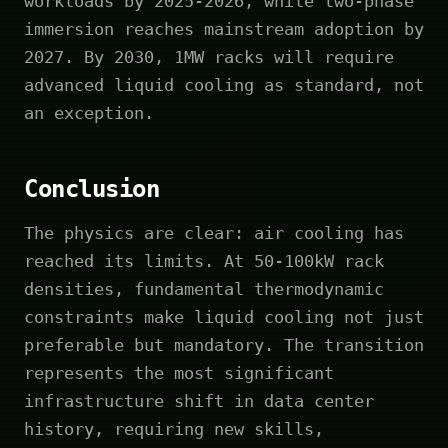
workloads by 2025-2026, while two-phase
immersion reaches mainstream adoption by
2027. By 2030, 1MW racks will require
advanced liquid cooling as standard, not
an exception.
Conclusion
The physics are clear: air cooling has
reached its limits. At 50-100kW rack
densities, fundamental thermodynamic
constraints make liquid cooling not just
preferable but mandatory. The transition
represents the most significant
infrastructure shift in data center
history, requiring new skills,