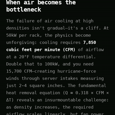
When air becomes the
bottleneck
The failure of air cooling at high
densities isn't gradual—it's a cliff. At
50kW per rack, the physics become
unforgiving: cooling requires
7,850
cubic feet per minute (CFM)
of airflow
at a 20°F temperature differential.
Double that to 100kW, and you need
15,700 CFM—creating hurricane-force
winds through server intakes measuring
just 2-4 square inches. The fundamental
heat removal equation (Q = 0.318 × CFM ×
ΔT) reveals an insurmountable challenge:
as density increases, the required
airflow scales linearly, but fan power