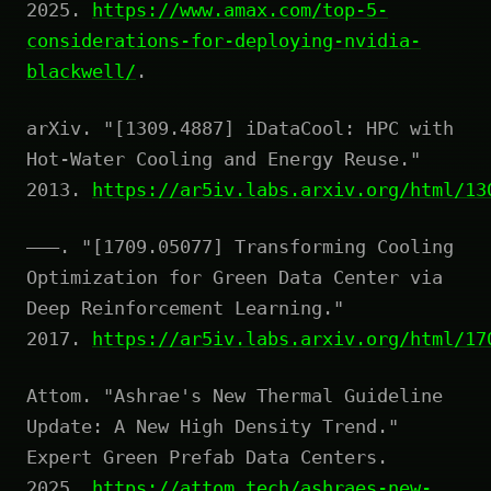
2025.
https://www.amax.com/top-5-
considerations-for-deploying-nvidia-
blackwell/
.
arXiv. "[1309.4887] iDataCool: HPC with
Hot-Water Cooling and Energy Reuse."
2013.
https://ar5iv.labs.arxiv.org/html/13
———. "[1709.05077] Transforming Cooling
Optimization for Green Data Center via
Deep Reinforcement Learning."
2017.
https://ar5iv.labs.arxiv.org/html/17
Attom. "Ashrae's New Thermal Guideline
Update: A New High Density Trend."
Expert Green Prefab Data Centers.
2025.
https://attom.tech/ashraes-new-