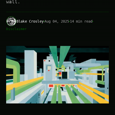
wall.
Blake Crosley
Aug 04, 2025
14 min read
Disclaimer