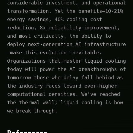
considerable investment, and operational
transformation. Yet the benefits—10-21%
energy savings, 40% cooling cost
reduction, 8x reliability improvement,
and most critically, the ability to
deploy next-generation AI infrastructure
—make this evolution inevitable.
Organizations that master liquid cooling
today will power the AI breakthroughs of
tomorrow—those who delay fall behind as
the industry races toward ever-higher
computational densities. We've reached
the thermal wall; liquid cooling is how
we break through.