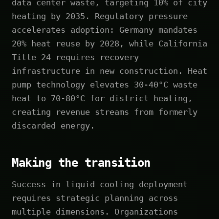
data center waste, targeting 10% of city
heating by 2035. Regulatory pressure
accelerates adoption: Germany mandates
20% heat reuse by 2028, while California
Title 24 requires recovery
infrastructure in new construction. Heat
pump technology elevates 30-40°C waste
heat to 70-80°C for district heating,
creating revenue streams from formerly
discarded energy.
Making the transition
Success in liquid cooling deployment
requires strategic planning across
multiple dimensions. Organizations