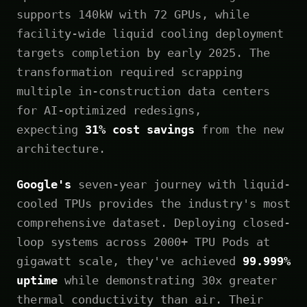
supports 140kW with 72 GPUs, while
facility-wide liquid cooling deployment
targets completion by early 2025. The
transformation required scrapping
multiple in-construction data centers
for AI-optimized redesigns,
expecting
31% cost savings
from the new
architecture.
Google's
seven-year journey with liquid-
cooled TPUs provides the industry's most
comprehensive dataset. Deploying closed-
loop systems across 2000+ TPU Pods at
gigawatt scale, they've achieved
99.999%
uptime
while demonstrating 30x greater
thermal conductivity than air. Their