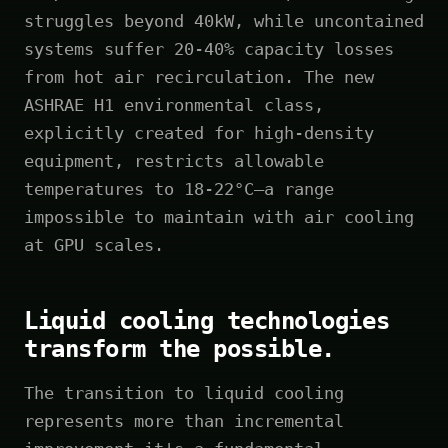
struggles beyond 40kW, while uncontained
systems suffer 20-40% capacity losses
from hot air recirculation. The new
ASHRAE H1 environmental class,
explicitly created for high-density
equipment, restricts allowable
temperatures to 18-22°C—a range
impossible to maintain with air cooling
at GPU scales.
Liquid cooling technologies
transform the possible.
The transition to liquid cooling
represents more than incremental