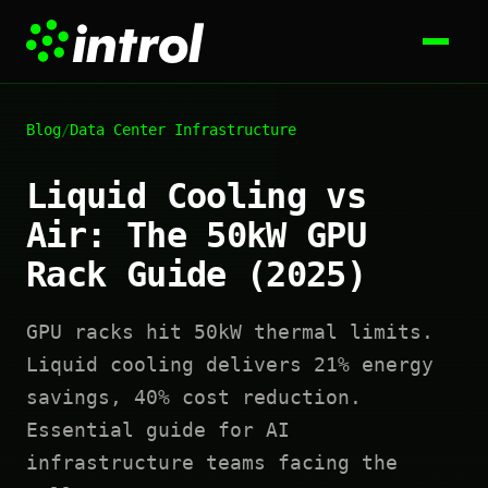
Blog
/
Data Center Infrastructure
Liquid Cooling vs
Air: The 50kW GPU
Rack Guide (2025)
GPU racks hit 50kW thermal limits.
Liquid cooling delivers 21% energy
savings, 40% cost reduction.
Essential guide for AI
infrastructure teams facing the