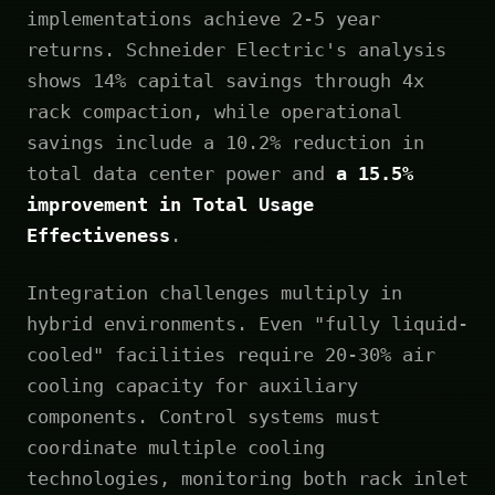
implementations achieve 2-5 year
returns. Schneider Electric's analysis
shows 14% capital savings through 4x
rack compaction, while operational
savings include a 10.2% reduction in
total data center power and
a 15.5%
improvement in Total Usage
Effectiveness
.
Integration challenges multiply in
hybrid environments. Even "fully liquid-
cooled" facilities require 20-30% air
cooling capacity for auxiliary
components. Control systems must
coordinate multiple cooling
technologies, monitoring both rack inlet