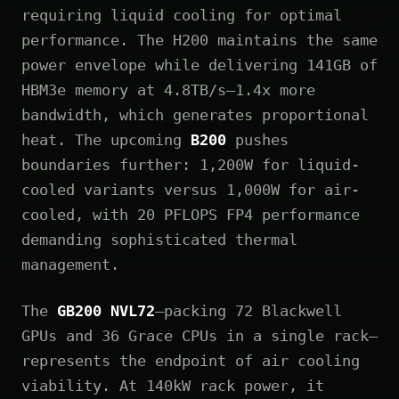
requiring liquid cooling for optimal
performance. The H200 maintains the same
power envelope while delivering 141GB of
HBM3e memory at 4.8TB/s—1.4x more
bandwidth, which generates proportional
heat. The upcoming
B200
pushes
boundaries further: 1,200W for liquid-
cooled variants versus 1,000W for air-
cooled, with 20 PFLOPS FP4 performance
demanding sophisticated thermal
management.
The
GB200 NVL72
—packing 72 Blackwell
GPUs and 36 Grace CPUs in a single rack—
represents the endpoint of air cooling
viability. At 140kW rack power, it