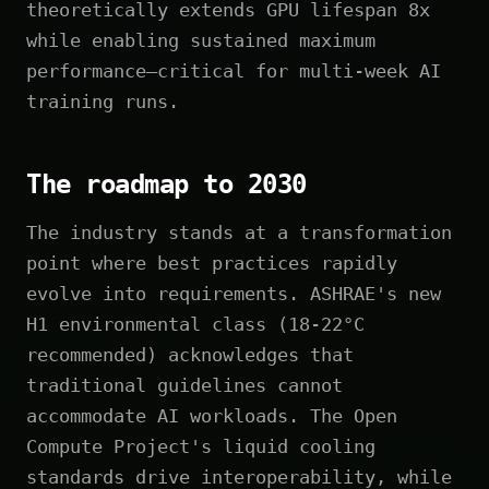
theoretically extends GPU lifespan 8x
while enabling sustained maximum
performance—critical for multi-week AI
training runs.
The roadmap to 2030
The industry stands at a transformation
point where best practices rapidly
evolve into requirements. ASHRAE's new
H1 environmental class (18-22°C
recommended) acknowledges that
traditional guidelines cannot
accommodate AI workloads. The Open
Compute Project's liquid cooling
standards drive interoperability, while