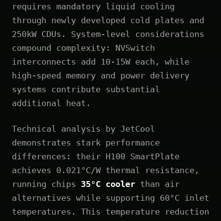
requires mandatory liquid cooling
through newly developed cold plates and
250kW CDUs. System-level considerations
compound complexity: NVSwitch
interconnects add 10-15W each, while
high-speed memory and power delivery
systems contribute substantial
additional heat.
Technical analysis by JetCool
demonstrates stark performance
differences: their H100 SmartPlate
achieves 0.021°C/W thermal resistance,
running chips
35°C cooler
than air
alternatives while supporting 60°C inlet
temperatures. This temperature reduction