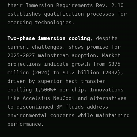
their Immersion Requirements Rev. 2.10
establishes qualification processes for
emerging technologies.
Two-phase immersion cooling
, despite
current challenges, shows promise for
2025-2027 mainstream adoption. Market
projections indicate growth from $375
million (2024) to $1.2 billion (2032),
driven by superior heat transfer
enabling 1,500W+ per chip. Innovations
like Accelsius NeuCool and alternatives
to discontinued 3M fluids address
environmental concerns while maintaining
performance.