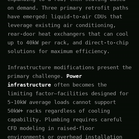
on demand. Three primary retrofit paths
have emerged: liquid-to-air CDUs that
leverage existing air conditioning,
rear-door heat exchangers that can cool
up to 40kW per rack, and direct-to-chip
solutions for maximum efficiency.
Infrastructure modifications present the
primary challenge.
Power
infrastructure
often becomes the
limiting factor—facilities designed for
5-10kW average loads cannot support
50kW+ racks regardless of cooling
capability. Plumbing requires careful
CFD modeling in raised-floor
environments or overhead installation