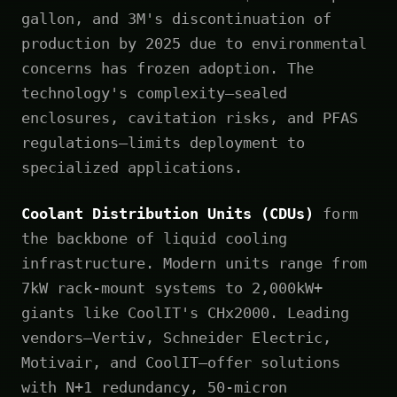
gallon, and 3M's discontinuation of
production by 2025 due to environmental
concerns has frozen adoption. The
technology's complexity—sealed
enclosures, cavitation risks, and PFAS
regulations—limits deployment to
specialized applications.
Coolant Distribution Units (CDUs)
form
the backbone of liquid cooling
infrastructure. Modern units range from
7kW rack-mount systems to 2,000kW+
giants like CoolIT's CHx2000. Leading
vendors—Vertiv, Schneider Electric,
Motivair, and CoolIT—offer solutions
with N+1 redundancy, 50-micron