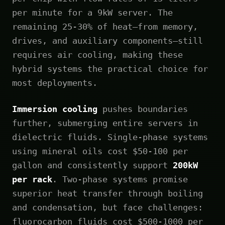
per minute for a 9kW server. The
remaining 25-30% of heat—from memory,
drives, and auxiliary components—still
requires air cooling, making these
hybrid systems the practical choice for
most deployments.
Immersion cooling
pushes boundaries
further, submerging entire servers in
dielectric fluids. Single-phase systems
using mineral oils cost $50-100 per
gallon and consistently support
200kW
per rack
. Two-phase systems promise
superior heat transfer through boiling
and condensation, but face challenges:
fluorocarbon fluids cost $500-1000 per