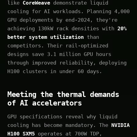
like
CoreWeave
demonstrate liquid
cooling for AI workloads. Planning 4,000
GPU deployments by end-2024, they're
achieving 130kW rack densities with
20%
better system utilization
than
competitors. Their rail-optimized
designs save 3.1 million GPU hours
through improved reliability, deploying
H100 clusters in under 60 days.
Meeting the thermal demands
of AI accelerators
GPU specifications reveal why liquid
cooling has become mandatory. The
NVIDIA
H100 SXM5
operates at 700W TDP,