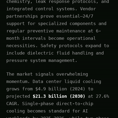
chemistry, leak response protocols, and
integrated control systems. Vendor
partnerships prove essential—24/7
support for specialized components and
regular preventive maintenance at 6-
month intervals become operational
necessities. Safety protocols expand to
include dielectric fluid handling and
pressure system management.
The market signals overwhelming
momentum. Data center liquid cooling
grows from $4.9 billion (2024) to
projected
$21.3 billion (2030)
at 27.6%
CAGR. Single-phase direct-to-chip
cooling becomes standard for AI