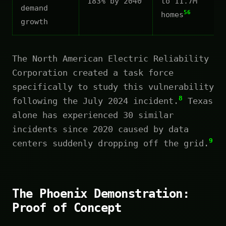
183% by 2040
to 11.7M
demand
56
homes
growth
The North American Electric Reliability
Corporation created a task force
specifically to study this vulnerability
8
following the July 2024 incident.
Texas
alone has experienced 30 similar
incidents since 2020 caused by data
9
centers suddenly dropping off the grid.
The Phoenix Demonstration:
Proof of Concept