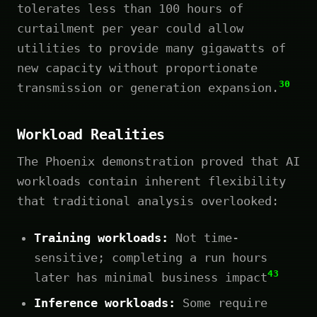
tolerates less than 100 hours of
curtailment per year could allow
utilities to provide many gigawatts of
new capacity without proportionate
30
transmission or generation expansion.
Workload Realities
The Phoenix demonstration proved that AI
workloads contain inherent flexibility
that traditional analysis overlooked:
Training workloads:
Not time-
sensitive; completing a run hours
43
later has minimal business impact
Inference workloads:
Some require