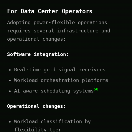
For Data Center Operators
Adopting power-flexible operations
requires several infrastructure and
operational changes:
Software integration:
Real-time grid signal receivers
Workload orchestration platforms
50
AI-aware scheduling systems
Operational changes:
Workload classification by
flexibility tier