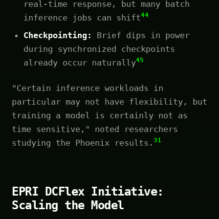
real-time response, but many batch
44
inference jobs can shift
Checkpointing:
Brief dips in power
during synchronized checkpoints
45
already occur naturally
"Certain inference workloads in
particular may not have flexibility, but
training a model is certainly not as
time sensitive," noted researchers
31
studying the Phoenix results.
EPRI DCFlex Initiative:
Scaling the Model