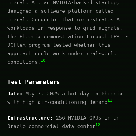
Emerald AI, an NVIDIA-backed startup,
designed a software platform called
Emerald Conductor that orchestrates AI
workloads in response to grid signals.
The Phoenix demonstration through EPRI's
DCFlex program tested whether this
approach could work under real-world
10
conditions.
Test Parameters
Date:
May 3, 2025—a hot day in Phoenix
11
with high air-conditioning demand
Infrastructure:
256 NVIDIA GPUs in an
12
Oracle commercial data center