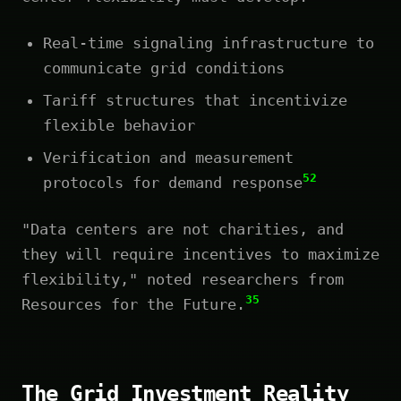
Real-time signaling infrastructure to
communicate grid conditions
Tariff structures that incentivize
flexible behavior
Verification and measurement
52
protocols for demand response
"Data centers are not charities, and
they will require incentives to maximize
flexibility," noted researchers from
35
Resources for the Future.
The Grid Investment Reality