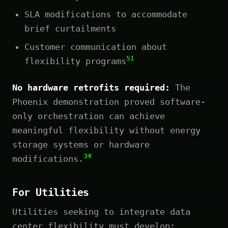
SLA modifications to accommodate
brief curtailments
Customer communication about
51
flexibility programs
No hardware retrofits required:
The
Phoenix demonstration proved software-
only orchestration can achieve
meaningful flexibility without energy
storage systems or hardware
34
modifications.
For Utilities
Utilities seeking to integrate data
center flexibility must develop: