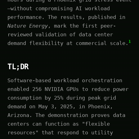
—without compromising AI workload
performance. The results, published in
Nature Energy
, mark the first peer-
reviewed validation of data center
1
demand flexibility at commercial scale.
TL;DR
Software-based workload orchestration
enabled 256 NVIDIA GPUs to reduce power
consumption by 25% during peak grid
demand on May 3, 2025, in Phoenix,
Arizona. The demonstration proves data
centers can function as "flexible
resources" that respond to utility