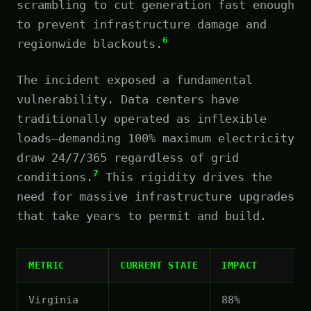
scrambling to cut generation fast enough
to prevent infrastructure damage and
6
regionwide blackouts.
The incident exposed a fundamental
vulnerability. Data centers have
traditionally operated as inflexible
loads—demanding 100% maximum electricity
draw 24/7/365 regardless of grid
7
conditions.
This rigidity drives the
need for massive infrastructure upgrades
that take years to permit and build.
METRIC
CURRENT STATE
IMPACT
Virginia
88%