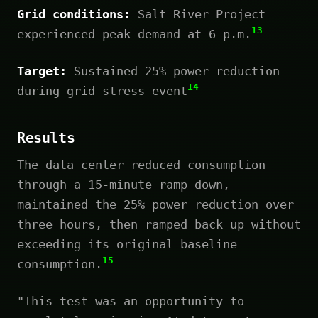
Grid conditions:
Salt River Project
13
experienced peak demand at 6 p.m.
Target:
Sustained 25% power reduction
14
during grid stress event
Results
The data center reduced consumption
through a 15-minute ramp down,
maintained the 25% power reduction over
three hours, then ramped back up without
exceeding its original baseline
15
consumption.
"This test was an opportunity to