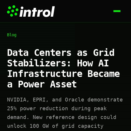
Blog
Data Centers as Grid
Stabilizers: How AI
Infrastructure Became
a Power Asset
NVIDIA, EPRI, and Oracle demonstrate
25% power reduction during peak
demand. New reference design could
unlock 100 GW of grid capacity