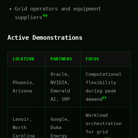
Grid operators and equipment
49
suppliers
Active Demonstrations
LOCATION
PARTNERS
FOCUS
Oracle,
Computational
Phoenix,
NVIDIA,
flexibility
Arizona
Emerald
during peak
64
AI, SRP
demand
Workload
Lenoir,
Google,
orchestration
North
Duke
for grid
Carolina
Energy