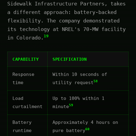
Sidewalk Infrastructure Partners, takes
a different approach: battery-backed
flexibility. The company demonstrated
its technology at NREL's 70-MW facility
19
in Colorado.
CAPABILITY
SPECIFICATION
Response
Within 10 seconds of
58
time
utility request
Load
Up to 100% within 1
59
curtailment
minute
Battery
Approximately 4 hours on
60
runtime
pure battery