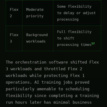
Some flexibility
Flex
Moderate
to delay or adjust
2
priority
processing
Full flexibility
Flex
Background
to shift
3
workloads
57
processing times
The orchestration software shifted Flex
3 workloads and throttled Flex 2
workloads while protecting Flex 1
operations. AI training jobs proved
particularly amenable to scheduling
flexibility since completing a training
run hours later has minimal business