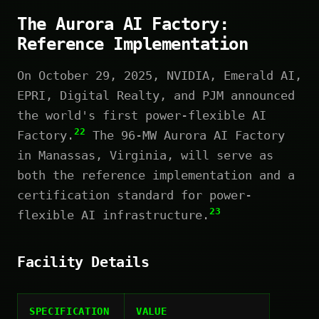
The Aurora AI Factory:
Reference Implementation
On October 29, 2025, NVIDIA, Emerald AI,
EPRI, Digital Realty, and PJM announced
the world's first power-flexible AI
22
Factory.
The 96-MW Aurora AI Factory
in Manassas, Virginia, will serve as
both the reference implementation and a
certification standard for power-
23
flexible AI infrastructure.
Facility Details
SPECIFICATION
VALUE