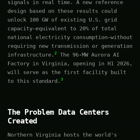
signals in real time. A new reference
design based on these results could
unlock 100 GW of existing U.S. grid
capacity—equivalent to 20% of total
national electricity consumption—without
requiring new transmission or generation
2
infrastructure.
The 96-MW Aurora AI
Factory in Virginia, opening in H1 2026,
will serve as the first facility built
3
to this standard.
The Problem Data Centers
Created
Northern Virginia hosts the world's