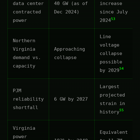
data center
40 GW (as of
increase
contracted
Dec 2024)
since July
53
power
2024
Line
Northern
voltage
Virginia
Approaching
collapse
demand vs.
collapse
possible
capacity
54
by 2029
Largest
PJM
projected
reliability
6 GW by 2027
strain in
shortfall
55
history
Virginia
Equivalent
power