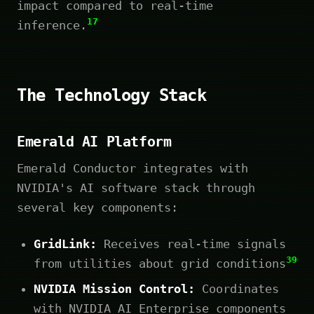
impact compared to real-time
17
inference.
The Technology Stack
Emerald AI Platform
Emerald Conductor integrates with
NVIDIA's AI software stack through
several key components:
GridLink:
Receives real-time signals
39
from utilities about grid conditions
NVIDIA Mission Control:
Coordinates
with NVIDIA AI Enterprise components