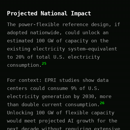
Projected National Impact
The power-flexible reference design, if
adopted nationwide, could unlock an
estimated 100 GW of capacity on the
existing electricity system—equivalent
to 20% of total U.S. electricity
25
consumption.
For context: EPRI studies show data
centers could consume 9% of U.S.
electricity generation by 2030, more
26
than double current consumption.
Unlocking 100 GW of flexible capacity
would meet projected AI growth for the
next decade without requiring extensive