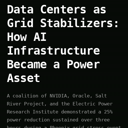
Data Centers as
Grid Stabilizers:
How AI
Infrastructure
Became a Power
Asset
A coalition of NVIDIA, Oracle, Salt
River Project, and the Electric Power
Research Institute demonstrated a 25%
power reduction sustained over three
hours during a Phoenix grid stress event