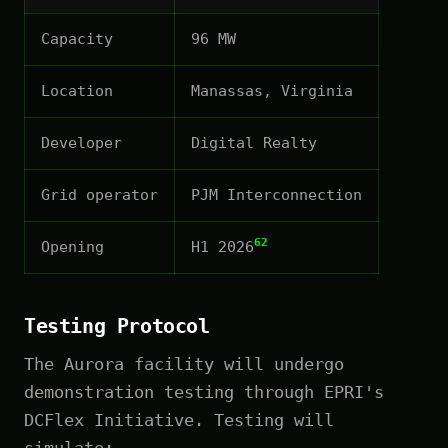
Capacity
96 MW
Location
Manassas, Virginia
Developer
Digital Realty
Grid operator
PJM Interconnection
62
Opening
H1 2026
Testing Protocol
The Aurora facility will undergo
demonstration testing through EPRI's
DCFlex Initiative. Testing will
simulate: