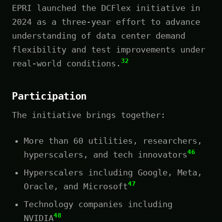
EPRI launched the DCFlex initiative in
2024 as a three-year effort to advance
understanding of data center demand
flexibility and test improvements under
32
real-world conditions.
Participation
The initiative brings together:
More than 60 utilities, researchers,
46
hyperscalers, and tech innovators
Hyperscalers including Google, Meta,
47
Oracle, and Microsoft
Technology companies including
48
NVIDIA