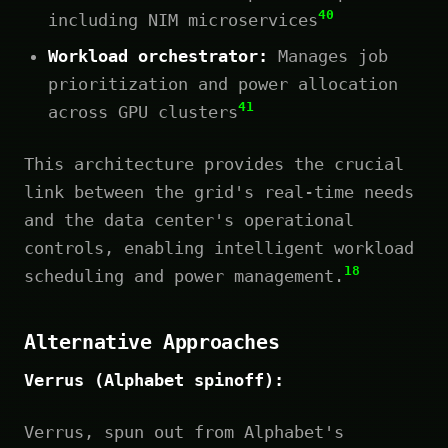
40
including NIM microservices
Workload orchestrator:
Manages job
prioritization and power allocation
41
across GPU clusters
This architecture provides the crucial
link between the grid's real-time needs
and the data center's operational
controls, enabling intelligent workload
18
scheduling and power management.
Alternative Approaches
Verrus (Alphabet spinoff):
Verrus, spun out from Alphabet's