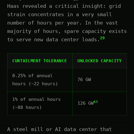
Haas revealed a critical insight: grid
strain concentrates in a very small
number of hours per year. In the vast
majority of hours, spare capacity exists
29
to serve new data center loads.
CURTAILMENT TOLERANCE
UNLOCKED CAPACITY
0.25% of annual
76 GW
hours (~22 hours)
1% of annual hours
63
126 GW
(~88 hours)
A steel mill or AI data center that