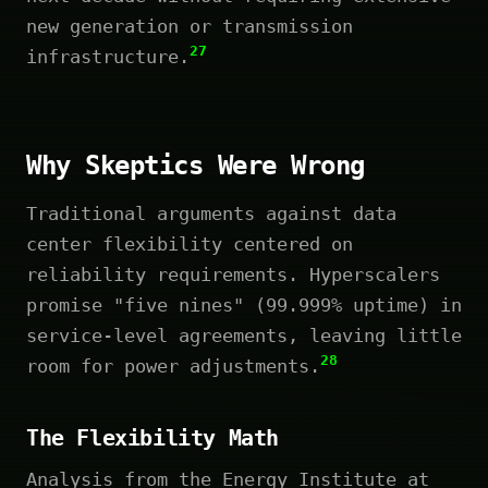
new generation or transmission
27
infrastructure.
Why Skeptics Were Wrong
Traditional arguments against data
center flexibility centered on
reliability requirements. Hyperscalers
promise "five nines" (99.999% uptime) in
service-level agreements, leaving little
28
room for power adjustments.
The Flexibility Math
Analysis from the Energy Institute at