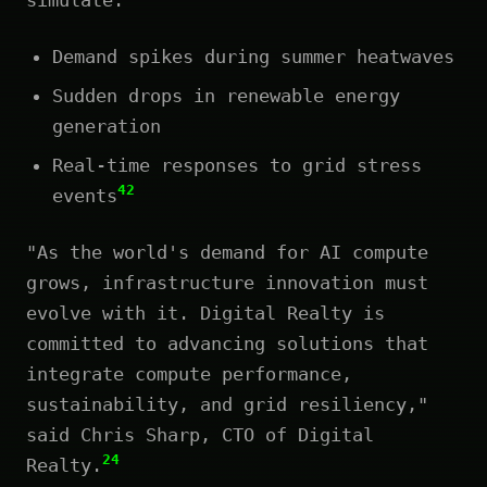
Demand spikes during summer heatwaves
Sudden drops in renewable energy
generation
Real-time responses to grid stress
42
events
"As the world's demand for AI compute
grows, infrastructure innovation must
evolve with it. Digital Realty is
committed to advancing solutions that
integrate compute performance,
sustainability, and grid resiliency,"
said Chris Sharp, CTO of Digital
24
Realty.