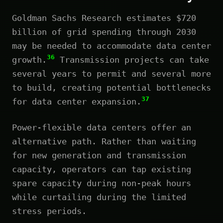
Goldman Sachs Research estimates $720
billion of grid spending through 2030
may be needed to accommodate data center
36
growth.
Transmission projects can take
several years to permit and several more
to build, creating potential bottlenecks
37
for data center expansion.
Power-flexible data centers offer an
alternative path. Rather than waiting
for new generation and transmission
capacity, operators can tap existing
spare capacity during non-peak hours
while curtailing during the limited
stress periods.