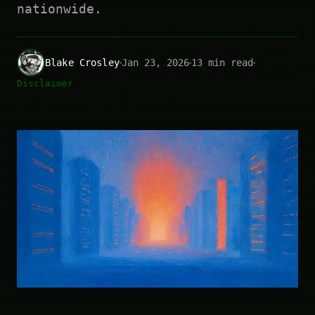
nationwide.
Blake Crosley
Jan 23, 2026
13 min read
Disclaimer