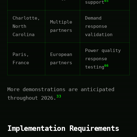
65
support
Charlotte,
Demand
Multiple
North
response
partners
Carolina
validation
Power quality
Paris,
European
response
France
partners
66
testing
More demonstrations are anticipated
33
throughout 2026.
Implementation Requirements