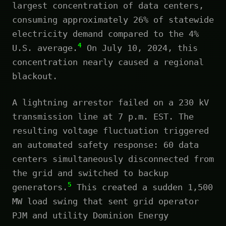
largest concentration of data centers,
consuming approximately 26% of statewide
electricity demand compared to the 4%
4
U.S. average.
On July 10, 2024, this
concentration nearly caused a regional
blackout.
A lightning arrestor failed on a 230 kV
transmission line at 7 p.m. EST. The
resulting voltage fluctuation triggered
an automated safety response: 60 data
centers simultaneously disconnected from
the grid and switched to backup
5
generators.
This created a sudden 1,500
MW load swing that sent grid operator
PJM and utility Dominion Energy