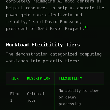
completely reimagine AI data centers as
helpful resources to help us operate the
power grid more effectively and
reliably," said David Rousseau,
16
president of Salt River Project.
Workload Flexibility Tiers
The demonstration categorized computing
workloads into priority tiers:
TIER
DESCRIPTION
FLEXIBILITY
No ability to slow
Flex
Critical
or delay
1
jobs
processing