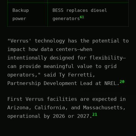
Backup
BESS replaces diesel
61
power
generators
"Verrus' technology has the potential to
impact how data centers—when
intentionally designed for flexibility—
can provide meaningful value to grid
operators," said Ty Ferretti,
20
Partnership Development Lead at NREL.
First Verrus facilities are expected in
Arizona, California, and Massachusetts,
21
operational by 2026 or 2027.