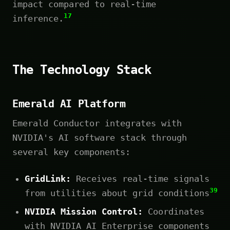
impact compared to real-time
17
inference.
The Technology Stack
Emerald AI Platform
Emerald Conductor integrates with
NVIDIA's AI software stack through
several key components:
GridLink:
Receives real-time signals
39
from utilities about grid conditions
NVIDIA Mission Control:
Coordinates
with NVIDIA AI Enterprise components