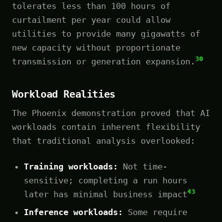
tolerates less than 100 hours of
curtailment per year could allow
utilities to provide many gigawatts of
new capacity without proportionate
30
transmission or generation expansion.
Workload Realities
The Phoenix demonstration proved that AI
workloads contain inherent flexibility
that traditional analysis overlooked:
Training workloads:
Not time-
sensitive; completing a run hours
43
later has minimal business impact
Inference workloads:
Some require