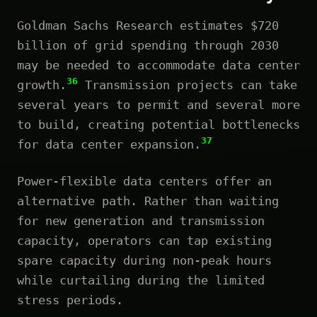
Goldman Sachs Research estimates $720
billion of grid spending through 2030
may be needed to accommodate data center
36
growth.
Transmission projects can take
several years to permit and several more
to build, creating potential bottlenecks
37
for data center expansion.
Power-flexible data centers offer an
alternative path. Rather than waiting
for new generation and transmission
capacity, operators can tap existing
spare capacity during non-peak hours
while curtailing during the limited
stress periods.