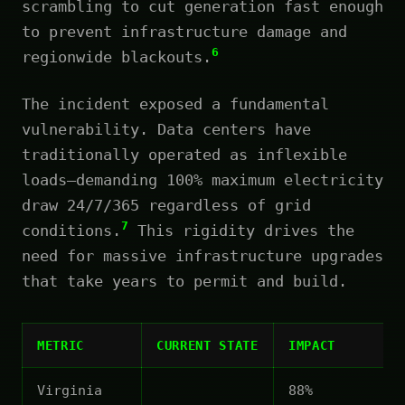
scrambling to cut generation fast enough
to prevent infrastructure damage and
6
regionwide blackouts.
The incident exposed a fundamental
vulnerability. Data centers have
traditionally operated as inflexible
loads—demanding 100% maximum electricity
draw 24/7/365 regardless of grid
7
conditions.
This rigidity drives the
need for massive infrastructure upgrades
that take years to permit and build.
METRIC
CURRENT STATE
IMPACT
Virginia
88%