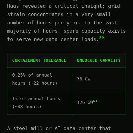
Haas revealed a critical insight: grid
strain concentrates in a very small
number of hours per year. In the vast
majority of hours, spare capacity exists
29
to serve new data center loads.
CURTAILMENT TOLERANCE
UNLOCKED CAPACITY
0.25% of annual
76 GW
hours (~22 hours)
1% of annual hours
63
126 GW
(~88 hours)
A steel mill or AI data center that