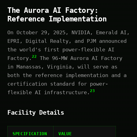
The Aurora AI Factory:
Reference Implementation
On October 29, 2025, NVIDIA, Emerald AI,
EPRI, Digital Realty, and PJM announced
the world's first power-flexible AI
22
Factory.
The 96-MW Aurora AI Factory
in Manassas, Virginia, will serve as
both the reference implementation and a
certification standard for power-
23
flexible AI infrastructure.
Facility Details
SPECIFICATION
VALUE