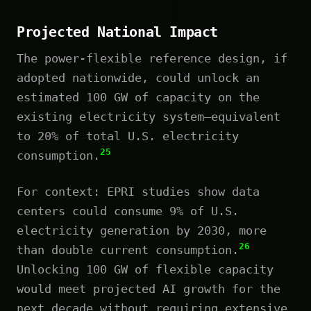
Projected National Impact
The power-flexible reference design, if
adopted nationwide, could unlock an
estimated 100 GW of capacity on the
existing electricity system—equivalent
to 20% of total U.S. electricity
25
consumption.
For context: EPRI studies show data
centers could consume 9% of U.S.
electricity generation by 2030, more
26
than double current consumption.
Unlocking 100 GW of flexible capacity
would meet projected AI growth for the
next decade without requiring extensive