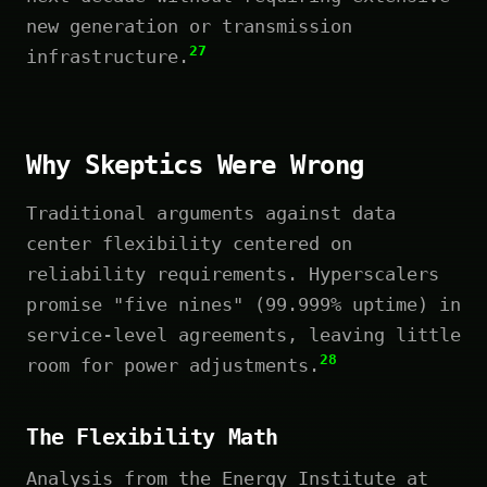
new generation or transmission
27
infrastructure.
Why Skeptics Were Wrong
Traditional arguments against data
center flexibility centered on
reliability requirements. Hyperscalers
promise "five nines" (99.999% uptime) in
service-level agreements, leaving little
28
room for power adjustments.
The Flexibility Math
Analysis from the Energy Institute at