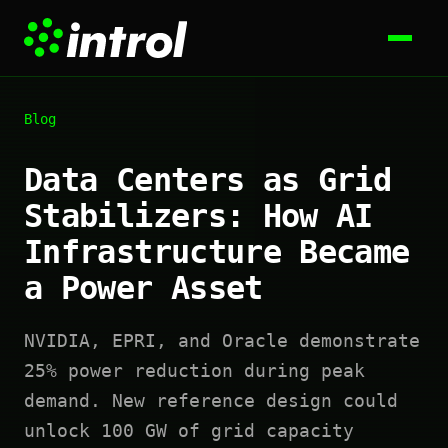
Blog
Data Centers as Grid
Stabilizers: How AI
Infrastructure Became
a Power Asset
NVIDIA, EPRI, and Oracle demonstrate
25% power reduction during peak
demand. New reference design could
unlock 100 GW of grid capacity