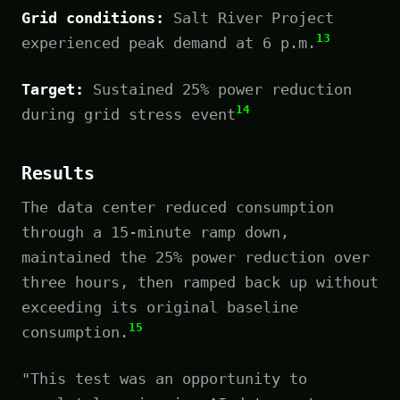
Grid conditions:
Salt River Project
13
experienced peak demand at 6 p.m.
Target:
Sustained 25% power reduction
14
during grid stress event
Results
The data center reduced consumption
through a 15-minute ramp down,
maintained the 25% power reduction over
three hours, then ramped back up without
exceeding its original baseline
15
consumption.
"This test was an opportunity to