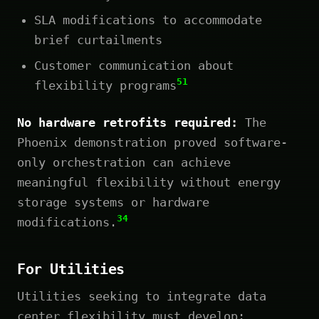
SLA modifications to accommodate
brief curtailments
Customer communication about
51
flexibility programs
No hardware retrofits required:
The
Phoenix demonstration proved software-
only orchestration can achieve
meaningful flexibility without energy
storage systems or hardware
34
modifications.
For Utilities
Utilities seeking to integrate data
center flexibility must develop: