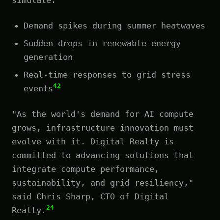
Demand spikes during summer heatwaves
Sudden drops in renewable energy
generation
Real-time responses to grid stress
42
events
"As the world's demand for AI compute
grows, infrastructure innovation must
evolve with it. Digital Realty is
committed to advancing solutions that
integrate compute performance,
sustainability, and grid resiliency,"
said Chris Sharp, CTO of Digital
24
Realty.