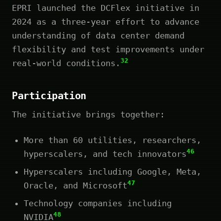
EPRI launched the DCFlex initiative in
2024 as a three-year effort to advance
understanding of data center demand
flexibility and test improvements under
32
real-world conditions.
Participation
The initiative brings together:
More than 60 utilities, researchers,
46
hyperscalers, and tech innovators
Hyperscalers including Google, Meta,
47
Oracle, and Microsoft
Technology companies including
48
NVIDIA