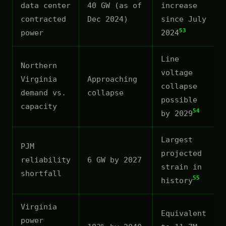
data center
40 GW (as of
increase
contracted
Dec 2024)
since July
53
power
2024
Line
Northern
voltage
Virginia
Approaching
collapse
demand vs.
collapse
possible
capacity
54
by 2029
Largest
PJM
projected
reliability
6 GW by 2027
strain in
shortfall
55
history
Virginia
Equivalent
power