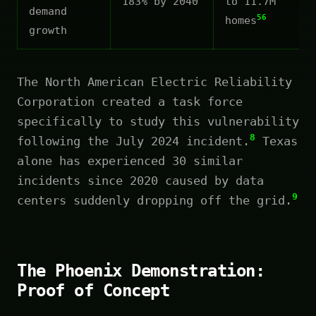
183% by 2040
to 11.7M
demand
56
homes
growth
The North American Electric Reliability
Corporation created a task force
specifically to study this vulnerability
8
following the July 2024 incident.
Texas
alone has experienced 30 similar
incidents since 2020 caused by data
9
centers suddenly dropping off the grid.
The Phoenix Demonstration:
Proof of Concept