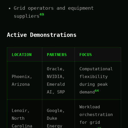
Grid operators and equipment
49
suppliers
Active Demonstrations
LOCATION
PARTNERS
FOCUS
Oracle,
Computational
Phoenix,
NVIDIA,
flexibility
Arizona
Emerald
during peak
64
AI, SRP
demand
Workload
Lenoir,
Google,
orchestration
North
Duke
for grid
Carolina
Energy