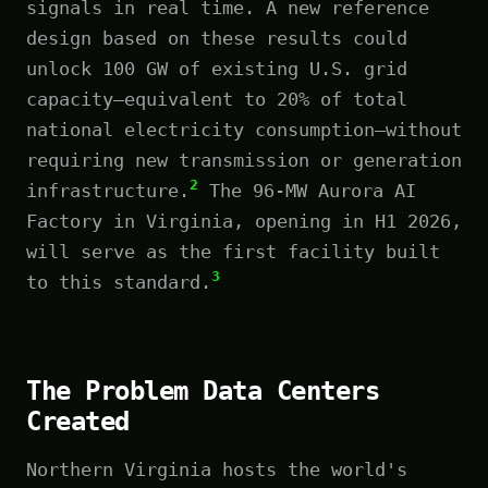
signals in real time. A new reference
design based on these results could
unlock 100 GW of existing U.S. grid
capacity—equivalent to 20% of total
national electricity consumption—without
requiring new transmission or generation
2
infrastructure.
The 96-MW Aurora AI
Factory in Virginia, opening in H1 2026,
will serve as the first facility built
3
to this standard.
The Problem Data Centers
Created
Northern Virginia hosts the world's