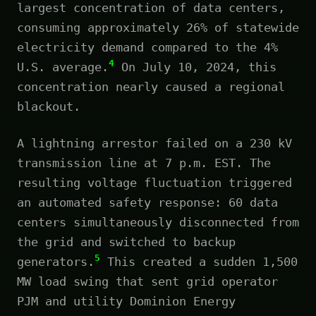
largest concentration of data centers,
consuming approximately 26% of statewide
electricity demand compared to the 4%
4
U.S. average.
On July 10, 2024, this
concentration nearly caused a regional
blackout.
A lightning arrestor failed on a 230 kV
transmission line at 7 p.m. EST. The
resulting voltage fluctuation triggered
an automated safety response: 60 data
centers simultaneously disconnected from
the grid and switched to backup
5
generators.
This created a sudden 1,500
MW load swing that sent grid operator
PJM and utility Dominion Energy