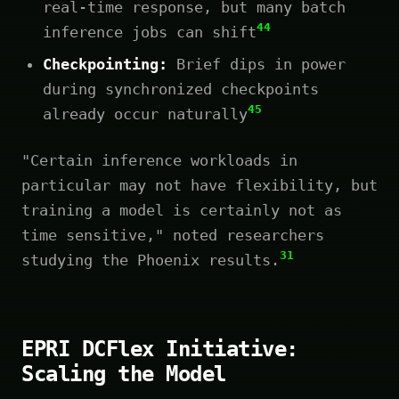
real-time response, but many batch
44
inference jobs can shift
Checkpointing:
Brief dips in power
during synchronized checkpoints
45
already occur naturally
"Certain inference workloads in
particular may not have flexibility, but
training a model is certainly not as
time sensitive," noted researchers
31
studying the Phoenix results.
EPRI DCFlex Initiative:
Scaling the Model