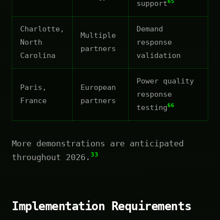
65
support
Charlotte,
Demand
Multiple
North
response
partners
Carolina
validation
Power quality
Paris,
European
response
France
partners
66
testing
More demonstrations are anticipated
33
throughout 2026.
Implementation Requirements