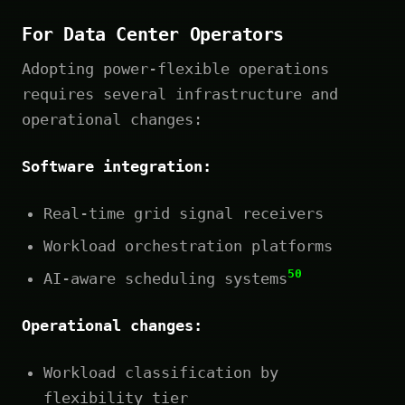
For Data Center Operators
Adopting power-flexible operations
requires several infrastructure and
operational changes:
Software integration:
Real-time grid signal receivers
Workload orchestration platforms
50
AI-aware scheduling systems
Operational changes:
Workload classification by
flexibility tier