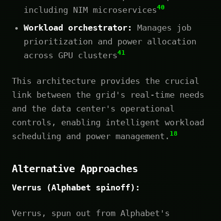
40
including NIM microservices
Workload orchestrator:
Manages job
prioritization and power allocation
41
across GPU clusters
This architecture provides the crucial
link between the grid's real-time needs
and the data center's operational
controls, enabling intelligent workload
18
scheduling and power management.
Alternative Approaches
Verrus (Alphabet spinoff):
Verrus, spun out from Alphabet's