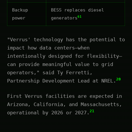
Backup
BESS replaces diesel
61
power
generators
"Verrus' technology has the potential to
impact how data centers—when
intentionally designed for flexibility—
can provide meaningful value to grid
operators," said Ty Ferretti,
20
Partnership Development Lead at NREL.
First Verrus facilities are expected in
Arizona, California, and Massachusetts,
21
operational by 2026 or 2027.