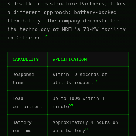
Sidewalk Infrastructure Partners, takes
a different approach: battery-backed
flexibility. The company demonstrated
its technology at NREL's 70-MW facility
19
in Colorado.
CAPABILITY
SPECIFICATION
Response
Within 10 seconds of
58
time
utility request
Load
Up to 100% within 1
59
curtailment
minute
Battery
Approximately 4 hours on
60
runtime
pure battery