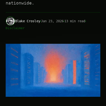
nationwide.
Blake Crosley
Jan 23, 2026
13 min read
Disclaimer