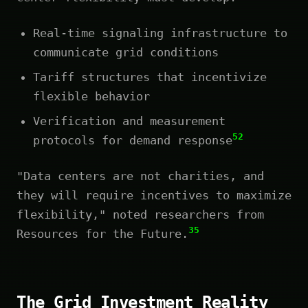
Real-time signaling infrastructure to
communicate grid conditions
Tariff structures that incentivize
flexible behavior
Verification and measurement
52
protocols for demand response
"Data centers are not charities, and
they will require incentives to maximize
flexibility," noted researchers from
35
Resources for the Future.
The Grid Investment Reality