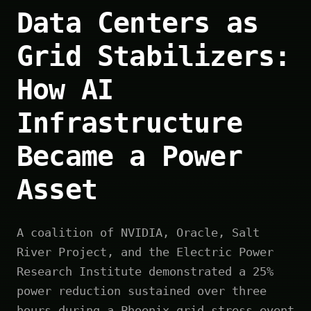
Data Centers as
Grid Stabilizers:
How AI
Infrastructure
Became a Power
Asset
A coalition of NVIDIA, Oracle, Salt
River Project, and the Electric Power
Research Institute demonstrated a 25%
power reduction sustained over three
hours during a Phoenix grid stress event