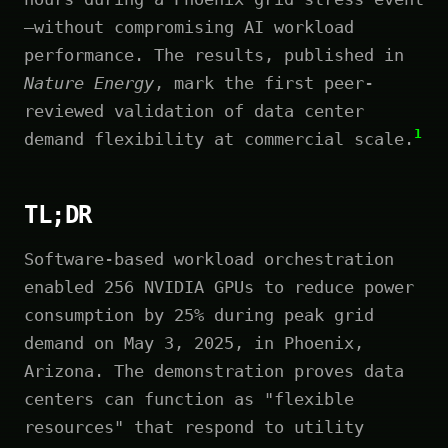
—without compromising AI workload
performance. The results, published in
Nature Energy
, mark the first peer-
reviewed validation of data center
1
demand flexibility at commercial scale.
TL;DR
Software-based workload orchestration
enabled 256 NVIDIA GPUs to reduce power
consumption by 25% during peak grid
demand on May 3, 2025, in Phoenix,
Arizona. The demonstration proves data
centers can function as "flexible
resources" that respond to utility