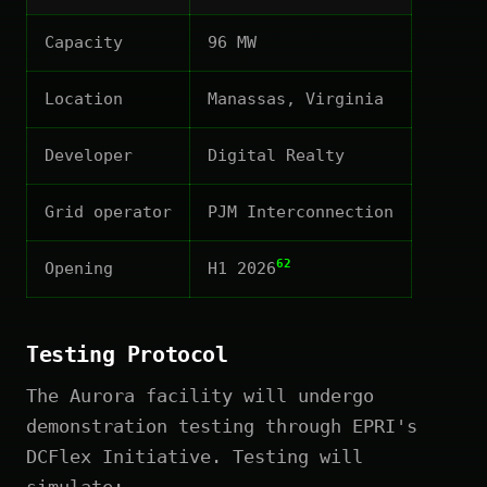
Capacity
96 MW
Location
Manassas, Virginia
Developer
Digital Realty
Grid operator
PJM Interconnection
62
Opening
H1 2026
Testing Protocol
The Aurora facility will undergo
demonstration testing through EPRI's
DCFlex Initiative. Testing will
simulate: