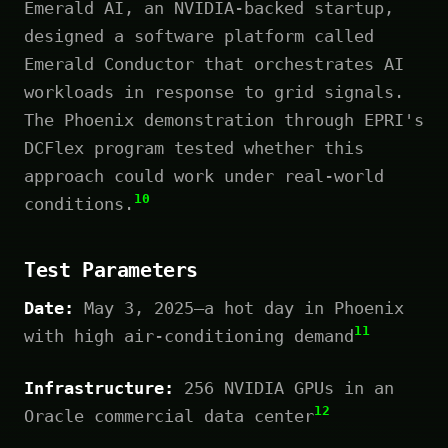
Emerald AI, an NVIDIA-backed startup,
designed a software platform called
Emerald Conductor that orchestrates AI
workloads in response to grid signals.
The Phoenix demonstration through EPRI's
DCFlex program tested whether this
approach could work under real-world
10
conditions.
Test Parameters
Date:
May 3, 2025—a hot day in Phoenix
11
with high air-conditioning demand
Infrastructure:
256 NVIDIA GPUs in an
12
Oracle commercial data center