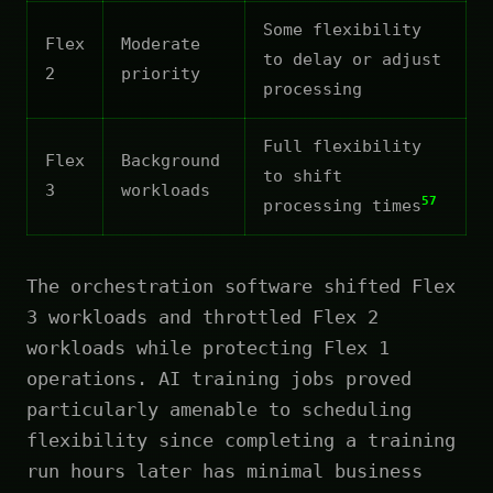
Some flexibility
Flex
Moderate
to delay or adjust
2
priority
processing
Full flexibility
Flex
Background
to shift
3
workloads
57
processing times
The orchestration software shifted Flex
3 workloads and throttled Flex 2
workloads while protecting Flex 1
operations. AI training jobs proved
particularly amenable to scheduling
flexibility since completing a training
run hours later has minimal business