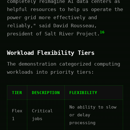
completely reimagine AI data centers as
helpful resources to help us operate the
power grid more effectively and
reliably," said David Rousseau,
16
president of Salt River Project.
Workload Flexibility Tiers
The demonstration categorized computing
workloads into priority tiers:
TIER
DESCRIPTION
FLEXIBILITY
No ability to slow
Flex
Critical
or delay
1
jobs
processing