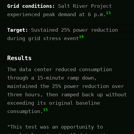
Grid conditions:
Salt River Project
13
experienced peak demand at 6 p.m.
Target:
Sustained 25% power reduction
14
during grid stress event
Results
The data center reduced consumption
through a 15-minute ramp down,
maintained the 25% power reduction over
three hours, then ramped back up without
exceeding its original baseline
15
consumption.
"This test was an opportunity to