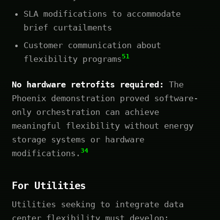
SLA modifications to accommodate
brief curtailments
Customer communication about
51
flexibility programs
No hardware retrofits required:
The
Phoenix demonstration proved software-
only orchestration can achieve
meaningful flexibility without energy
storage systems or hardware
34
modifications.
For Utilities
Utilities seeking to integrate data
center flexibility must develop: