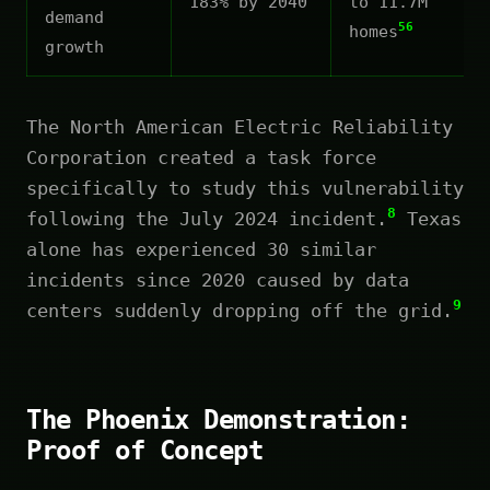
183% by 2040
to 11.7M
demand
56
homes
growth
The North American Electric Reliability
Corporation created a task force
specifically to study this vulnerability
8
following the July 2024 incident.
Texas
alone has experienced 30 similar
incidents since 2020 caused by data
9
centers suddenly dropping off the grid.
The Phoenix Demonstration:
Proof of Concept