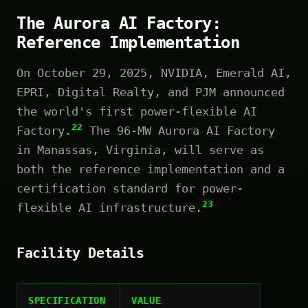
The Aurora AI Factory:
Reference Implementation
On October 29, 2025, NVIDIA, Emerald AI,
EPRI, Digital Realty, and PJM announced
the world's first power-flexible AI
22
Factory.
The 96-MW Aurora AI Factory
in Manassas, Virginia, will serve as
both the reference implementation and a
certification standard for power-
23
flexible AI infrastructure.
Facility Details
SPECIFICATION
VALUE