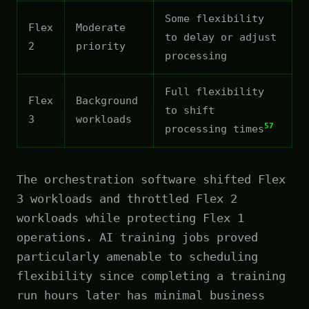
Some flexibility
Flex
Moderate
to delay or adjust
2
priority
processing
Full flexibility
Flex
Background
to shift
3
workloads
57
processing times
The orchestration software shifted Flex
3 workloads and throttled Flex 2
workloads while protecting Flex 1
operations. AI training jobs proved
particularly amenable to scheduling
flexibility since completing a training
run hours later has minimal business