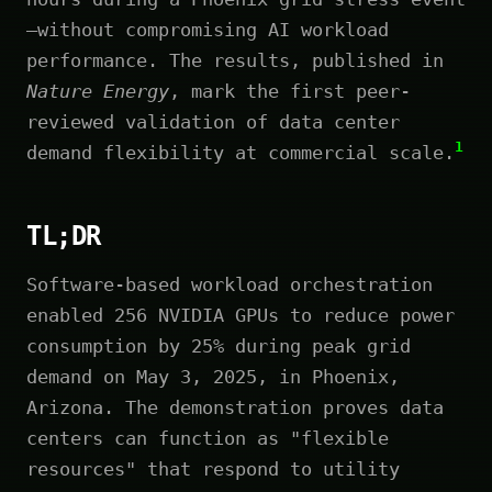
—without compromising AI workload
performance. The results, published in
Nature Energy
, mark the first peer-
reviewed validation of data center
1
demand flexibility at commercial scale.
TL;DR
Software-based workload orchestration
enabled 256 NVIDIA GPUs to reduce power
consumption by 25% during peak grid
demand on May 3, 2025, in Phoenix,
Arizona. The demonstration proves data
centers can function as "flexible
resources" that respond to utility