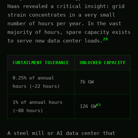
Haas revealed a critical insight: grid
strain concentrates in a very small
number of hours per year. In the vast
majority of hours, spare capacity exists
29
to serve new data center loads.
CURTAILMENT TOLERANCE
UNLOCKED CAPACITY
0.25% of annual
76 GW
hours (~22 hours)
1% of annual hours
63
126 GW
(~88 hours)
A steel mill or AI data center that