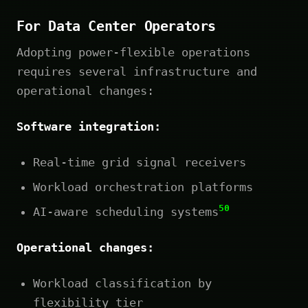
For Data Center Operators
Adopting power-flexible operations
requires several infrastructure and
operational changes:
Software integration:
Real-time grid signal receivers
Workload orchestration platforms
50
AI-aware scheduling systems
Operational changes:
Workload classification by
flexibility tier