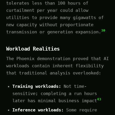
tolerates less than 100 hours of
curtailment per year could allow
utilities to provide many gigawatts of
new capacity without proportionate
30
transmission or generation expansion.
Workload Realities
The Phoenix demonstration proved that AI
workloads contain inherent flexibility
that traditional analysis overlooked:
Training workloads:
Not time-
sensitive; completing a run hours
43
later has minimal business impact
Inference workloads:
Some require