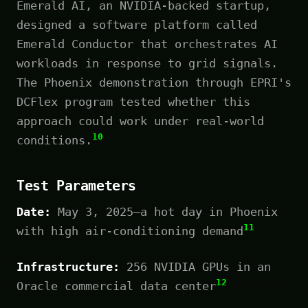
Emerald AI, an NVIDIA-backed startup,
designed a software platform called
Emerald Conductor that orchestrates AI
workloads in response to grid signals.
The Phoenix demonstration through EPRI's
DCFlex program tested whether this
approach could work under real-world
10
conditions.
Test Parameters
Date:
May 3, 2025—a hot day in Phoenix
11
with high air-conditioning demand
Infrastructure:
256 NVIDIA GPUs in an
12
Oracle commercial data center