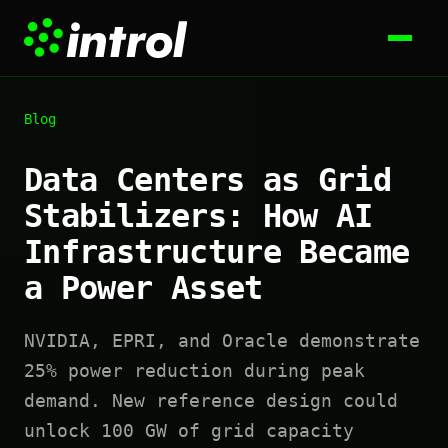
Blog
Data Centers as Grid
Stabilizers: How AI
Infrastructure Became
a Power Asset
NVIDIA, EPRI, and Oracle demonstrate
25% power reduction during peak
demand. New reference design could
unlock 100 GW of grid capacity