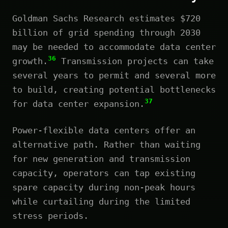
Goldman Sachs Research estimates $720
billion of grid spending through 2030
may be needed to accommodate data center
36
growth.
Transmission projects can take
several years to permit and several more
to build, creating potential bottlenecks
37
for data center expansion.
Power-flexible data centers offer an
alternative path. Rather than waiting
for new generation and transmission
capacity, operators can tap existing
spare capacity during non-peak hours
while curtailing during the limited
stress periods.