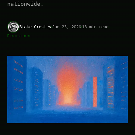
nationwide.
Blake Crosley
Jan 23, 2026
13 min read
Disclaimer