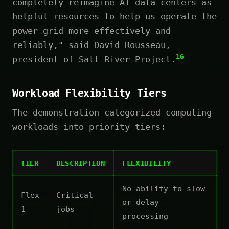
completely reimagine AI data centers as
helpful resources to help us operate the
power grid more effectively and
reliably," said David Rousseau,
16
president of Salt River Project.
Workload Flexibility Tiers
The demonstration categorized computing
workloads into priority tiers:
TIER
DESCRIPTION
FLEXIBILITY
No ability to slow
Flex
Critical
or delay
1
jobs
processing