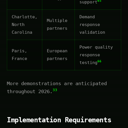
65
support
Charlotte,
Demand
Multiple
North
response
partners
Carolina
validation
Power quality
Paris,
European
response
France
partners
66
testing
More demonstrations are anticipated
33
throughout 2026.
Implementation Requirements