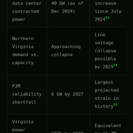
data center
40 GW (as of
increase
contracted
Dec 2024)
since July
53
power
2024
Line
Northern
voltage
Virginia
Approaching
collapse
demand vs.
collapse
possible
capacity
54
by 2029
Largest
PJM
projected
reliability
6 GW by 2027
strain in
shortfall
55
history
Virginia
Equivalent
power