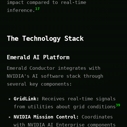
impact compared to real-time
17
inference.
The Technology Stack
Emerald AI Platform
Emerald Conductor integrates with
NVIDIA's AI software stack through
several key components:
GridLink:
Receives real-time signals
39
from utilities about grid conditions
NVIDIA Mission Control:
Coordinates
with NVIDIA AI Enterprise components