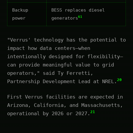
Backup
BESS replaces diesel
61
power
generators
"Verrus' technology has the potential to
impact how data centers—when
intentionally designed for flexibility—
can provide meaningful value to grid
operators," said Ty Ferretti,
20
Partnership Development Lead at NREL.
First Verrus facilities are expected in
Arizona, California, and Massachusetts,
21
operational by 2026 or 2027.