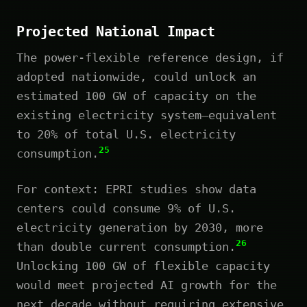
Projected National Impact
The power-flexible reference design, if
adopted nationwide, could unlock an
estimated 100 GW of capacity on the
existing electricity system—equivalent
to 20% of total U.S. electricity
25
consumption.
For context: EPRI studies show data
centers could consume 9% of U.S.
electricity generation by 2030, more
26
than double current consumption.
Unlocking 100 GW of flexible capacity
would meet projected AI growth for the
next decade without requiring extensive