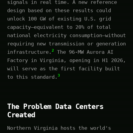
signals in real time. A new reference
design based on these results could
unlock 100 GW of existing U.S. grid
capacity—equivalent to 20% of total
national electricity consumption—without
requiring new transmission or generation
2
infrastructure.
The 96-MW Aurora AI
Factory in Virginia, opening in H1 2026,
will serve as the first facility built
3
to this standard.
The Problem Data Centers
Created
Northern Virginia hosts the world's