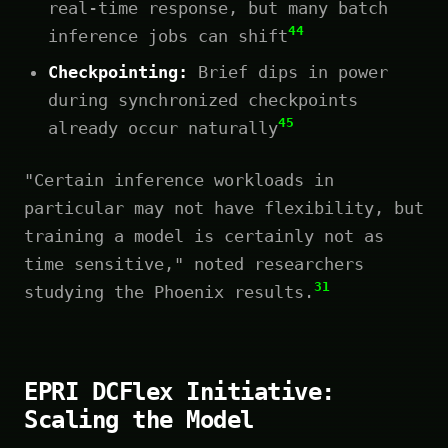
real-time response, but many batch
44
inference jobs can shift
Checkpointing:
Brief dips in power
during synchronized checkpoints
45
already occur naturally
"Certain inference workloads in
particular may not have flexibility, but
training a model is certainly not as
time sensitive," noted researchers
31
studying the Phoenix results.
EPRI DCFlex Initiative:
Scaling the Model