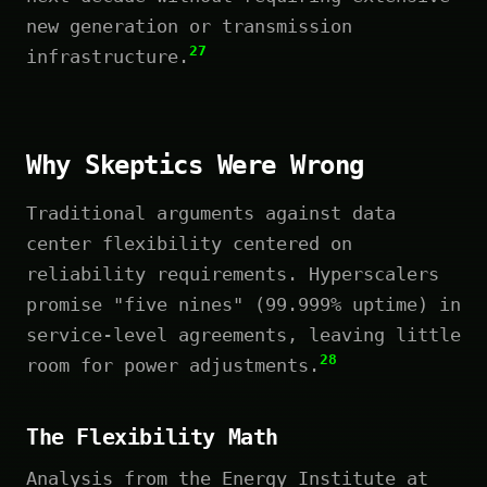
new generation or transmission
27
infrastructure.
Why Skeptics Were Wrong
Traditional arguments against data
center flexibility centered on
reliability requirements. Hyperscalers
promise "five nines" (99.999% uptime) in
service-level agreements, leaving little
28
room for power adjustments.
The Flexibility Math
Analysis from the Energy Institute at