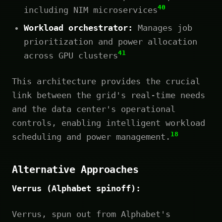
40
including NIM microservices
Workload orchestrator:
Manages job
prioritization and power allocation
41
across GPU clusters
This architecture provides the crucial
link between the grid's real-time needs
and the data center's operational
controls, enabling intelligent workload
18
scheduling and power management.
Alternative Approaches
Verrus (Alphabet spinoff):
Verrus, spun out from Alphabet's