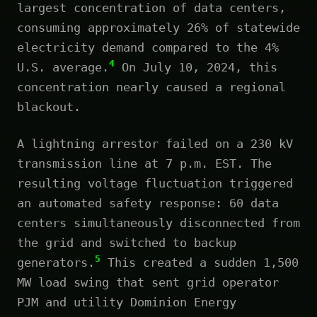
largest concentration of data centers,
consuming approximately 26% of statewide
electricity demand compared to the 4%
4
U.S. average.
On July 10, 2024, this
concentration nearly caused a regional
blackout.
A lightning arrestor failed on a 230 kV
transmission line at 7 p.m. EST. The
resulting voltage fluctuation triggered
an automated safety response: 60 data
centers simultaneously disconnected from
the grid and switched to backup
5
generators.
This created a sudden 1,500
MW load swing that sent grid operator
PJM and utility Dominion Energy