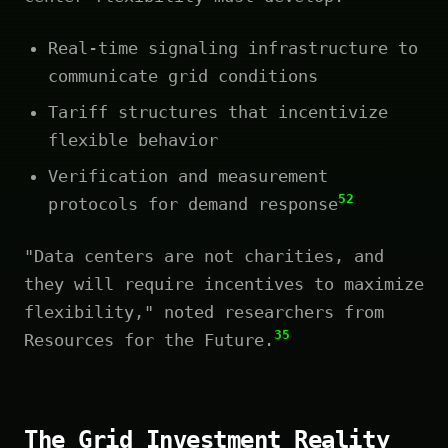
Real-time signaling infrastructure to
communicate grid conditions
Tariff structures that incentivize
flexible behavior
Verification and measurement
52
protocols for demand response
"Data centers are not charities, and
they will require incentives to maximize
flexibility," noted researchers from
35
Resources for the Future.
The Grid Investment Reality