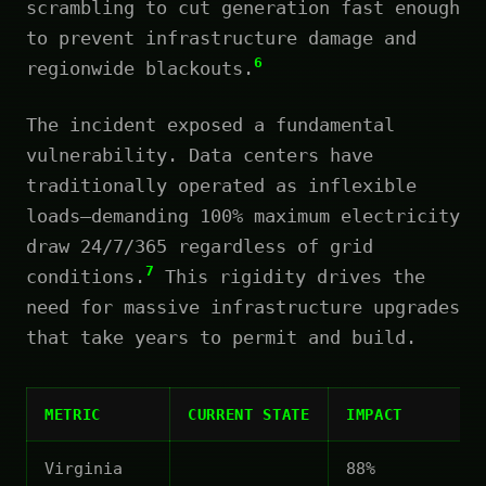
scrambling to cut generation fast enough
to prevent infrastructure damage and
6
regionwide blackouts.
The incident exposed a fundamental
vulnerability. Data centers have
traditionally operated as inflexible
loads—demanding 100% maximum electricity
draw 24/7/365 regardless of grid
7
conditions.
This rigidity drives the
need for massive infrastructure upgrades
that take years to permit and build.
METRIC
CURRENT STATE
IMPACT
Virginia
88%