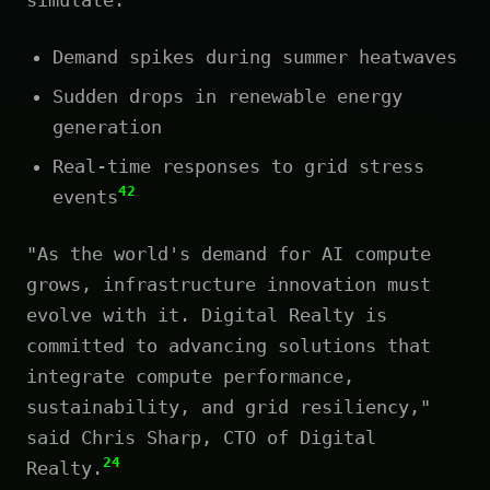
Demand spikes during summer heatwaves
Sudden drops in renewable energy
generation
Real-time responses to grid stress
42
events
"As the world's demand for AI compute
grows, infrastructure innovation must
evolve with it. Digital Realty is
committed to advancing solutions that
integrate compute performance,
sustainability, and grid resiliency,"
said Chris Sharp, CTO of Digital
24
Realty.