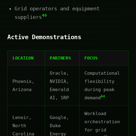
Grid operators and equipment
49
suppliers
Active Demonstrations
LOCATION
PARTNERS
FOCUS
Oracle,
Computational
Phoenix,
NVIDIA,
flexibility
Arizona
Emerald
during peak
64
AI, SRP
demand
Workload
Lenoir,
Google,
orchestration
North
Duke
for grid
Carolina
Energy