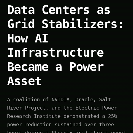
Data Centers as
Grid Stabilizers:
How AI
Infrastructure
Became a Power
Asset
A coalition of NVIDIA, Oracle, Salt
River Project, and the Electric Power
Research Institute demonstrated a 25%
power reduction sustained over three
hours during a Phoenix grid stress event