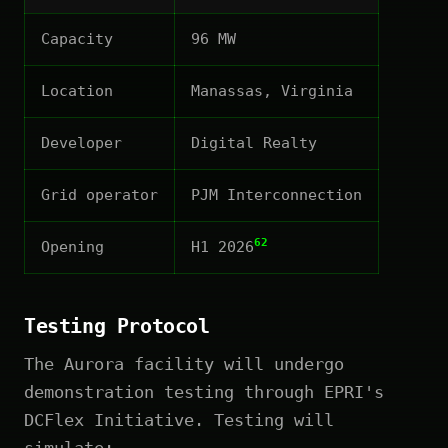
Capacity
96 MW
Location
Manassas, Virginia
Developer
Digital Realty
Grid operator
PJM Interconnection
62
Opening
H1 2026
Testing Protocol
The Aurora facility will undergo
demonstration testing through EPRI's
DCFlex Initiative. Testing will
simulate: