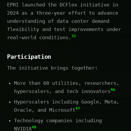
EPRI launched the DCFlex initiative in
2024 as a three-year effort to advance
understanding of data center demand
flexibility and test improvements under
32
real-world conditions.
Participation
The initiative brings together:
More than 60 utilities, researchers,
46
hyperscalers, and tech innovators
Hyperscalers including Google, Meta,
47
Oracle, and Microsoft
Technology companies including
48
NVIDIA