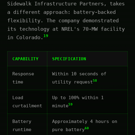
Sidewalk Infrastructure Partners, takes
a different approach: battery-backed
flexibility. The company demonstrated
its technology at NREL's 70-MW facility
19
in Colorado.
CAPABILITY
SPECIFICATION
Response
Within 10 seconds of
58
time
utility request
Load
Up to 100% within 1
59
curtailment
minute
Battery
Approximately 4 hours on
60
runtime
pure battery