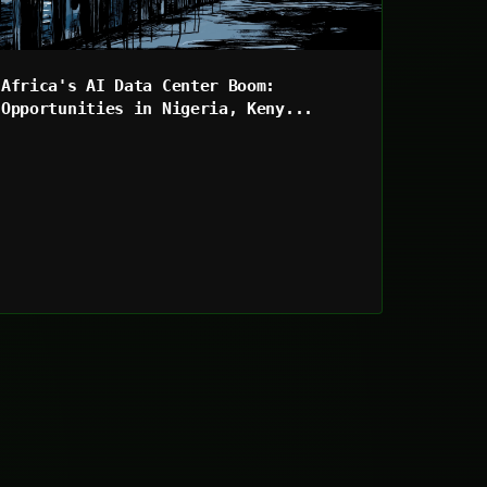
Africa's AI Data Center Boom:
Opportunities in Nigeria, Keny...