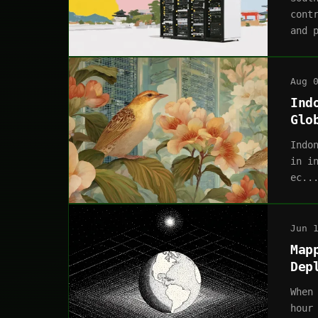
cont
and 
Aug 
Ind
Glo
Indo
in i
ec..
Jun 
Map
Dep
When
hour