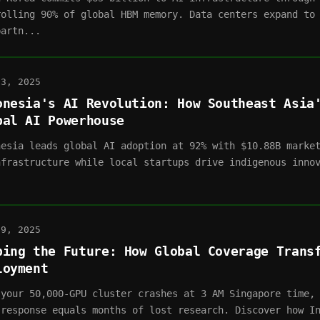
rolling 90% of global HBM memory. Data centers expand to
partn...
03, 2025
onesia's AI Revolution: How Southeast Asia
bal AI Powerhouse
nesia leads global AI adoption at 92% with $10.88B marke
nfrastructure while local startups drive indigenous inno
.
19, 2025
ping the Future: How Global Coverage Trans
loyment
 your 50,000-GPU cluster crashes at 3 AM Singapore time,
 response equals months of lost research. Discover how I