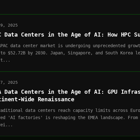
09, 2025
C Data Centers in the Age of AI: How HPC S
APAC data center market is undergoing unprecedented grow
 to $52.72B by 2030. Japan, Singapore, and South Korea l
st...
07, 2025
A Data Centers in the Age of AI: GPU Infra
tinent-Wide Renaissance
raditional data centers reach capacity limits across Eur
red 'AI factories' is reshaping the EMEA landscape. From
rei...