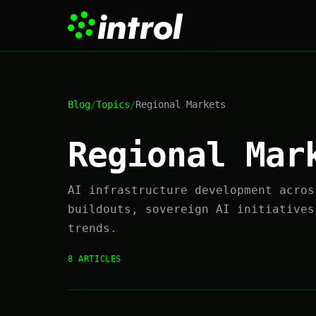
Blog
/
Topics
/
Regional Markets
Regional Mar
AI infrastructure development acros
buildouts, sovereign AI initiatives
trends.
8 ARTICLES