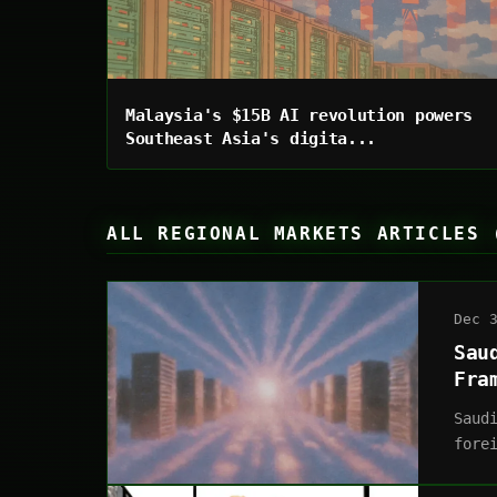
Malaysia's $15B AI revolution powers
Southeast Asia's digita...
ALL REGIONAL MARKETS ARTICLES 
Dec 
Sau
Fra
Saud
fore