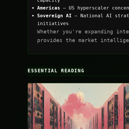
capacity
Americas
— US hyperscaler concen
Sovereign AI
— National AI strat
initiatives
Whether you're expanding inte
provides the market intellige
ESSENTIAL READING