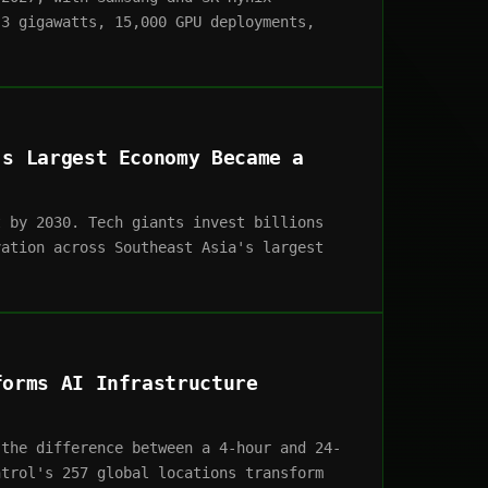
 3 gigawatts, 15,000 GPU deployments,
's Largest Economy Became a
t by 2030. Tech giants invest billions
vation across Southeast Asia's largest
forms AI Infrastructure
 the difference between a 4-hour and 24-
ntrol's 257 global locations transform