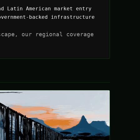
nd Latin American market entry
vernment-backed infrastructure
scape, our regional coverage