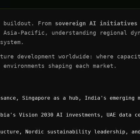
l buildout. From
sovereign AI initiatives
 Asia-Pacific, understanding regional dyn
system.
ture development worldwide: where capaci
 environments shaping each market.
sance, Singapore as a hub, India's emerging 
bia's Vision 2030 AI investments, UAE data ce
ucture, Nordic sustainability leadership, an