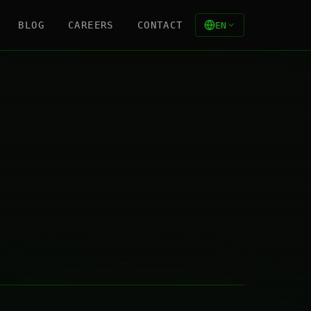
BLOG
CAREERS
CONTACT
EN