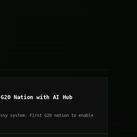
 G20 Nation with AI Hub
assy system. First G20 nation to enable