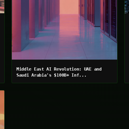
Middle East AI Revolution: UAE and
Saudi Arabia's $100B+ Inf...