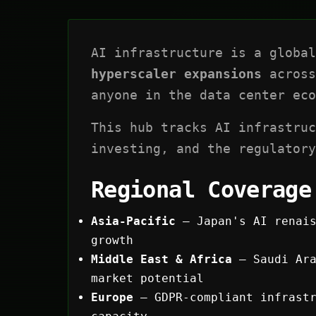
AI infrastructure is a globa
hyperscaler expansions
across
anyone in the data center eco
This hub tracks AI infrastruc
investing, and the regulatory
Regional Coverage
Asia-Pacific
— Japan's AI renais
growth
Middle East & Africa
— Saudi Ara
market potential
Europe
— GDPR-compliant infrastr