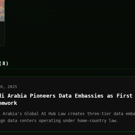
(8)
30, 2025
di Arabia Pioneers Data Embassies as First
mework
i Arabia's Global AI Hub Law creates three-tier data emb
ign data centers operating under home-country law.