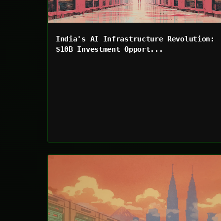
India's AI Infrastructure Revolution:
$10B Investment Opport...