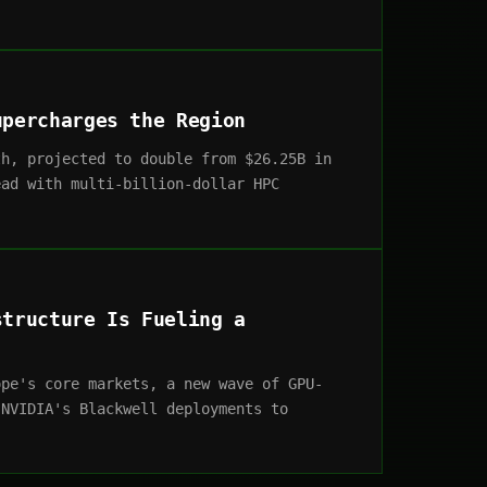
upercharges the Region
th, projected to double from $26.25B in
ead with multi-billion-dollar HPC
structure Is Fueling a
ope's core markets, a new wave of GPU-
 NVIDIA's Blackwell deployments to