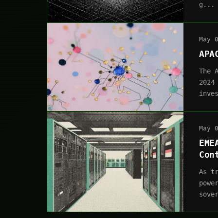
g...
May 
APA
The 
2024
inve
May 
EME
Con
As t
powe
sove