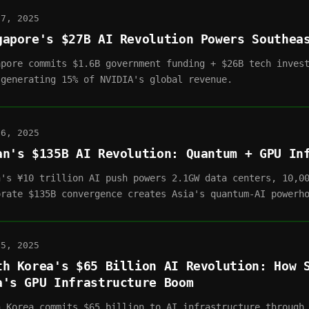
07, 2025
gapore's $27B AI Revolution Powers Southea
apore commits $1.6B government funding + $26B tech inves
 generating 15% of NVIDIA's global revenue.
06, 2025
an's $135B AI Revolution: Quantum + GPU In
n's ¥10 trillion AI push powers 2.1GW data centers, 10,0
orate $135B convergence creates Asia's quantum-AI powerh
05, 2025
th Korea's $65 Billion AI Revolution: How 
a's GPU Infrastructure Boom
h Korea commits $65 billion to AI infrastructure through