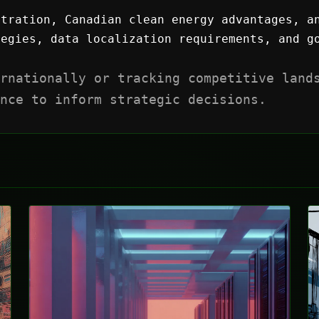
tration, Canadian clean energy advantages, a
egies, data localization requirements, and go
rnationally or tracking competitive land
nce to inform strategic decisions.