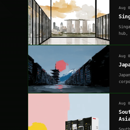
Aug 
Sin
Sing
hub,
Aug 
Jap
Japa
corp
Aug 
Sou
Asi
Sout