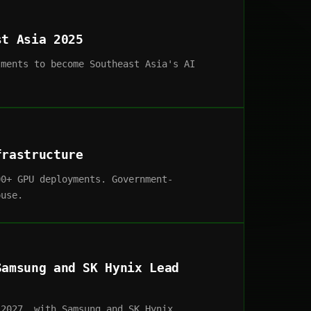
st Asia 2025
tments to become Southeast Asia's AI
frastructure
00+ GPU deployments. Government-
ouse.
Samsung and SK Hynix Lead
 2027, with Samsung and SK Hynix