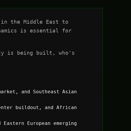
in the Middle East to
amics is essential for
ty is being built, who's
market, and Southeast Asian
nter buildout, and African
d Eastern European emerging