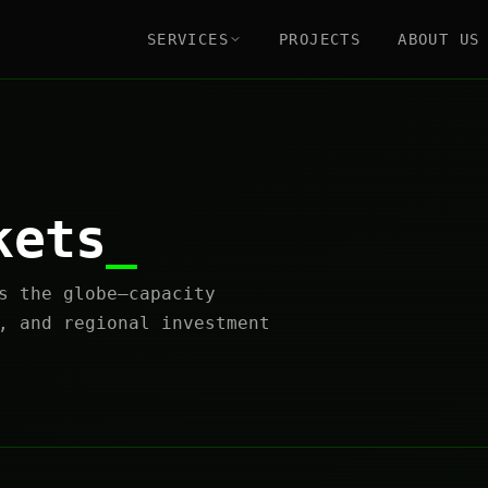
SERVICES
PROJECTS
ABOUT US
kets
s the globe—capacity
, and regional investment