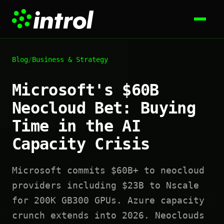
Blog
/
Business & Strategy
Microsoft's $60B
Neocloud Bet: Buying
Time in the AI
Capacity Crisis
Microsoft commits $60B+ to neocloud
providers including $23B to Nscale
for 200K GB300 GPUs. Azure capacity
crunch extends into 2026. Neoclouds