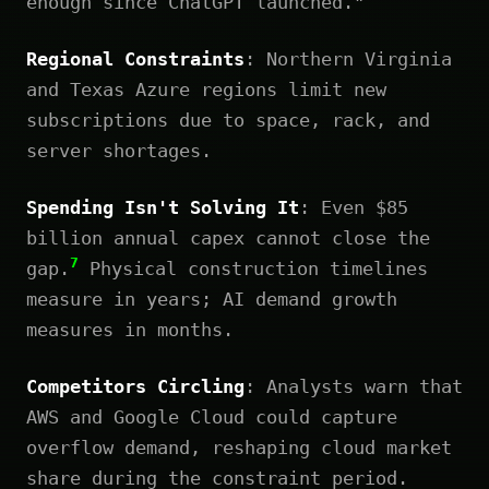
enough since ChatGPT launched."
Regional Constraints
: Northern Virginia
and Texas Azure regions limit new
subscriptions due to space, rack, and
server shortages.
Spending Isn't Solving It
: Even $85
billion annual capex cannot close the
7
gap.
Physical construction timelines
measure in years; AI demand growth
measures in months.
Competitors Circling
: Analysts warn that
AWS and Google Cloud could capture
overflow demand, reshaping cloud market
share during the constraint period.