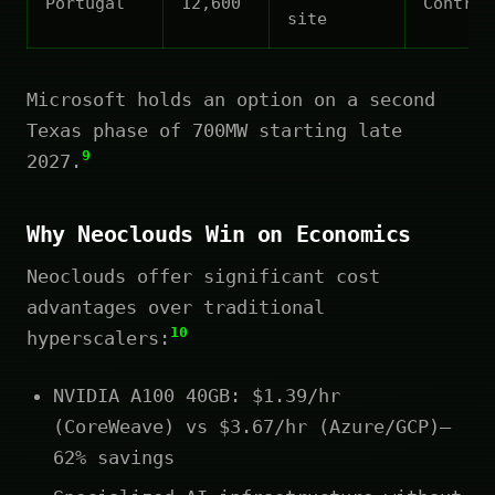
Portugal
12,600
Contrac
site
Microsoft holds an option on a second
Texas phase of 700MW starting late
9
2027.
Why Neoclouds Win on Economics
Neoclouds offer significant cost
advantages over traditional
10
hyperscalers:
NVIDIA A100 40GB: $1.39/hr
(CoreWeave) vs $3.67/hr (Azure/GCP)—
62% savings