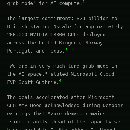
2
grab mode" for AI compute.
The largest commitment: $23 billion to
British startup Nscale for approximately
200,000 NVIDIA GB300 GPUs deployed
across the United Kingdom, Norway,
3
Portugal, and Texas.
"We are in very much land-grab mode in
the AI space," stated Microsoft Cloud
4
EVP Scott Guthrie.
The deals accelerated after Microsoft
CFO Amy Hood acknowledged during October
earnings that Azure demand remains
"significantly ahead of the capacity we
5
have available."
She added: "I thought