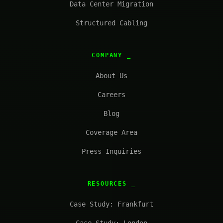
Data Center Migration
Structured Cabling
COMPANY
About Us
Careers
Blog
Coverage Area
Press Inquiries
RESOURCES
Case Study: Frankfurt