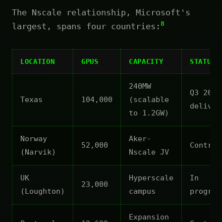
The Nscale relationship, Microsoft's
8
largest, spans four countries:
LOCATION
GPUS
CAPACITY
STATUS
240MW
Q3 2026
Texas
104,000
(scalable
deliver
to 1.2GW)
Norway
Aker-
52,000
Contrac
(Narvik)
Nscale JV
UK
Hyperscale
In
23,000
(Loughton)
campus
progres
Expansion