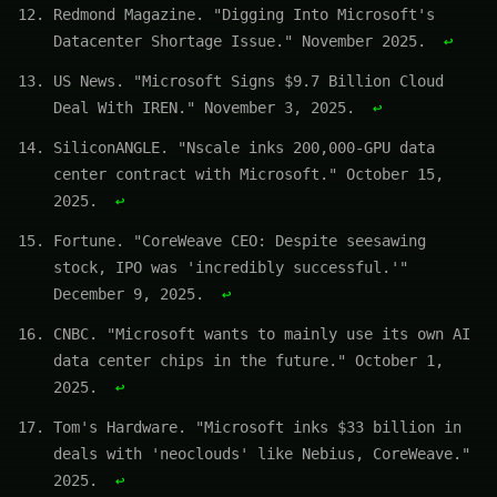
Redmond Magazine. "Digging Into Microsoft's
Datacenter Shortage Issue." November 2025.
↩
US News. "Microsoft Signs $9.7 Billion Cloud
Deal With IREN." November 3, 2025.
↩
SiliconANGLE. "Nscale inks 200,000-GPU data
center contract with Microsoft." October 15,
2025.
↩
Fortune. "CoreWeave CEO: Despite seesawing
stock, IPO was 'incredibly successful.'"
December 9, 2025.
↩
CNBC. "Microsoft wants to mainly use its own AI
data center chips in the future." October 1,
2025.
↩
Tom's Hardware. "Microsoft inks $33 billion in
deals with 'neoclouds' like Nebius, CoreWeave."
2025.
↩