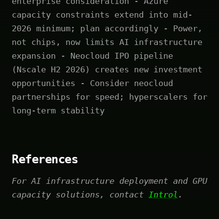
enterprise consideration - Azure
capacity constraints extend into mid-
2026 minimum; plan accordingly - Power,
not chips, now limits AI infrastructure
expansion - Neocloud IPO pipeline
(Nscale H2 2026) creates new investment
opportunities - Consider neocloud
partnerships for speed; hyperscalers for
long-term stability
References
For AI infrastructure deployment and GPU
capacity solutions, contact
Introl
.