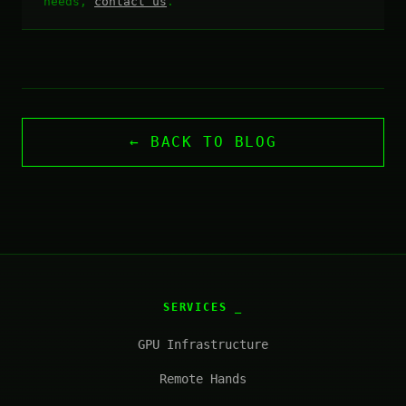
needs,
contact us
.
← BACK TO BLOG
SERVICES
GPU Infrastructure
Remote Hands