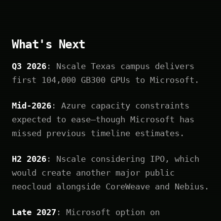
What's Next
Q3 2026
: Nscale Texas campus delivers
first 104,000 GB300 GPUs to Microsoft.
Mid-2026
: Azure capacity constraints
expected to ease—though Microsoft has
missed previous timeline estimates.
H2 2026
: Nscale considering IPO, which
would create another major public
neocloud alongside CoreWeave and Nebius.
Late 2027
: Microsoft option on