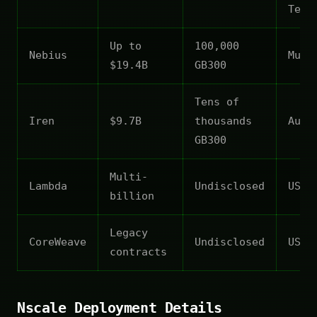
Texa
Up to
100,000
Nebius
Mult
$19.4B
GB300
Tens of
Iren
$9.7B
thousands
Aust
GB300
Multi-
Lambda
Undisclosed
US
billion
Legacy
CoreWeave
Undisclosed
US
contracts
Nscale Deployment Details