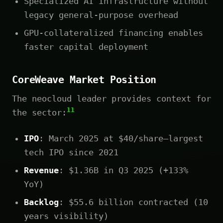
Specialized AI infrastructure without
legacy general-purpose overhead
GPU-collateralized financing enables
faster capital deployment
CoreWeave Market Position
The neocloud leader provides context for
11
the sector:
IPO
: March 2025 at $40/share—largest
tech IPO since 2021
Revenue
: $1.36B in Q3 2025 (+133%
YoY)
Backlog
: $55.6 billion contracted (10
years visibility)