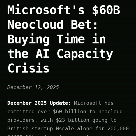
Microsoft's $60B
Neocloud Bet:
Buying Time in
the AI Capacity
Crisis
December 12, 2025
December 2025 Update:
Microsoft has
committed over $60 billion to neocloud
providers, with $23 billion going to
British startup Nscale alone for 200,000