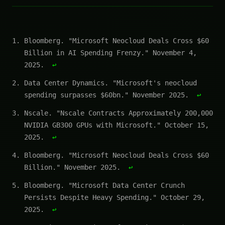
Bloomberg. "Microsoft Neocloud Deals Cross $60
Billion in AI Spending Frenzy." November 4,
2025.
↩
Data Center Dynamics. "Microsoft's neocloud
spending surpasses $60bn." November 2025.
↩
Nscale. "Nscale Contracts Approximately 200,000
NVIDIA GB300 GPUs with Microsoft." October 15,
2025.
↩
Bloomberg. "Microsoft Neocloud Deals Cross $60
Billion." November 2025.
↩
Bloomberg. "Microsoft Data Center Crunch
Persists Despite Heavy Spending." October 29,
2025.
↩