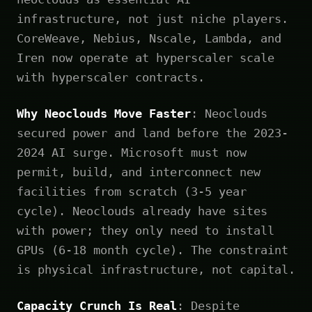
infrastructure, not just niche players.
CoreWeave, Nebius, Nscale, Lambda, and
Iren now operate at hyperscaler scale
with hyperscaler contracts.
Why Neoclouds Move Faster
: Neoclouds
secured power and land before the 2023-
2024 AI surge. Microsoft must now
permit, build, and interconnect new
facilities from scratch (3-5 year
cycle). Neoclouds already have sites
with power; they only need to install
GPUs (6-18 month cycle). The constraint
is physical infrastructure, not capital.
Capacity Crunch Is Real
: Despite