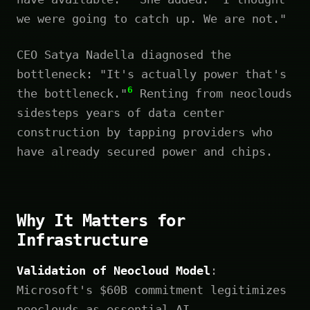
we were going to catch up. We are not."
CEO Satya Nadella diagnosed the
bottleneck: "It's actually power that's
6
the bottleneck."
Renting from neoclouds
sidesteps years of data center
construction by tapping providers who
have already secured power and chips.
Why It Matters for
Infrastructure
Validation of Neocloud Model
:
Microsoft's $60B commitment legitimizes
neoclouds as essential AI