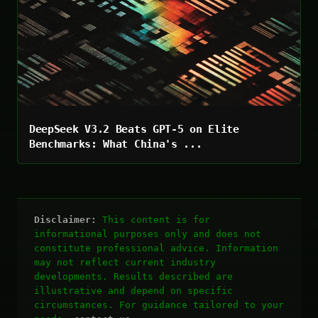
DeepSeek V3.2 Beats GPT-5 on Elite
Benchmarks: What China's ...
Disclaimer:
This content is for
informational purposes only and does not
constitute professional advice. Information
may not reflect current industry
developments. Results described are
illustrative and depend on specific
circumstances. For guidance tailored to your