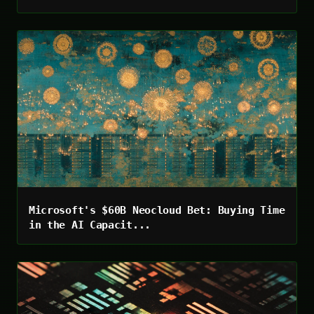
Microsoft's $60B Neocloud Bet: Buying Time
in the AI Capacit...