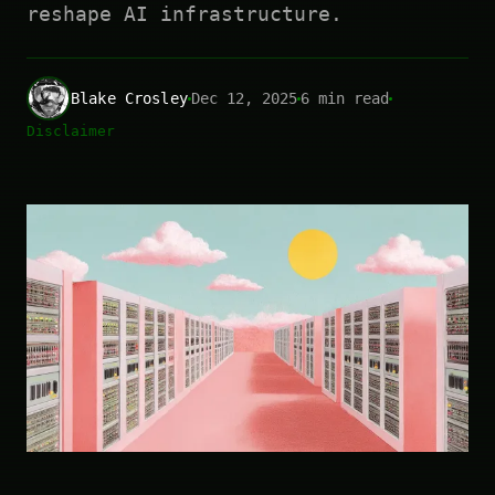
reshape AI infrastructure.
Blake Crosley
Dec 12, 2025
6 min read
Disclaimer