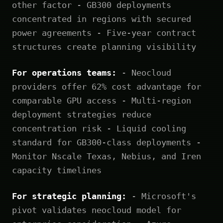
other factor - GB300 deployments
concentrated in regions with secured
power agreements - Five-year contract
structures create planning visibility
For operations teams:
- Neocloud
providers offer 62% cost advantage for
comparable GPU access - Multi-region
deployment strategies reduce
concentration risk - Liquid cooling
standard for GB300-class deployments -
Monitor Nscale Texas, Nebius, and Iren
capacity timelines
For strategic planning:
- Microsoft's
pivot validates neocloud model for