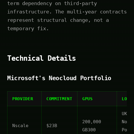
term dependency on third-party
infrastructure. The multi-year contracts
represent structural change, not a
temporary fix.
Technical Details
Microsoft's Neocloud Portfolio
PROVIDER
COMMITMENT
GPUS
LOCA
UK,
200,000
Norw
Nscale
$23B
GB300
Port