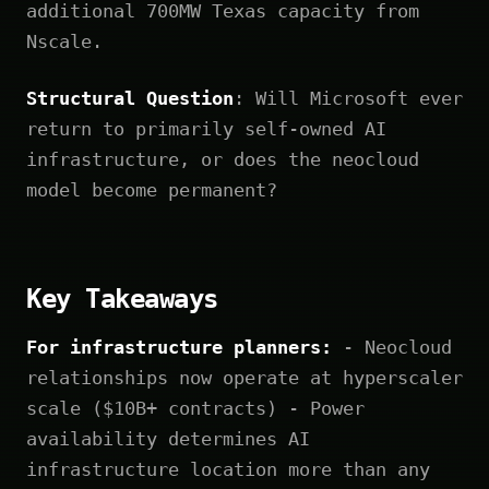
additional 700MW Texas capacity from
Nscale.
Structural Question
: Will Microsoft ever
return to primarily self-owned AI
infrastructure, or does the neocloud
model become permanent?
Key Takeaways
For infrastructure planners:
- Neocloud
relationships now operate at hyperscaler
scale ($10B+ contracts) - Power
availability determines AI
infrastructure location more than any