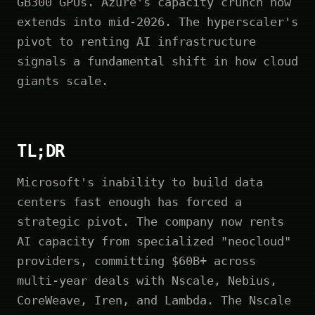
GB300 GPUs. Azure's capacity crunch now
extends into mid-2026. The hyperscaler's
pivot to renting AI infrastructure
signals a fundamental shift in how cloud
giants scale.
TL;DR
Microsoft's inability to build data
centers fast enough has forced a
strategic pivot. The company now rents
AI capacity from specialized "neocloud"
providers, committing $60B+ across
multi-year deals with Nscale, Nebius,
CoreWeave, Iren, and Lambda. The Nscale