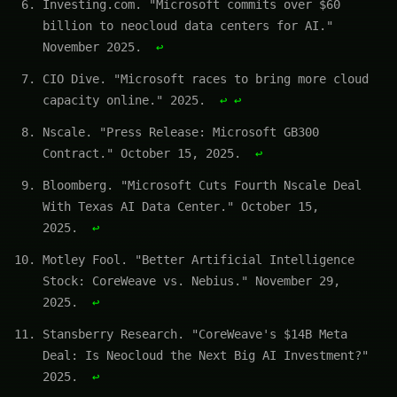
Investing.com. "Microsoft commits over $60
billion to neocloud data centers for AI."
November 2025.
↩
CIO Dive. "Microsoft races to bring more cloud
capacity online." 2025.
↩
↩
Nscale. "Press Release: Microsoft GB300
Contract." October 15, 2025.
↩
Bloomberg. "Microsoft Cuts Fourth Nscale Deal
With Texas AI Data Center." October 15,
2025.
↩
Motley Fool. "Better Artificial Intelligence
Stock: CoreWeave vs. Nebius." November 29,
2025.
↩
Stansberry Research. "CoreWeave's $14B Meta
Deal: Is Neocloud the Next Big AI Investment?"
2025.
↩