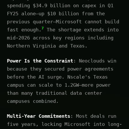
spending $34.9 billion on capex in Q1
FY25 alone—up $10 billion from the
previous quarter—Microsoft cannot build
7
fast enough.
The shortage extends into
mid-2026 across key regions including
Northern Virginia and Texas.
Power Is the Constraint
: Neoclouds win
because they secured power agreements
before the AI surge. Nscale's Texas
campus can scale to 1.2GW—more power
than many traditional data center
campuses combined.
Multi-Year Commitments
: Most deals run
five years, locking Microsoft into long-