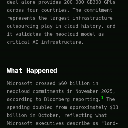
deal alone provides 200,000 GB300 GPUs
across four countries. The commitment
represents the largest infrastructure
outsourcing play in cloud history, and
it validates the neocloud model as
critical AI infrastructure.
What Happened
Microsoft crossed $60 billion in
neocloud commitments in November 2025,
1
according to Bloomberg reporting.
The
spending doubled from approximately $33
billion in October, reflecting what
Microsoft executives describe as "land-