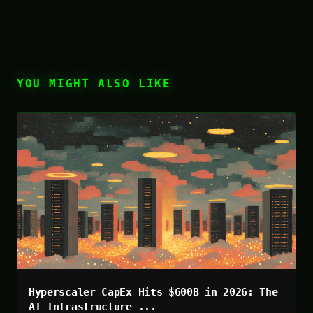
YOU MIGHT ALSO LIKE
Hyperscaler CapEx Hits $600B in 2026: The
AI Infrastructure ...