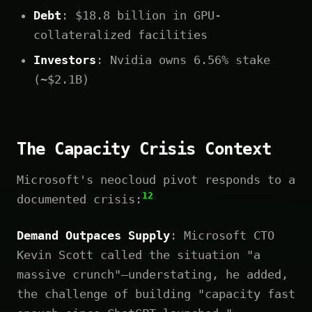
Debt
: $18.8 billion in GPU-
collateralized facilities
Investors
: Nvidia owns 6.56% stake
(~$2.1B)
The Capacity Crisis Context
Microsoft's neocloud pivot responds to a
12
documented crisis:
Demand Outpaces Supply
: Microsoft CTO
Kevin Scott called the situation "a
massive crunch"—understating, he added,
the challenge of building "capacity fast